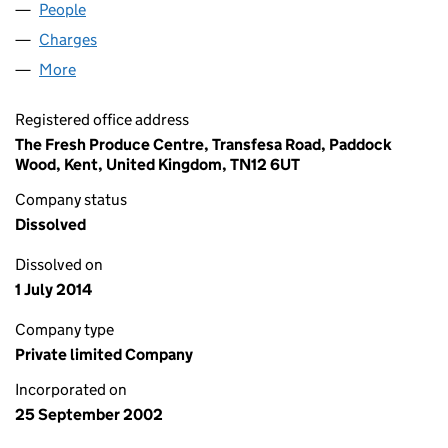
People
for DGM GROWERS LIMITED (04545444)
Charges
for DGM GROWERS LIMITED (04545444)
More
for DGM GROWERS LIMITED (04545444)
Registered office address
The Fresh Produce Centre, Transfesa Road, Paddock
Wood, Kent, United Kingdom, TN12 6UT
Company status
Dissolved
Dissolved on
1 July 2014
Company type
Private limited Company
Incorporated on
25 September 2002