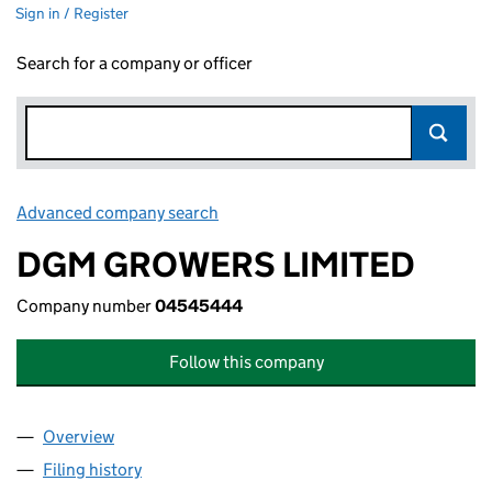
Sign in / Register
Search for a company or officer
Advanced company search
Link opens in new window
DGM GROWERS LIMITED
Company number
04545444
Follow this company
Overview
Company
for DGM GROWERS LIMITED (04545444)
Filing history
for DGM GROWERS LIMITED (04545444)