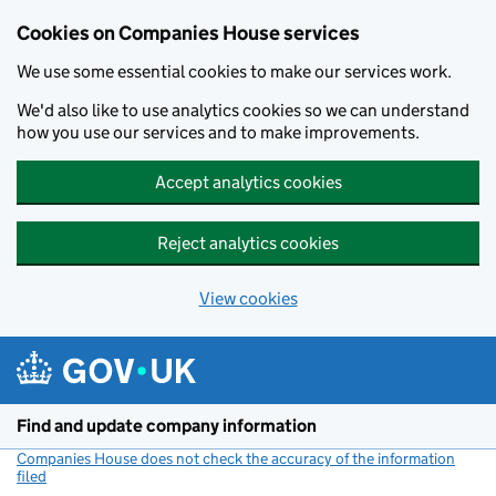
Cookies on Companies House services
We use some essential cookies to make our services work.
We'd also like to use analytics cookies so we can understand
how you use our services and to make improvements.
Accept analytics cookies
Reject analytics cookies
View cookies
Skip to main content
Find and update company information
Companies House does not check the accuracy of the information
filed
(link opens a new window)