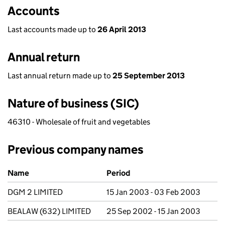
Accounts
Last accounts made up to
26 April 2013
Annual return
Last annual return made up to
25 September 2013
Nature of business (SIC)
46310 - Wholesale of fruit and vegetables
Previous company names
Previous company names
Name
Period
DGM 2 LIMITED
15 Jan 2003 - 03 Feb 2003
BEALAW (632) LIMITED
25 Sep 2002 - 15 Jan 2003