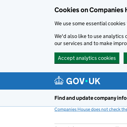
Cookies on Companies 
We use some essential cookies 
We'd also like to use analytic
our services and to make impr
Accept analytics cookies
Skip to main content
Find and update company inf
Companies House does not check the 