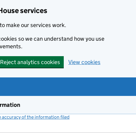
House services
to make our services work.
s cookies so we can understand how you use
ovements.
Reject analytics cookies
View cookies
ormation
accuracy of the information filed
(link opens a new window)