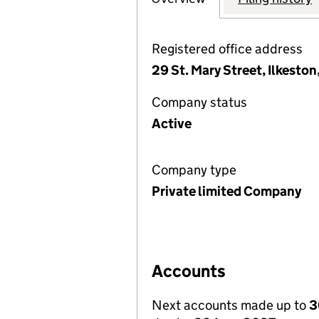
Registered office address
29 St. Mary Street, Ilkesto
Company status
Active
Company type
Private limited Company
Accounts
Next accounts made up to
3