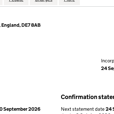
n, England, DE7 8AB
Incor
24 Se
Confirmation stat
0 September 2026
Next statement date
24 