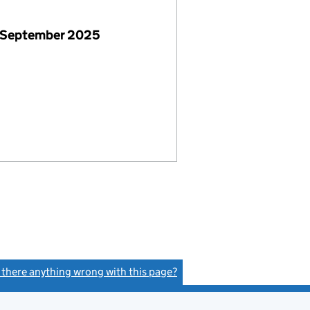
 September 2025
s there anything wrong with this page?
(link opens a new window)