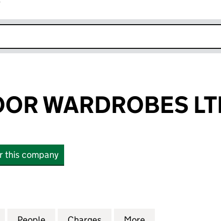
r
k opens in new window
OOR WARDROBES LT
or this company
R WARDROBES LTD (04544142)
for SLIDING DOOR WARDROBES LTD (04544142)
People
for SLIDING DOOR WARDROBES LTD (04
Charges
for SLIDING DOOR WARDRO
More
for SLIDING DO