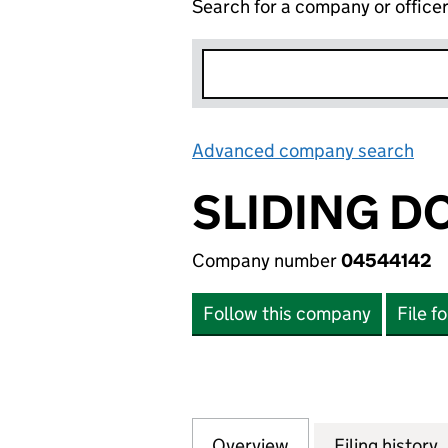
Search for a company or office
Advanced company search
Lin
SLIDING D
Company number
04544142
Follow this company
File f
Overview
Company
for SLIDING DOO
Filing history