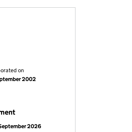
porated on
ptember 2002
ement
September 2026