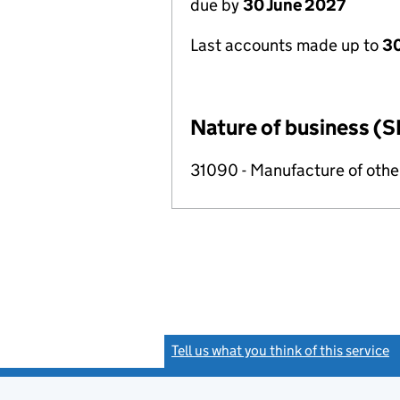
due by
30 June 2027
Last accounts made up to
3
Nature of business (S
31090 - Manufacture of other
Tell us what you think of this service
(