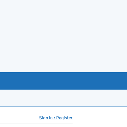
Sign in / Register