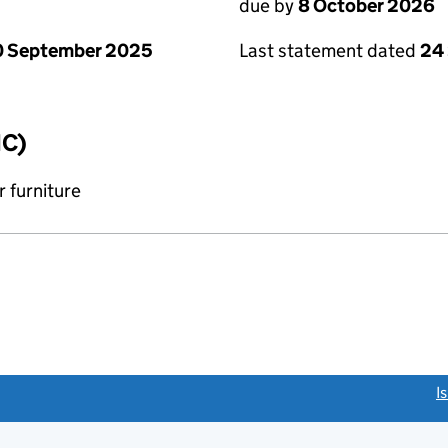
due by
8 October 2026
0 September 2025
Last statement dated
24
IC)
 furniture
link opens a new window)
I