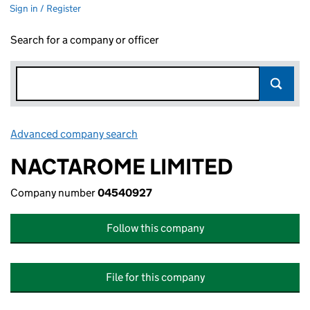
Sign in / Register
Search for a company or officer
Advanced company search
Link opens in new window
NACTAROME LIMITED
Company number
04540927
Follow this company
File for this company