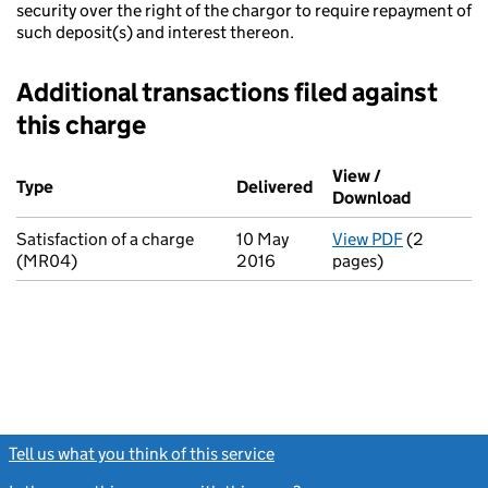
security over the right of the chargor to require repayment of
such deposit(s) and interest thereon.
Additional transactions filed against
this charge
Additional transactions filed against this charge (PDF links op
View /
Type
(of transaction)
Delivered
(to Companies House 
Download
(PDF file
Satisfaction of a charge
10 May
View PDF
(2
for Satisf
(MR04)
2016
pages)
Tell us what you think of this service
(link opens a new window)