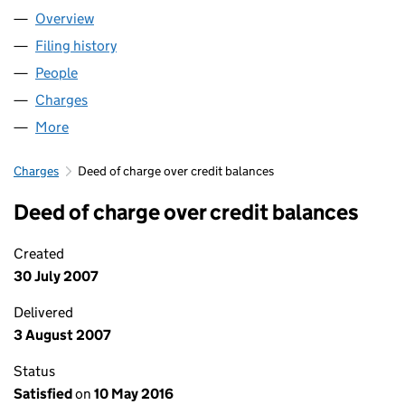
Overview
Company
for NACTAROME LIMITED (04540927)
Filing history
for NACTAROME LIMITED (04540927)
People
for NACTAROME LIMITED (04540927)
Charges
for NACTAROME LIMITED (04540927)
More
for NACTAROME LIMITED (04540927)
Charges
Deed of charge over credit balances
Deed of charge over credit balances
Created
30 July 2007
Delivered
3 August 2007
Status
Satisfied
on
10 May 2016