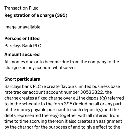
Transaction Filed
Registration of a charge (395)
Image unavailable
Persons entitled
Barclays Bank PLC
Amount secured
All monies due or to become due from the company to the
chargee on any account whatsoever
Short particulars
Barclays bank PLC re create flavours limited business base
rate tracker account account number 30536822. the
charge creates a fixed charge over all the deposit(s) referred
to in the schedule to the form 395 (including all or any part
of the money payable pursuant to such deposit(s) and the
debts represented thereby) together with all interest from
time to time accruing thereon it also creates an assignment
by the chargor for the purposes of and to give effect to the