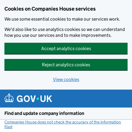
Cookies on Companies House services
We use some essential cookies to make our services work.
We'd also like to use analytics cookies so we can understand
how you use our services and to make improvements.
Accept analytics cookies
Reject analytics cookies
View cookies
Skip to main content
Find and update company information
Companies House does not check the accuracy of the information
filed
(link opens a new window)