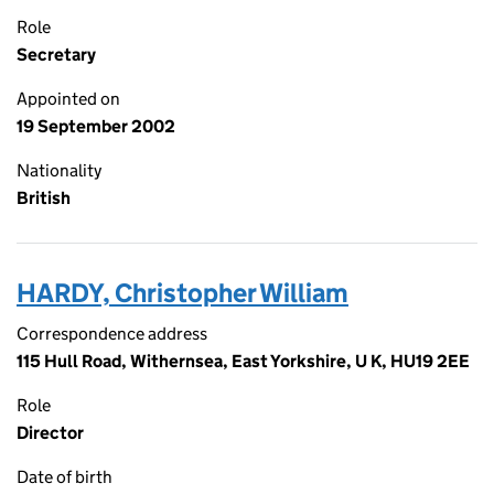
Role
Secretary
Appointed on
19 September 2002
Nationality
British
HARDY, Christopher William
Correspondence address
115 Hull Road, Withernsea, East Yorkshire, U K, HU19 2EE
Role
Director
Date of birth