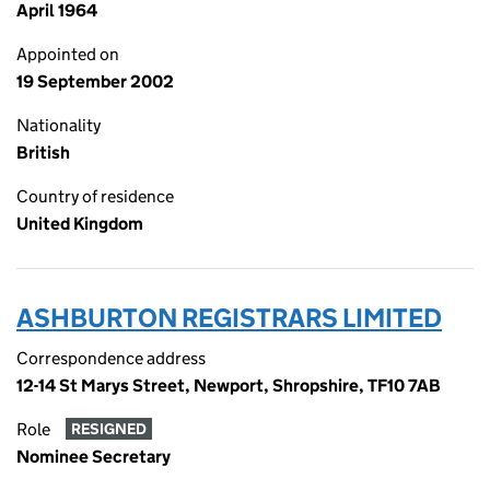
April 1964
Appointed on
19 September 2002
Nationality
British
Country of residence
United Kingdom
ASHBURTON REGISTRARS LIMITED
Correspondence address
12-14 St Marys Street, Newport, Shropshire, TF10 7AB
Role
RESIGNED
Nominee Secretary