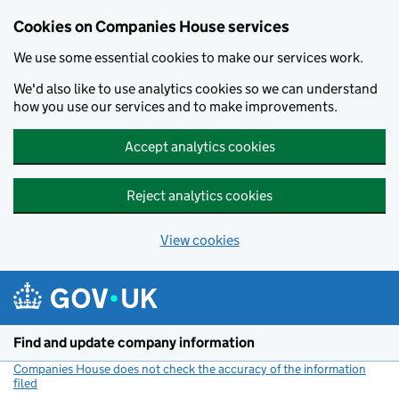
Cookies on Companies House services
We use some essential cookies to make our services work.
We'd also like to use analytics cookies so we can understand
how you use our services and to make improvements.
Accept analytics cookies
Reject analytics cookies
View cookies
Skip to main content
Find and update company information
Companies House does not check the accuracy of the information
filed
(link opens a new window)