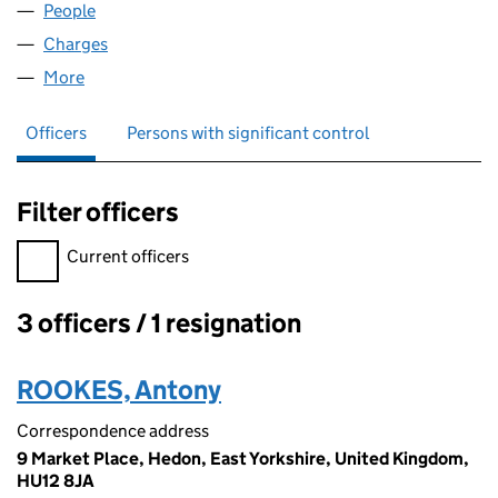
People
for CRD PROPERTIES LIMITED (04540069)
Charges
for CRD PROPERTIES LIMITED (04540069)
More
for CRD PROPERTIES LIMITED (04540069)
Officers
Persons with significant control
Filter officers
Filter officers, selecting an input will reload the page.
Current officers
3 officers / 1 resignation
Officers:
ROOKES, Antony
Correspondence address
9 Market Place, Hedon, East Yorkshire, United Kingdom,
HU12 8JA