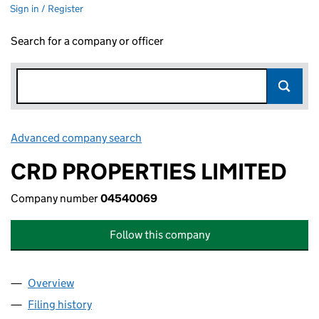
Sign in / Register
Search for a company or officer
Advanced company search
Link opens in new window
CRD PROPERTIES LIMITED
Company number
04540069
Follow this company
Overview
Company
for CRD PROPERTIES LIMITED (04540069)
Filing history
for CRD PROPERTIES LIMITED (04540069)