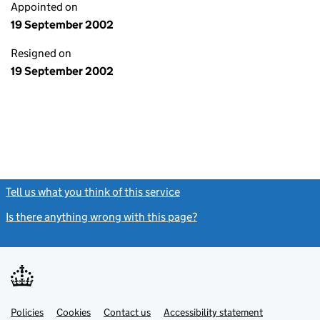
Appointed on
19 September 2002
Resigned on
19 September 2002
Tell us what you think of this service
(link opens a new window)
Is there anything wrong with this page?
(link opens a new windo
Link
Link
Policies
Support links
Cookies
Contact us
Accessibility statement