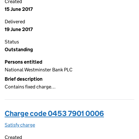
Created
15 June 2017
Delivered
19 June 2017
Status
Outstanding
Persons entitled
National Westminster Bank PLC
Brief description
Contains fixed charge…
Charge code 0453 7901 0006
Satisfy charge
0453 7901 0006 on the Companies House WebFi
Created