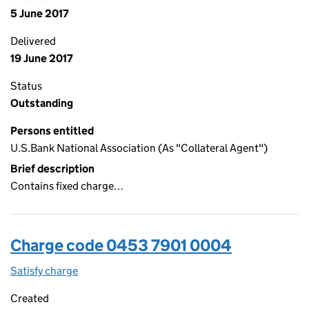
5 June 2017
Delivered
19 June 2017
Status
Outstanding
Persons entitled
U.S.Bank National Association (As "Collateral Agent")
Brief description
Contains fixed charge…
Charge code 0453 7901 0004
Satisfy charge
0453 7901 0004 on the Companies House WebFi
Created