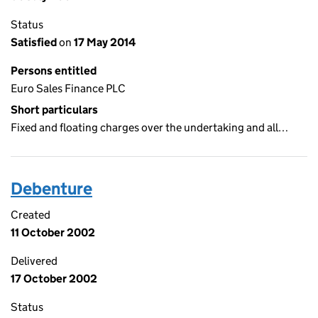
Status
Satisfied
on
17 May 2014
Persons entitled
Euro Sales Finance PLC
Short particulars
Fixed and floating charges over the undertaking and all…
Debenture
Created
11 October 2002
Delivered
17 October 2002
Status