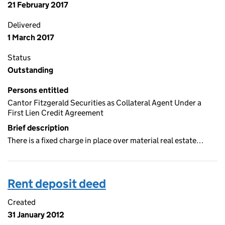
21 February 2017
Delivered
1 March 2017
Status
Outstanding
Persons entitled
Cantor Fitzgerald Securities as Collateral Agent Under a
First Lien Credit Agreement
Brief description
There is a fixed charge in place over material real estate…
Rent deposit deed
Created
31 January 2012