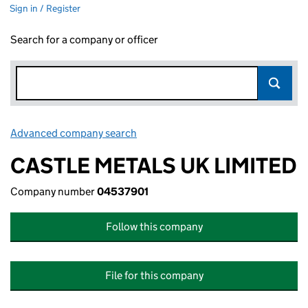
Sign in / Register
Search for a company or officer
Advanced company search
Link opens in new window
CASTLE METALS UK LIMITED
Company number
04537901
Follow this company
File for this company