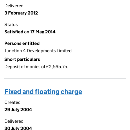
Delivered
3 February 2012
Status
Satisfied
on
17 May 2014
Persons entitled
Junction 4 Developments Limited
Short particulars
Deposit of monies of £2,565.75.
Fixed and floating charge
Created
29 July 2004
Delivered
30 July 2004