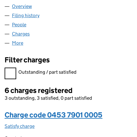
Overview
Company
for CASTLE METALS UK LIMITED (04537901)
Filing history
for CASTLE METALS UK LIMITED (04537901)
People
for CASTLE METALS UK LIMITED (04537901)
Charges
for CASTLE METALS UK LIMITED (04537901)
More
for CASTLE METALS UK LIMITED (04537901)
Filter charges
Filter charges
Outstanding / part satisfied
6 charges registered
3 outstanding, 3 satisfied, 0 part satisfied
Charge code 0453 7901 0005
Satisfy charge
0453 7901 0005 on the Companies House WebFi