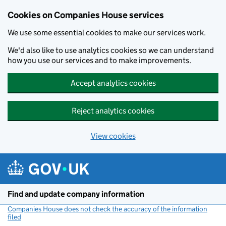
Cookies on Companies House services
We use some essential cookies to make our services work.
We'd also like to use analytics cookies so we can understand
how you use our services and to make improvements.
Accept analytics cookies
Reject analytics cookies
View cookies
Skip to main content
Find and update company information
Companies House does not check the accuracy of the information
filed
(link opens a new window)