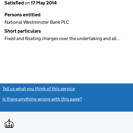
Satisfied
on
17 May 2014
Persons entitled
National Westminster Bank PLC
Short particulars
Fixed and floating charges over the undertaking and all…
Tell us what you think of this service
(link opens a new window)
Is there anything wrong with this page?
(link opens a new windo