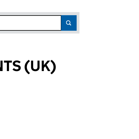
TS (UK)