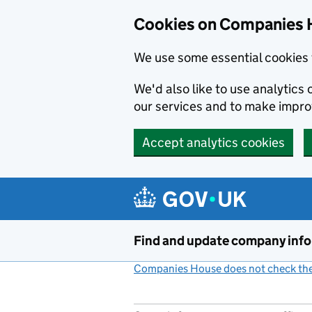
Cookies on Companies 
We use some essential cookies 
We'd also like to use analytic
our services and to make impr
Accept analytics cookies
Skip to main content
Find and update company inf
Companies House does not check the 