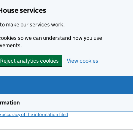
House services
to make our services work.
s cookies so we can understand how you use
ovements.
Reject analytics cookies
View cookies
ormation
accuracy of the information filed
(link opens a new window)