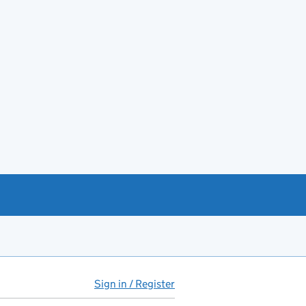
Sign in / Register