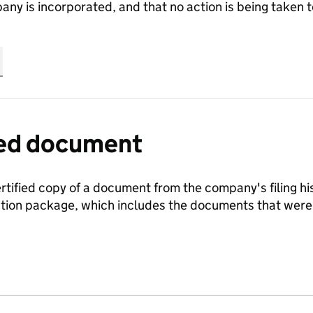
any is incorporated, and that no action is being take
fied document
ertified copy of a document from the company's filing his
ration package, which includes the documents that we