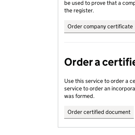
be used to prove that a comp
the register.
Order company certificate
Order a certi
Use this service to order a c
service to order an incorpo
was formed.
Order certified document