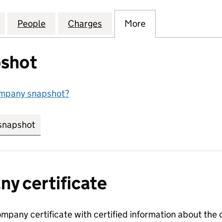
RTY DEVELOPMENTS (UK) LIMITED (04531729)
for TIMES PROPERTY DEVELOPMENTS (UK) LIMITED 
People
for TIMES PROPERTY DEVELOPMENTS (UK
Charges
for TIMES PROPERTY DEVEL
More
for TIMES PROPE
shot
ompany snapshot?
snapshot
link opens in new tab/window
y certificate
ompany certificate with certified information about the