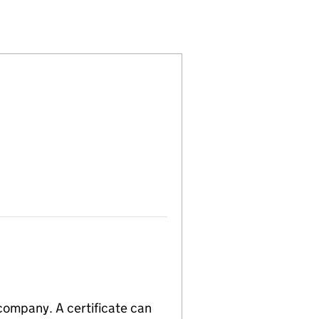
(04531729)
) LIMITED (04531729)
OPMENTS (UK) LIMITED (04531729)
RTY DEVELOPMENTS (UK) LIMITED (04531729)
 company. A certificate can