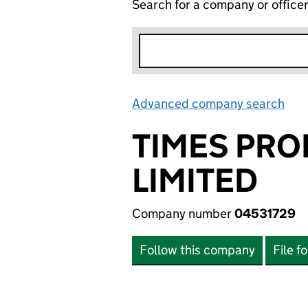
Search for a company or office
Advanced company search
Lin
TIMES PRO
LIMITED
Company number
04531729
Follow this company
File f