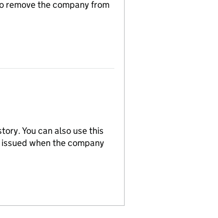
n to remove the company from
tory. You can also use this
re issued when the company