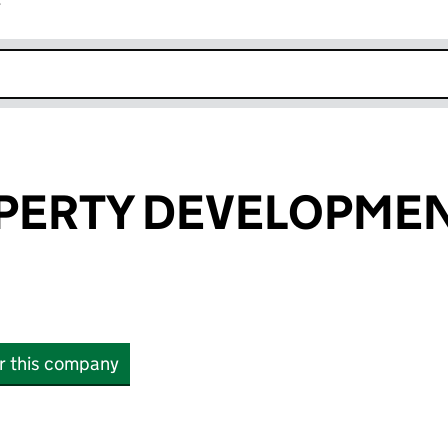
r
k opens in new window
PERTY DEVELOPMEN
or this company