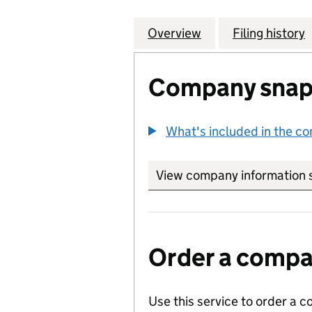
Overview
Company
for TIMES PROPE
Filing history
Company snap
What's included in the c
View company information 
Order a compan
Use this service to order a c