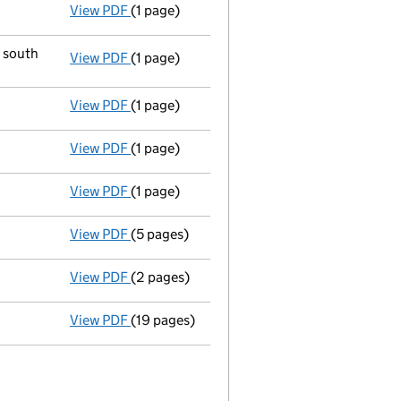
View PDF
(1 page)
New director appointed - link opens in a ne
d south
View PDF
(1 page)
Registered office changed on 11/02/04 from:
View PDF
(1 page)
Director resigned - link opens in a new wind
View PDF
(1 page)
Director resigned - link opens in a new wind
View PDF
(1 page)
New director appointed - link opens in a ne
View PDF
(5 pages)
Return made up to 04/10/03; full list of me
View PDF
(2 pages)
Company name changed broomco (3028) LIMI
View PDF
(19 pages)
Incorporation
- link opens in a new window 