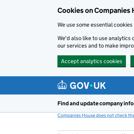
Cookies on Companies 
We use some essential cookies 
We'd also like to use analytic
our services and to make impr
Accept analytics cookies
Skip to main content
Find and update company inf
Companies House does not check the 