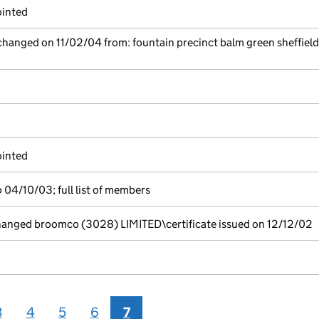
ointed
 changed on 11/02/04 from: fountain precinct balm green sheffiel
ointed
 04/10/03; full list of members
nged broomco (3028) LIMITED\certificate issued on 12/12/02
3
4
5
6
7