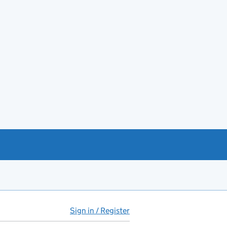
Sign in / Register