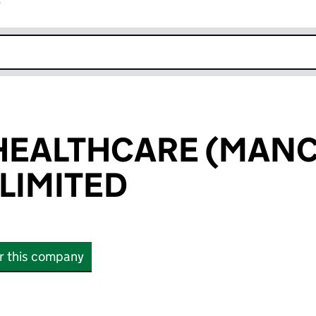
r
k opens in new window
HEALTHCARE (MAN
LIMITED
or this company