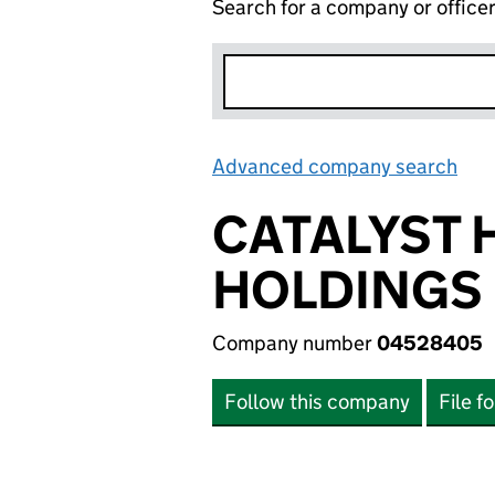
Search for a company or office
Advanced company search
Lin
CATALYST 
HOLDINGS 
Company number
04528405
Follow this company
File f