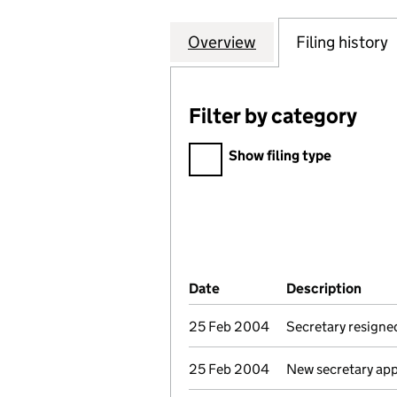
Overview
Company
for CATALYST HE
Filing history
Filter by category
Filter by category
Show filing type
Company Results (links ope
Date
(document was filed at Co
Description
(of 
25 Feb 2004
Secretary resigne
25 Feb 2004
New secretary ap