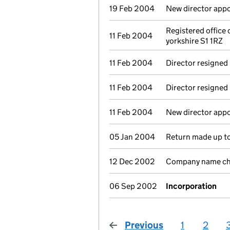
19 Feb 2004
New director app
Registered office
11 Feb 2004
yorkshire S1 1RZ
11 Feb 2004
Director resigned
11 Feb 2004
Director resigned
11 Feb 2004
New director app
05 Jan 2004
Return made up to
12 Dec 2002
Company name cha
06 Sep 2002
Incorporation
Previous
page
1
2