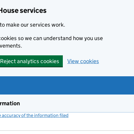
House services
to make our services work.
s cookies so we can understand how you use
ovements.
Reject analytics cookies
View cookies
ormation
accuracy of the information filed
(link opens a new window)