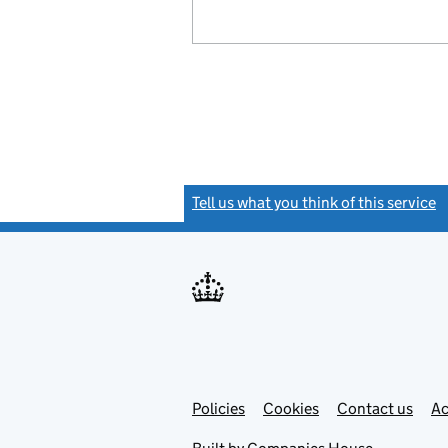
Tell us what you think of this service
(
Link
Link
Policies
Support links
Cookies
Contact us
Ac
opens
open
in
in