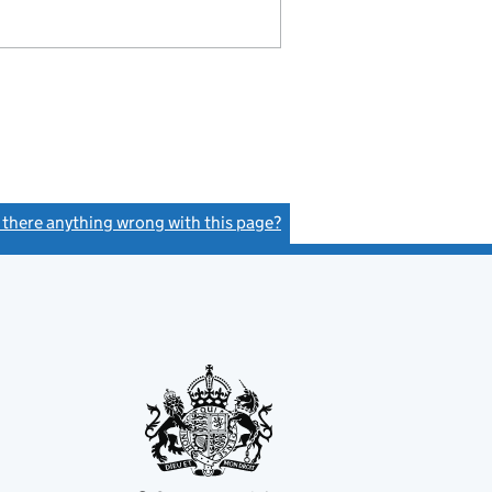
s there anything wrong with this page?
(link opens a new window)