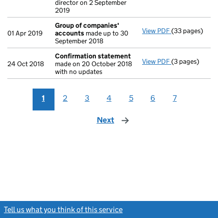
director on 2 September
2019
Group of companies'
View PDF
(33 pages)
Group of com
01 Apr 2019
accounts
made up to 30
September 2018
Confirmation statement
View PDF
(3 pages)
Confirmation
24 Oct 2018
made on 20 October 2018
with no updates
1
2
3
4
5
6
7
Next
page
Tell us what you think of this service
(link opens a new window)