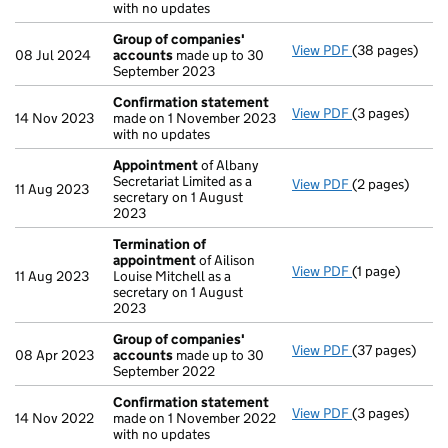
with no updates
Group of companies'
View PDF
(38 pages)
Group of com
08 Jul 2024
accounts
made up to 30
September 2023
Confirmation statement
View PDF
(3 pages)
Confirmation
14 Nov 2023
made on 1 November 2023
with no updates
Appointment
of Albany
Secretariat Limited as a
View PDF
(2 pages)
Appointment
11 Aug 2023
secretary on 1 August
2023
Termination of
appointment
of Ailison
View PDF
(1 page)
Termination o
11 Aug 2023
Louise Mitchell as a
secretary on 1 August
2023
Group of companies'
View PDF
(37 pages)
Group of com
08 Apr 2023
accounts
made up to 30
September 2022
Confirmation statement
View PDF
(3 pages)
Confirmation
14 Nov 2022
made on 1 November 2022
with no updates