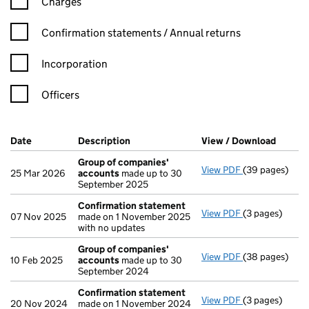
Charges
Confirmation statement filters, selecting an input will reload t
Confirmation statements / Annual returns
Incorporation
Officers
Company Results (links open in a new window)
Date
(document was filed at Companies House)
Description
(of the document filed at Companies H
View / Download
(PDF f
Group of companies'
View PDF
(39 pages)
Group of com
25 Mar 2026
accounts
made up to 30
September 2025
Confirmation statement
View PDF
(3 pages)
Confirmation
07 Nov 2025
made on 1 November 2025
with no updates
Group of companies'
View PDF
(38 pages)
Group of com
10 Feb 2025
accounts
made up to 30
September 2024
Confirmation statement
View PDF
(3 pages)
Confirmation
20 Nov 2024
made on 1 November 2024