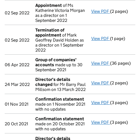
Appointment
of Ms
Katherine Victoria Morgan
View PDF
(2 pages)
Appointment
02 Sep 2022
as a director on 1
September 2022
Termination of
appointment
of Mark
View PDF
(1 page)
Termination o
02 Sep 2022
Geoffrey David Holden as
a director on 1 September
2022
Group of companies'
View PDF
(36 pages)
Group of com
06 Apr 2022
accounts
made up to 30
September 2021
Director's details
View PDF
(2 pages)
Director's de
24 Mar 2022
changed
for Mr Barry Paul
Millsom on 13 March 2022
Confirmation statement
View PDF
(3 pages)
Confirmation
01 Nov 2021
made on 1 November 2021
with no updates
Confirmation statement
View PDF
(3 pages)
Confirmation
20 Oct 2021
made on 20 October 2021
with no updates
Director's details