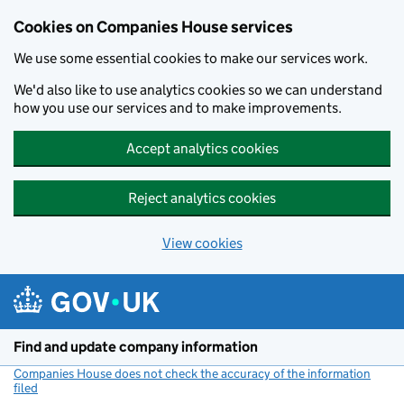
Cookies on Companies House services
We use some essential cookies to make our services work.
We'd also like to use analytics cookies so we can understand
how you use our services and to make improvements.
Accept analytics cookies
Reject analytics cookies
View cookies
Skip to main content
Find and update company information
Companies House does not check the accuracy of the information
filed
(link opens a new window)