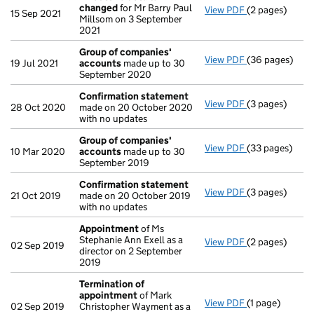
changed
for Mr Barry Paul
View PDF
(2 pages)
Director's de
15 Sep 2021
Millsom on 3 September
2021
Group of companies'
View PDF
(36 pages)
Group of com
19 Jul 2021
accounts
made up to 30
September 2020
Confirmation statement
View PDF
(3 pages)
Confirmation
28 Oct 2020
made on 20 October 2020
with no updates
Group of companies'
View PDF
(33 pages)
Group of com
10 Mar 2020
accounts
made up to 30
September 2019
Confirmation statement
View PDF
(3 pages)
Confirmation
21 Oct 2019
made on 20 October 2019
with no updates
Appointment
of Ms
Stephanie Ann Exell as a
View PDF
(2 pages)
Appointment
02 Sep 2019
director on 2 September
2019
Termination of
appointment
of Mark
View PDF
(1 page)
Termination o
02 Sep 2019
Christopher Wayment as a