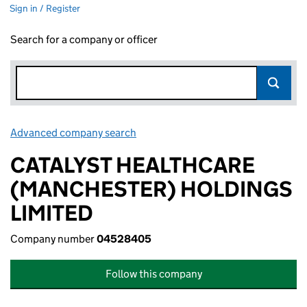
Sign in / Register
Search for a company or officer
Advanced company search
Link opens in new window
CATALYST HEALTHCARE
(MANCHESTER) HOLDINGS
LIMITED
Company number
04528405
Follow this company