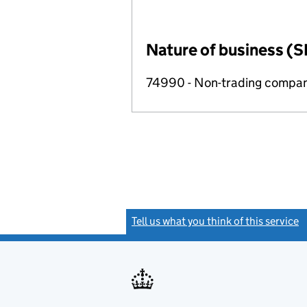
Nature of business (S
74990 - Non-trading compa
Tell us what you think of this service
(