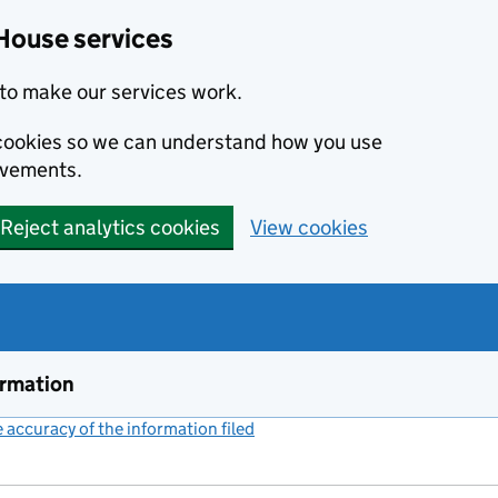
House services
to make our services work.
s cookies so we can understand how you use
ovements.
Reject analytics cookies
View cookies
ormation
accuracy of the information filed
(link opens a new window)