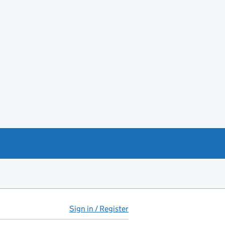
Sign in / Register