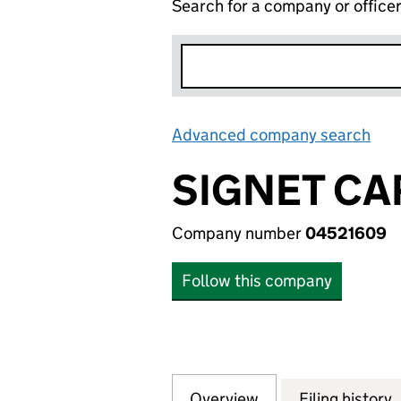
Search for a company or office
Advanced company search
Lin
SIGNET CA
Company number
04521609
Follow this company
Overview
Company
for SIGNET CARD 
Filing history