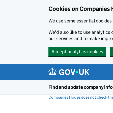
Cookies on Companies 
We use some essential cookies 
We'd also like to use analytic
our services and to make impr
Accept analytics cookies
Skip to main content
Find and update company inf
Companies House does not check the 