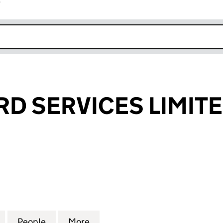
r
k opens in new window
RD SERVICES LIMIT
SERVICES LIMITED (04521609)
for SIGNET CARD SERVICES LIMITED (04521609)
People
for SIGNET CARD SERVICES LIMITED (04
More
for SIGNET CARD SERVICES LI