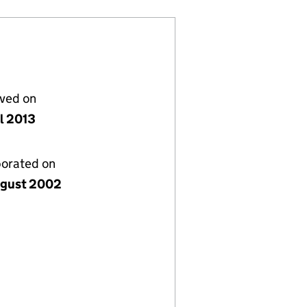
lved on
il 2013
porated on
gust 2002