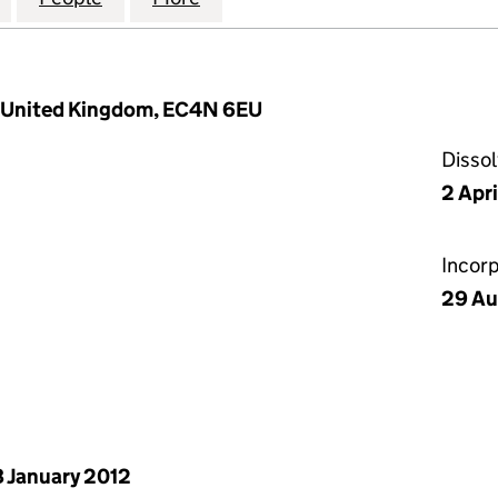
, United Kingdom, EC4N 6EU
Disso
2 Apr
Incor
29 Au
 January 2012