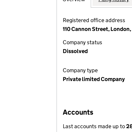
Registered office address
110 Cannon Street, London
Company status
Dissolved
Company type
Private limited Company
Accounts
Last accounts made up to
28