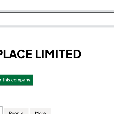
r
k opens in new window
PLACE LIMITED
or this company
CE LIMITED (04521485)
for 48 EATON PLACE LIMITED (04521485)
People
for 48 EATON PLACE LIMITED (04521485
More
for 48 EATON PLACE LIMITED 