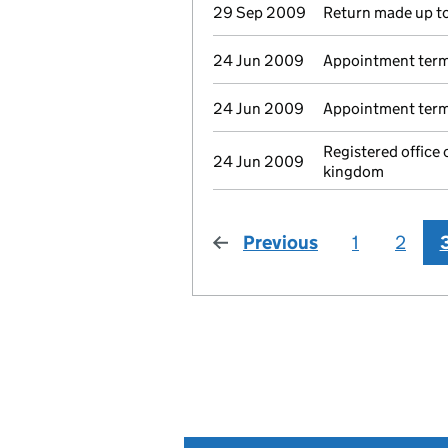
29 Sep 2009
Return made up to
24 Jun 2009
Appointment term
24 Jun 2009
Appointment termi
Registered offic
24 Jun 2009
kingdom
Previous
page
1
2