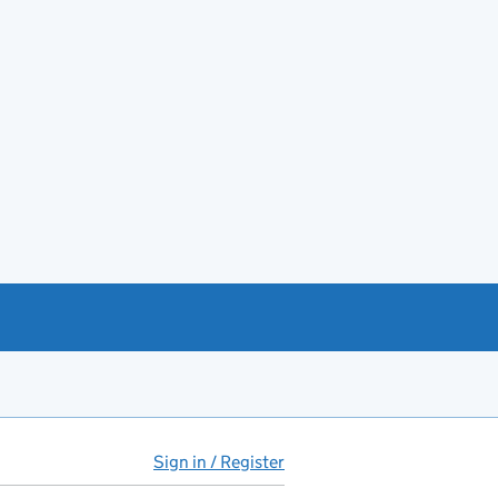
Sign in / Register