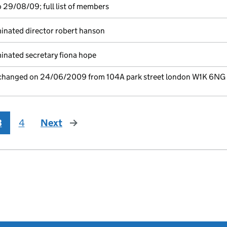
 29/08/09; full list of members
inated director robert hanson
nated secretary fiona hope
e changed on 24/06/2009 from 104A park street london W1K 6NG
3
4
Next
page