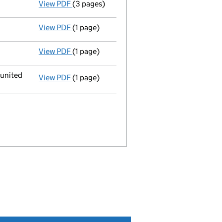
View PDF
(3 pages)
Return made up to 29/08/09; full list of me
View PDF
(1 page)
Appointment terminated director robert han
View PDF
(1 page)
Appointment terminated secretary fiona hop
 united
View PDF
(1 page)
Registered office changed on 24/06/2009 f