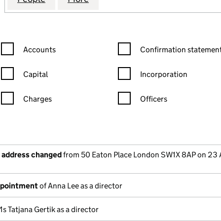
Confirmation statement filters, selecting an input will reload the
Confirmation statement filters
Accounts
Confirmation statement
Capital
Incorporation
Charges
Officers
n in a new window)
mpanies House)
the document filed at Companies House)
e address changed
from 50 Eaton Place London SW1X 8AP on 23 A
ppointment
of Anna Lee as a director
s Tatjana Gertik as a director