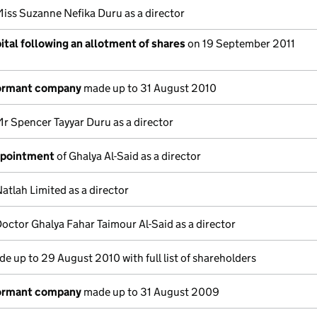
Miss Suzanne Nefika Duru as a director
tal following an allotment of shares
on 19 September 2011
dormant company
made up to 31 August 2010
r Spencer Tayyar Duru as a director
ppointment
of Ghalya Al-Said as a director
atlah Limited as a director
octor Ghalya Fahar Taimour Al-Said as a director
e up to 29 August 2010 with full list of shareholders
dormant company
made up to 31 August 2009