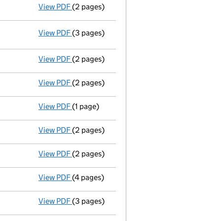
View PDF
(2 pages)
Appointment
of Miss Suzanne Nefika Duru a
View PDF
(3 pages)
Statement of capital following an allotm
GBP 4
- link opens in a new window - 3 pages
View PDF
(2 pages)
Accounts for a dormant company
made up
View PDF
(2 pages)
Appointment
of Mr Spencer Tayyar Duru as 
View PDF
(1 page)
Termination of appointment
of Ghalya Al-S
View PDF
(2 pages)
Appointment
of Natlah Limited as a direct
View PDF
(2 pages)
Appointment
of Doctor Ghalya Fahar Taimou
View PDF
(4 pages)
Annual return
made up to 29 August 2010 wi
View PDF
(3 pages)
Accounts for a dormant company
made up