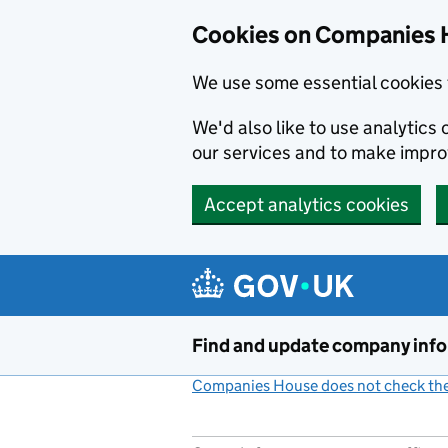
Cookies on Companies 
We use some essential cookies 
We'd also like to use analytic
our services and to make impr
Accept analytics cookies
Skip to main content
Find and update company inf
Companies House does not check the 