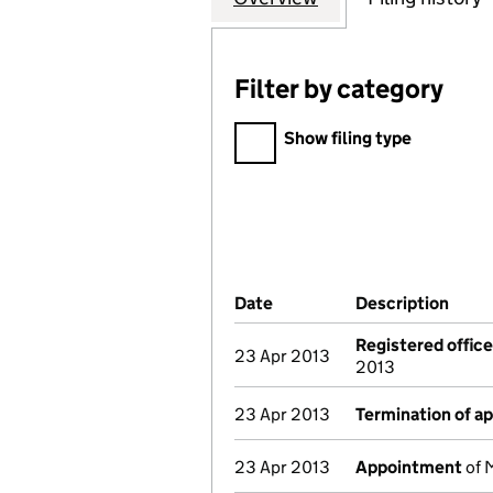
Filter by category
Filter by category
Show filing type
Company Results (links ope
Date
(document was filed at Co
Description
(of 
Registered offic
23 Apr 2013
2013
23 Apr 2013
Termination of a
23 Apr 2013
Appointment
of M