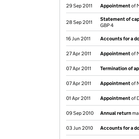
29 Sep 2011
Appointment
of 
Statement of capi
28 Sep 2011
GBP 4
16 Jun 2011
Accounts for a 
27 Apr 2011
Appointment
of M
07 Apr 2011
Termination of a
07 Apr 2011
Appointment
of N
01 Apr 2011
Appointment
of D
09 Sep 2010
Annual return
mad
03 Jun 2010
Accounts for a 