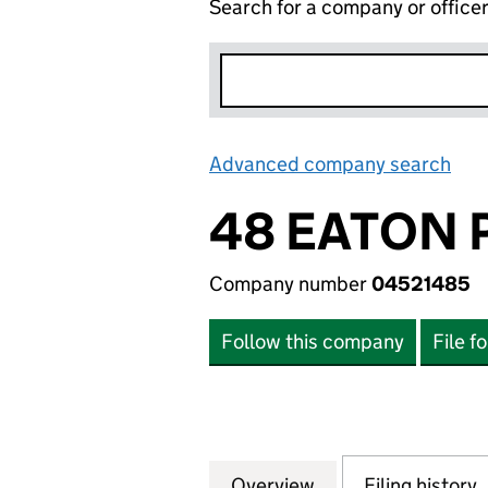
Search for a company or office
Advanced company search
Lin
48 EATON 
Company number
04521485
Follow this company
File f
Overview
Company
for 48 EATON PLA
Filing history