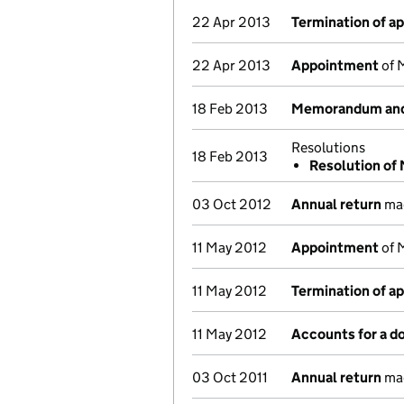
22 Apr 2013
Termination of a
22 Apr 2013
Appointment
of M
18 Feb 2013
Memorandum and 
Resolutions
18 Feb 2013
Resolution of
03 Oct 2012
Annual return
mad
11 May 2012
Appointment
of M
11 May 2012
Termination of a
11 May 2012
Accounts for a 
03 Oct 2011
Annual return
mad