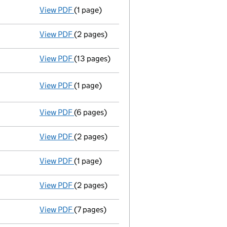
View PDF
(1 page)
Termination of appointment
of Natlah Limi
View PDF
(2 pages)
Appointment
of Mr Andrew Peter Scott as a
View PDF
(13 pages)
Memorandum and Articles of Associatio
View PDF
(1 page)
Resolutions
Resolution of Memorandum and/or Arti
- link opens in a new window - 1 page
View PDF
(6 pages)
Annual return
made up to 19 September 2012
View PDF
(2 pages)
Appointment
of Mrs Anna Petra Jane Lee as
View PDF
(1 page)
Termination of appointment
of Peter Hartl
View PDF
(2 pages)
Accounts for a dormant company
made up 
View PDF
(7 pages)
Annual return
made up to 19 September 2011 