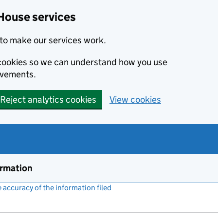
House services
to make our services work.
s cookies so we can understand how you use
ovements.
Reject analytics cookies
View cookies
ormation
accuracy of the information filed
(link opens a new window)