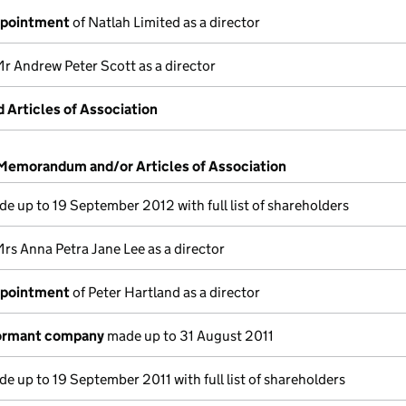
ppointment
of Natlah Limited as a director
r Andrew Peter Scott as a director
Articles of Association
 Memorandum and/or Articles of Association
e up to 19 September 2012 with full list of shareholders
rs Anna Petra Jane Lee as a director
ppointment
of Peter Hartland as a director
dormant company
made up to 31 August 2011
e up to 19 September 2011 with full list of shareholders