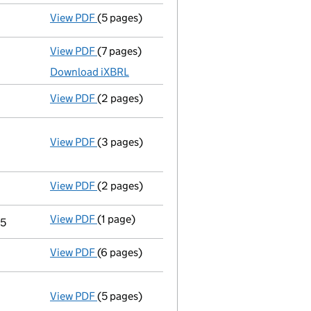
View PDF
(5 pages)
Confirmation statement
made on 23 August
View PDF
(7 pages)
Total exemption small company accounts
Download iXBRL
View PDF
(2 pages)
Director's details changed
for Patrick Alfr
View PDF
(3 pages)
Annual return
made up to 23 August 2015 wit
Statement of capital on 2015-09-14
GBP 1
- link opens in a new window - 3 pages
View PDF
(2 pages)
Director's details changed
for Corinne Urb
View PDF
(1 page)
Termination of appointment
of Pp Secretari
15
View PDF
(6 pages)
Total exemption small company accounts
View PDF
(5 pages)
Annual return
made up to 23 August 2014 wit
Statement of capital on 2014-09-04