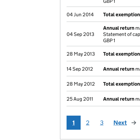
GBP 1
04 Jun 2014
Total exemptio
Annual return
ma
04 Sep 2013
Statement of cap
GBP 1
28 May 2013
Total exemptio
14 Sep 2012
Annual return
ma
28 May 2012
Total exemptio
25 Aug 2011
Annual return
ma
1
2
3
Next
pag