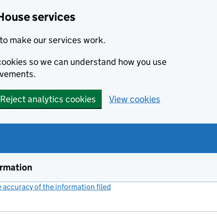
House services
to make our services work.
s cookies so we can understand how you use
ovements.
Reject analytics cookies
View cookies
ormation
accuracy of the information filed
(link opens a new window)