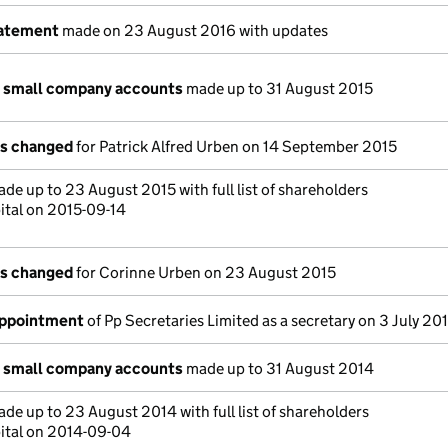
tatement
made on 23 August 2016 with updates
n small company accounts
made up to 31 August 2015
ls changed
for Patrick Alfred Urben on 14 September 2015
de up to 23 August 2015 with full list of shareholders
ital on 2015-09-14
ls changed
for Corinne Urben on 23 August 2015
appointment
of Pp Secretaries Limited as a secretary on 3 July 20
n small company accounts
made up to 31 August 2014
de up to 23 August 2014 with full list of shareholders
ital on 2014-09-04