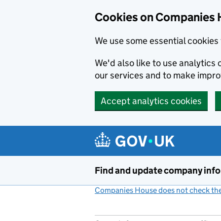
Cookies on Companies 
We use some essential cookies 
We'd also like to use analytic
our services and to make impr
Accept analytics cookies
Skip to main content
Find and update company inf
Companies House does not check the 