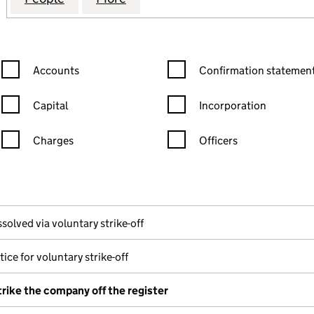
Confirmation statement filters, selecting an input will reload the
Confirmation statement filters
Accounts
Confirmation statement
Capital
Incorporation
Charges
Officers
n in a new window)
mpanies House)
 the document filed at Companies House)
solved via voluntary strike-off
ice for voluntary strike-off
trike the company off the register