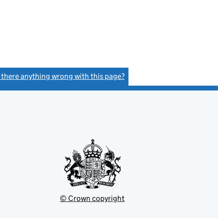
s there anything wrong with this page?
(link opens a new window)
© Crown copyright