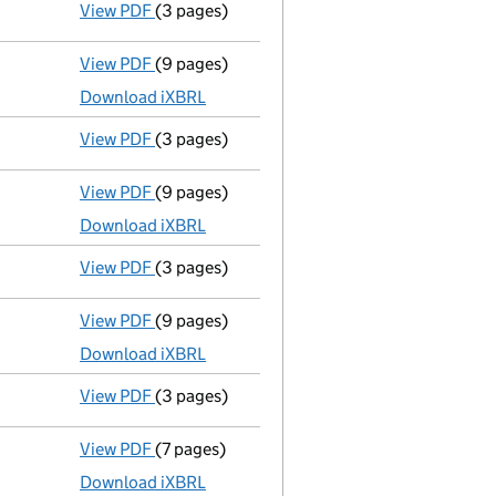
View PDF
(3 pages)
Confirmation statement
made on 23 August
View PDF
(9 pages)
Total exemption full accounts
made up to 3
Download iXBRL
View PDF
(3 pages)
Confirmation statement
made on 23 August
View PDF
(9 pages)
Total exemption full accounts
made up to 3
Download iXBRL
View PDF
(3 pages)
Confirmation statement
made on 23 August
View PDF
(9 pages)
Total exemption full accounts
made up to 3
Download iXBRL
View PDF
(3 pages)
Confirmation statement
made on 23 August
View PDF
(7 pages)
Total exemption small company accounts
Download iXBRL