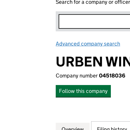
Search for a company or office
Advanced company search
Lin
URBEN WI
Company number
04518036
Follow this company
Overview
Company
for URBEN WINDO
Filing history