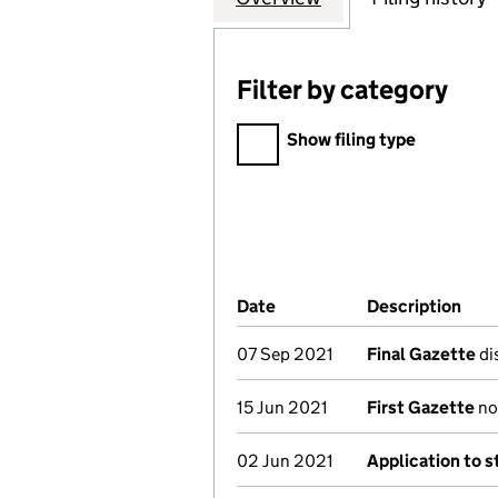
Filter by category
Filter by category
Show filing type
Company Results (links ope
Date
(document was filed at Co
Description
(of
07 Sep 2021
Final Gazette
dis
15 Jun 2021
First Gazette
not
02 Jun 2021
Application to s