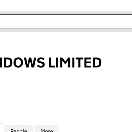
r
k opens in new window
NDOWS LIMITED
WS LIMITED (04518036)
for URBEN WINDOWS LIMITED (04518036)
People
for URBEN WINDOWS LIMITED (0451803
More
for URBEN WINDOWS LIMITED