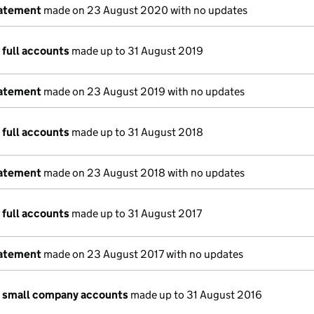
tatement
made on 23 August 2020 with no updates
 full accounts
made up to 31 August 2019
tatement
made on 23 August 2019 with no updates
 full accounts
made up to 31 August 2018
tatement
made on 23 August 2018 with no updates
 full accounts
made up to 31 August 2017
tatement
made on 23 August 2017 with no updates
n small company accounts
made up to 31 August 2016