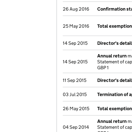
26 Aug 2016
Confirmation s
25 May 2016
Total exemptio
14 Sep 2015
Director's detai
Annual return
ma
14 Sep 2015
Statement of cap
GBP 1
11 Sep 2015
Director's detai
03 Jul 2015
Termination of 
26 May 2015
Total exemptio
Annual return
ma
04 Sep 2014
Statement of cap