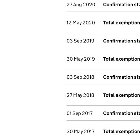
27 Aug 2020
Confirmation s
12 May 2020
Total exemption
03 Sep 2019
Confirmation s
30 May 2019
Total exemption
03 Sep 2018
Confirmation s
27 May 2018
Total exemption
01 Sep 2017
Confirmation s
30 May 2017
Total exemptio