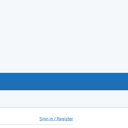
Sign in / Register