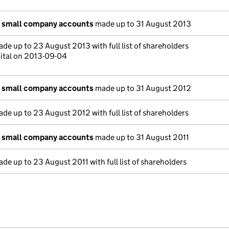
n small company accounts
made up to 31 August 2013
de up to 23 August 2013 with full list of shareholders
ital on 2013-09-04
n small company accounts
made up to 31 August 2012
de up to 23 August 2012 with full list of shareholders
n small company accounts
made up to 31 August 2011
de up to 23 August 2011 with full list of shareholders
e