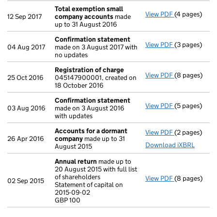
Total exemption small
View PDF
(4 pages)
Total exemp
12 Sep 2017
company accounts
made
up to 31 August 2016
Confirmation statement
View PDF
(3 pages)
Confirmatio
04 Aug 2017
made on 3 August 2017 with
no updates
Registration of charge
View PDF
(8 pages)
Registration
25 Oct 2016
045147900001, created on
18 October 2016
Confirmation statement
View PDF
(5 pages)
Confirmatio
03 Aug 2016
made on 3 August 2016
with updates
Accounts for a dormant
View PDF
(2 pages)
Accounts fo
26 Apr 2016
company
made up to 31
Download iXBRL
August 2015
Annual return
made up to
20 August 2015 with full list
of shareholders
View PDF
(8 pages)
Annual retur
02 Sep 2015
Statement of capital on
Statement of 
2015-09-02
GBP 100
GBP 100
- link opens i