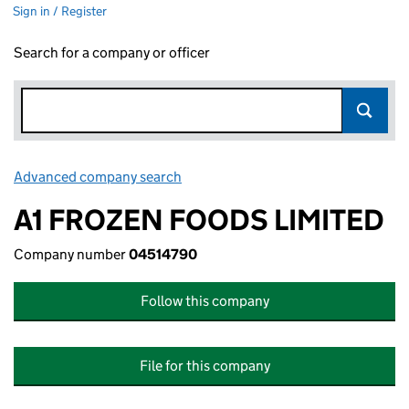
Sign in / Register
Search for a company or officer
Advanced company search
Link opens in new window
A1 FROZEN FOODS LIMITED
Company number
04514790
Follow this company
File for this company