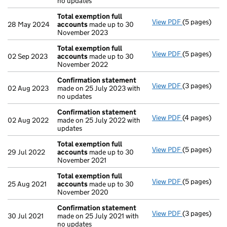
no updates
Total exemption full
View PDF
(5 pages)
Total exempt
28 May 2024
accounts
made up to 30
November 2023
Total exemption full
View PDF
(5 pages)
Total exempt
02 Sep 2023
accounts
made up to 30
November 2022
Confirmation statement
View PDF
(3 pages)
Confirmatio
02 Aug 2023
made on 25 July 2023 with
no updates
Confirmation statement
View PDF
(4 pages)
Confirmatio
02 Aug 2022
made on 25 July 2022 with
updates
Total exemption full
View PDF
(5 pages)
Total exempt
29 Jul 2022
accounts
made up to 30
November 2021
Total exemption full
View PDF
(5 pages)
Total exempt
25 Aug 2021
accounts
made up to 30
November 2020
Confirmation statement
View PDF
(3 pages)
Confirmatio
30 Jul 2021
made on 25 July 2021 with
no updates