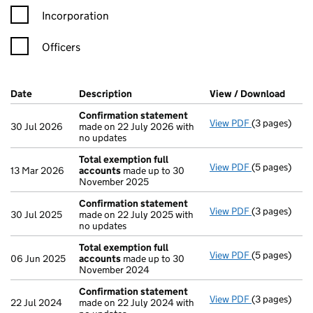
Incorporation
Officers
Company Results (links open in a new window)
Date
(document was filed at Companies House)
Description
(of the document filed at Companies H
View / Download
(PDF 
Confirmation statement
View PDF
(3 pages)
Confirmatio
30 Jul 2026
made on 22 July 2026 with
no updates
Total exemption full
View PDF
(5 pages)
Total exempt
13 Mar 2026
accounts
made up to 30
November 2025
Confirmation statement
View PDF
(3 pages)
Confirmatio
30 Jul 2025
made on 22 July 2025 with
no updates
Total exemption full
View PDF
(5 pages)
Total exempt
06 Jun 2025
accounts
made up to 30
November 2024
Confirmation statement
View PDF
(3 pages)
Confirmatio
22 Jul 2024
made on 22 July 2024 with