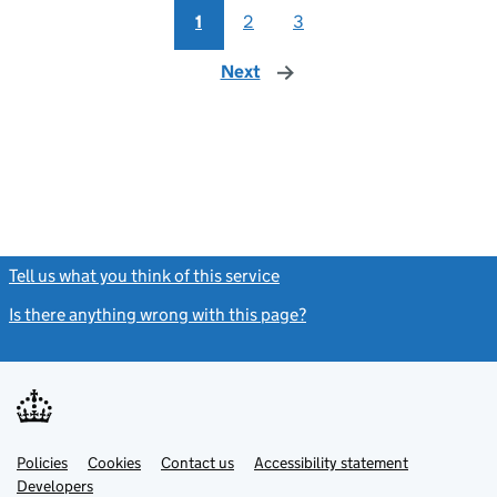
1
2
3
Next
page
Tell us what you think of this service
(link opens a new window)
Is there anything wrong with this page?
(link opens a new windo
Link
Link
Policies
Support links
Cookies
Contact us
Accessibility statement
opens
opens
Link
Developers