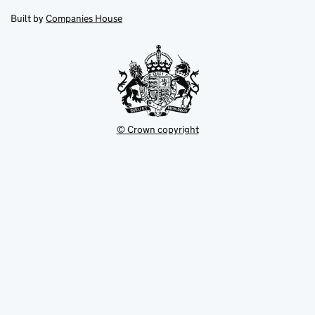
in
in
opens
new
new
in
Built by
Companies House
tab
tab
new
tab
© Crown copyright