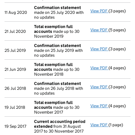
Confirmation statement
View PDF
(3 pages)
Confirmatio
11 Aug 2020
made on 25 July 2020 with
no updates
Total exemption full
View PDF
(5 pages)
Total exempt
21 Jul 2020
accounts
made up to 30
November 2019
Confirmation statement
View PDF
(3 pages)
Confirmatio
25 Jul 2019
made on 25 July 2019 with
no updates
Total exemption full
View PDF
(4 pages)
Total exempt
21 Jun 2019
accounts
made up to 30
November 2018
Confirmation statement
View PDF
(3 pages)
Confirmatio
26 Jul 2018
made on 26 July 2018 with
no updates
Total exemption full
View PDF
(4 pages)
Total exempt
19 Jul 2018
accounts
made up to 30
November 2017
Current accounting period
View PDF
(1 page)
Current acc
19 Sep 2017
extended
from 31 August
2017 to 30 November 2017