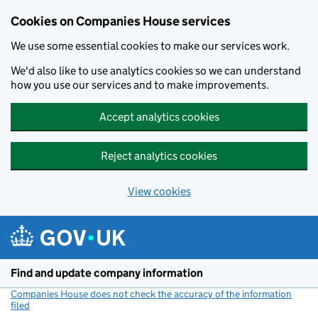
Cookies on Companies House services
We use some essential cookies to make our services work.
We'd also like to use analytics cookies so we can understand
how you use our services and to make improvements.
Accept analytics cookies
Reject analytics cookies
View cookies
Skip to main content
Find and update company information
Companies House does not check the accuracy of the information
filed
(link opens a new window)