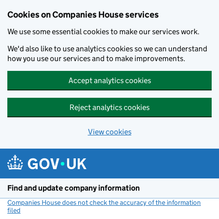
Cookies on Companies House services
We use some essential cookies to make our services work.
We'd also like to use analytics cookies so we can understand
how you use our services and to make improvements.
Accept analytics cookies
Reject analytics cookies
View cookies
Skip to main content
Find and update company information
Companies House does not check the accuracy of the information
filed
(link opens a new window)