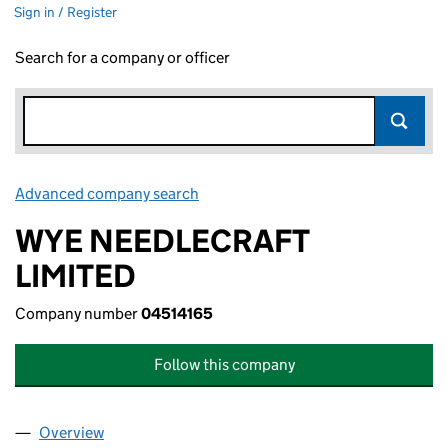
Sign in / Register
Search for a company or officer
Advanced company search
Link opens in new window
WYE NEEDLECRAFT
LIMITED
Company number
04514165
Follow this company
Overview
Company
for WYE NEEDLECRAFT LIMITED (04514165)