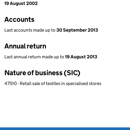
19 August 2002
Accounts
Last accounts made up to
30 September 2013
Annual return
Last annual return made up to
19 August 2013
Nature of business (SIC)
47510 - Retail sale of textiles in specialised stores