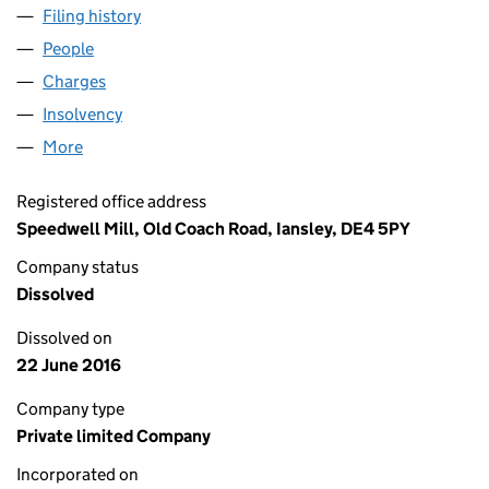
Filing history
for WYE NEEDLECRAFT LIMITED (04514165)
People
for WYE NEEDLECRAFT LIMITED (04514165)
Charges
for WYE NEEDLECRAFT LIMITED (04514165)
Insolvency
for WYE NEEDLECRAFT LIMITED (04514165)
More
for WYE NEEDLECRAFT LIMITED (04514165)
Registered office address
Speedwell Mill, Old Coach Road, Iansley, DE4 5PY
Company status
Dissolved
Dissolved on
22 June 2016
Company type
Private limited Company
Incorporated on