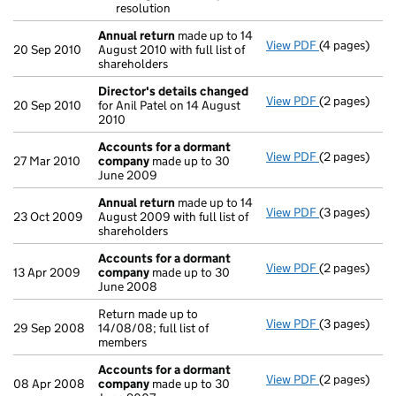
resolution
Annual return
made up to 14
View PDF
(4 pages)
Annual retur
20 Sep 2010
August 2010 with full list of
shareholders
Director's details changed
View PDF
(2 pages)
Director's d
20 Sep 2010
for Anil Patel on 14 August
2010
Accounts for a dormant
View PDF
(2 pages)
Accounts fo
27 Mar 2010
company
made up to 30
June 2009
Annual return
made up to 14
View PDF
(3 pages)
Annual retur
23 Oct 2009
August 2009 with full list of
shareholders
Accounts for a dormant
View PDF
(2 pages)
Accounts fo
13 Apr 2009
company
made up to 30
June 2008
Return made up to
View PDF
(3 pages)
Return made u
29 Sep 2008
14/08/08; full list of
members
Accounts for a dormant
View PDF
(2 pages)
Accounts fo
08 Apr 2008
company
made up to 30