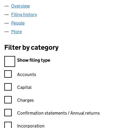
Overview
Company
for TAX ACCOUNTANTS LTD (04511230)
Filing history
for TAX ACCOUNTANTS LTD (04511230)
People
for TAX ACCOUNTANTS LTD (04511230)
More
for TAX ACCOUNTANTS LTD (04511230)
Filter by category
Filter by category
Show filing type
Confirmation statement filters, selecting an input will reload t
Accounts
Capital
Charges
Confirmation statement filters, selecting an input will reload t
Confirmation statements / Annual returns
Incorporation