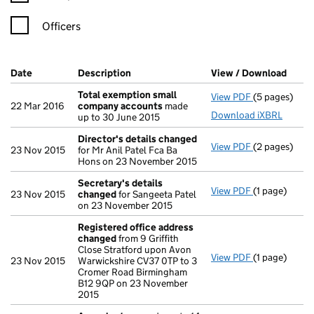
Officers
Company Results (links open in a new window)
Date
(document was filed at Companies House)
Description
(of the document filed at Companies Ho
View / Download
(PDF 
Total exemption small
View PDF
(5 pages)
Total exemp
22 Mar 2016
company accounts
made
Download iXBRL
up to 30 June 2015
Director's details changed
View PDF
(2 pages)
Director's d
23 Nov 2015
for Mr Anil Patel Fca Ba
Hons on 23 November 2015
Secretary's details
View PDF
(1 page)
Secretary's 
23 Nov 2015
changed
for Sangeeta Patel
on 23 November 2015
Registered office address
changed
from 9 Griffith
Close Stratford upon Avon
View PDF
(1 page)
Registered 
23 Nov 2015
Warwickshire CV37 0TP to 3
Cromer Road Birmingham
B12 9QP on 23 November
2015