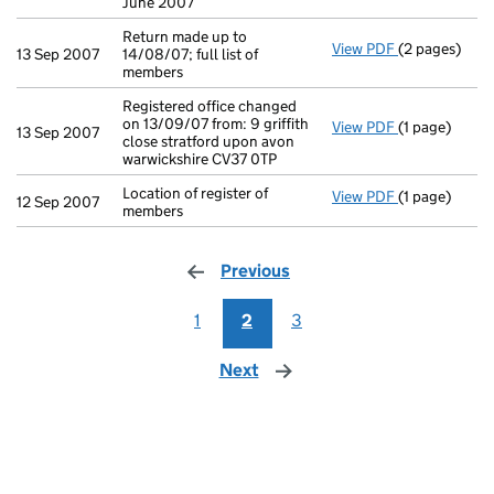
June 2007
Return made up to
View PDF
(2 pages)
Return made u
13 Sep 2007
14/08/07; full list of
members
Registered office changed
on 13/09/07 from: 9 griffith
View PDF
(1 page)
Registered of
13 Sep 2007
close stratford upon avon
warwickshire CV37 0TP
Location of register of
View PDF
(1 page)
Location of r
12 Sep 2007
members
Previous
page
1
2
3
Next
page