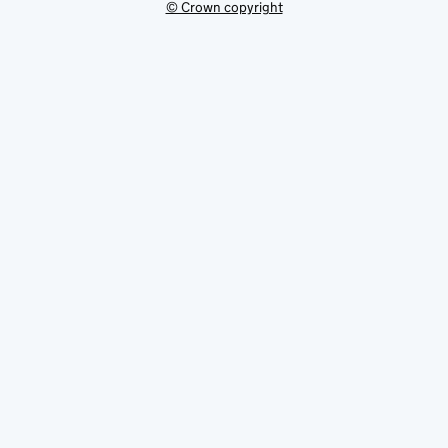
© Crown copyright