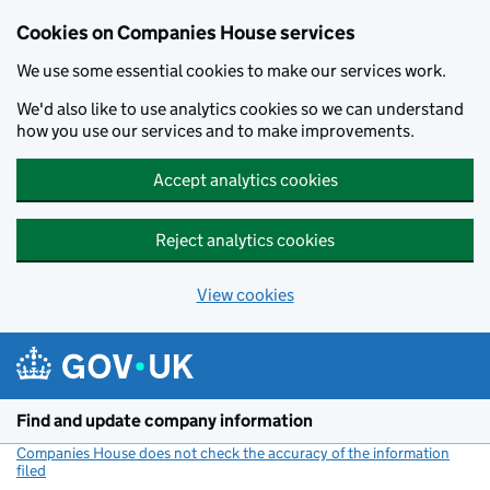
Cookies on Companies House services
We use some essential cookies to make our services work.
We'd also like to use analytics cookies so we can understand
how you use our services and to make improvements.
Accept analytics cookies
Reject analytics cookies
View cookies
Skip to main content
Find and update company information
Companies House does not check the accuracy of the information
filed
(link opens a new window)