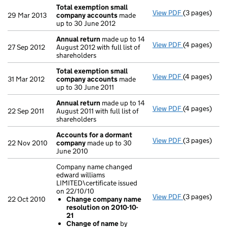
Total exemption small
View PDF
(3 pages)
Total exemp
29 Mar 2013
company accounts
made
up to 30 June 2012
Annual return
made up to 14
View PDF
(4 pages)
Annual retur
27 Sep 2012
August 2012 with full list of
shareholders
Total exemption small
View PDF
(4 pages)
Total exemp
31 Mar 2012
company accounts
made
up to 30 June 2011
Annual return
made up to 14
View PDF
(4 pages)
Annual retur
22 Sep 2011
August 2011 with full list of
shareholders
Accounts for a dormant
View PDF
(3 pages)
Accounts fo
22 Nov 2010
company
made up to 30
June 2010
Company name changed
edward williams
LIMITED\certificate issued
on 22/10/10
View PDF
(3 pages)
Company name
22 Oct 2010
Change company name
Change co
resolution on 2010-10-
Change of
21
- link opens i
Change of name
by