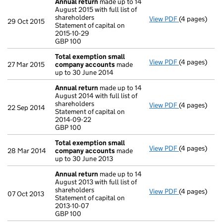
Annual return
made up to 14
August 2015 with full list of
shareholders
View PDF
(4 pages)
Annual retur
29 Oct 2015
Statement of capital on
Statement of 
2015-10-29
GBP 100
GBP 100
- link opens i
Total exemption small
View PDF
(4 pages)
Total exemp
27 Mar 2015
company accounts
made
up to 30 June 2014
Annual return
made up to 14
August 2014 with full list of
shareholders
View PDF
(4 pages)
Annual retur
22 Sep 2014
Statement of capital on
Statement of 
2014-09-22
GBP 100
GBP 100
- link opens i
Total exemption small
View PDF
(4 pages)
Total exemp
28 Mar 2014
company accounts
made
up to 30 June 2013
Annual return
made up to 14
August 2013 with full list of
shareholders
View PDF
(4 pages)
Annual retur
07 Oct 2013
Statement of capital on
Statement of 
2013-10-07
GBP 100
GBP 100
- link opens i