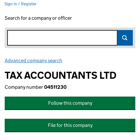
Sign in / Register
Search for a company or officer
Advanced company search
Link opens in new window
TAX ACCOUNTANTS LTD
Company number
04511230
Follow this company
File for this company