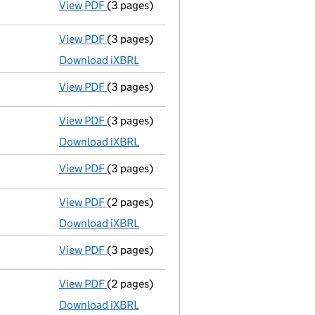
View PDF
(3 pages)
Confirmation statement
made on 12 Augu
View PDF
(3 pages)
Micro company accounts
made up to 31 A
Download iXBRL
View PDF
(3 pages)
Confirmation statement
made on 12 Augu
View PDF
(3 pages)
Micro company accounts
made up to 31 A
Download iXBRL
View PDF
(3 pages)
Confirmation statement
made on 12 Augu
View PDF
(2 pages)
Micro company accounts
made up to 31 A
Download iXBRL
View PDF
(3 pages)
Confirmation statement
made on 12 Augu
View PDF
(2 pages)
Micro company accounts
made up to 31 A
Download iXBRL