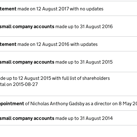
atement
made on 12 August 2017 with no updates
 small company accounts
made up to 31 August 2016
atement
made on 12 August 2016 with updates
 small company accounts
made up to 31 August 2015
e up to 12 August 2015 with full list of shareholders
tal on 2015-08-27
appointment
of Nicholas Anthony Gadsby as a director on 8 May 2
 small company accounts
made up to 31 August 2014