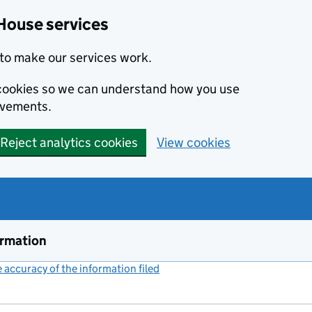
House services
to make our services work.
s cookies so we can understand how you use
ovements.
Reject analytics cookies
View cookies
ormation
accuracy of the information filed
(link opens a new window)