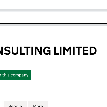
r
k opens in new window
SULTING LIMITED
or this company
LTING LIMITED (04508941)
for LAWES CONSULTING LIMITED (04508941)
People
for LAWES CONSULTING LIMITED (04508
More
for LAWES CONSULTING LIMIT