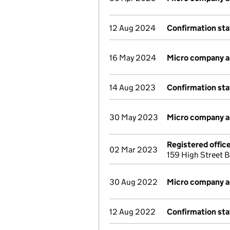
12 Aug 2024
Confirmation st
16 May 2024
Micro company 
14 Aug 2023
Confirmation st
30 May 2023
Micro company 
Registered offic
02 Mar 2023
159 High Street 
30 Aug 2022
Micro company 
12 Aug 2022
Confirmation st