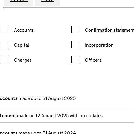
Confirmation statement filters, selecting an input will reload the
Confirmation statement filters
Accounts
Confirmation statement
Capital
Incorporation
Charges
Officers
n in a new window)
mpanies House)
the document filed at Companies House)
accounts
made up to 31 August 2025
atement
made on 12 August 2025 with no updates
accounts
made up to 31 August 2024