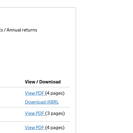
 page.
, selecting an input will reload the page.
s / Annual returns
View / Download
(PDF file, link opens in new wind
View PDF
(4 pages)
Micro company accounts
made up to 31 A
Download iXBRL
View PDF
(3 pages)
Confirmation statement
made on 12 Augu
View PDF
(4 pages)
Micro company accounts
made up to 31 A