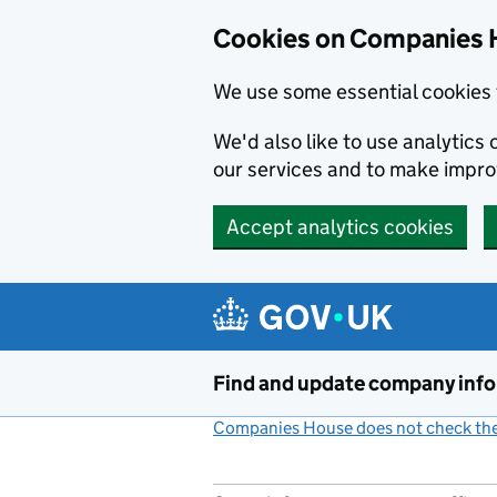
Cookies on Companies 
We use some essential cookies 
We'd also like to use analytic
our services and to make impr
Accept analytics cookies
Skip to main content
Find and update company inf
Companies House does not check the 