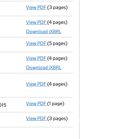
View PDF
(3 pages)
Confirmation statement
made on 12 Augus
View PDF
(4 pages)
Total exemption small company accoun
Download iXBRL
View PDF
(5 pages)
Confirmation statement
made on 12 Augus
View PDF
(4 pages)
Total exemption small company accoun
Download iXBRL
View PDF
(4 pages)
Annual return
made up to 12 August 2015 w
Statement of capital on 2015-08-27
GBP 100
- link opens in a new window - 4 pages
View PDF
(1 page)
Termination of appointment
of Nicholas 
015
View PDF
(3 pages)
Total exemption small company accoun