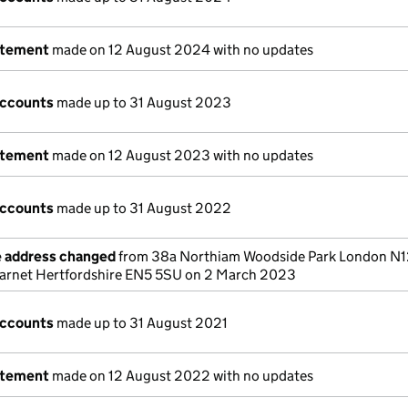
atement
made on 12 August 2024 with no updates
accounts
made up to 31 August 2023
atement
made on 12 August 2023 with no updates
accounts
made up to 31 August 2022
e address changed
from 38a Northiam Woodside Park London N1
Barnet Hertfordshire EN5 5SU on 2 March 2023
accounts
made up to 31 August 2021
atement
made on 12 August 2022 with no updates