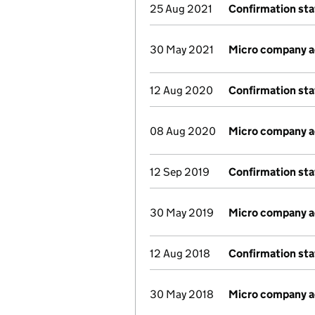
25 Aug 2021
Confirmation st
30 May 2021
Micro company 
12 Aug 2020
Confirmation st
08 Aug 2020
Micro company 
12 Sep 2019
Confirmation st
30 May 2019
Micro company 
12 Aug 2018
Confirmation st
30 May 2018
Micro company 