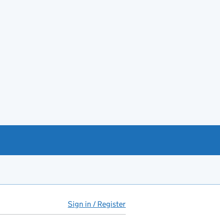
Sign in / Register