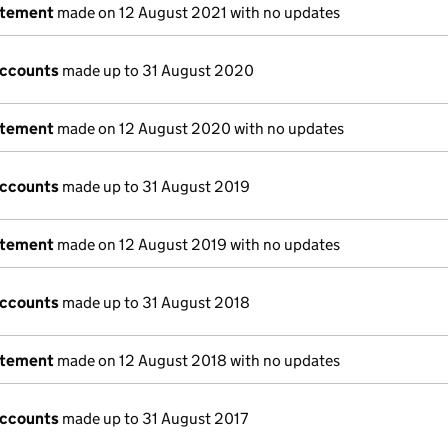
atement
made on 12 August 2021 with no updates
accounts
made up to 31 August 2020
atement
made on 12 August 2020 with no updates
accounts
made up to 31 August 2019
atement
made on 12 August 2019 with no updates
accounts
made up to 31 August 2018
atement
made on 12 August 2018 with no updates
accounts
made up to 31 August 2017