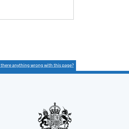
s there anything wrong with this page?
(link opens a new window)