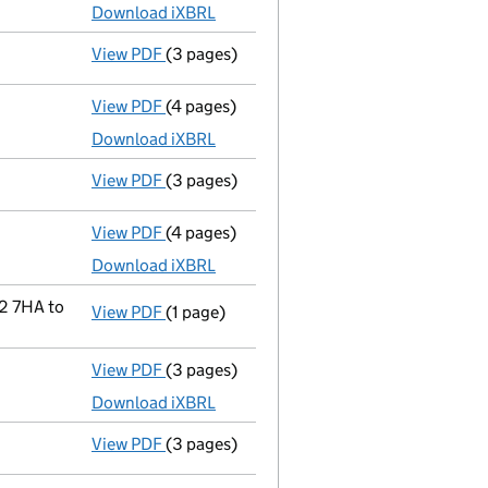
Download iXBRL
View PDF
(3 pages)
Confirmation statement
made on 12 Augu
View PDF
(4 pages)
Micro company accounts
made up to 31 A
Download iXBRL
View PDF
(3 pages)
Confirmation statement
made on 12 Augu
View PDF
(4 pages)
Micro company accounts
made up to 31 A
Download iXBRL
2 7HA to
View PDF
(1 page)
Registered office address changed
from 
View PDF
(3 pages)
Micro company accounts
made up to 31 A
Download iXBRL
View PDF
(3 pages)
Confirmation statement
made on 12 Augu