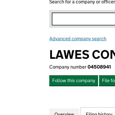
Search for a company or office
Advanced company search
Lin
LAWES CON
Company number
04508941
Follow this company
File f
Overview
Company
for LAWES CONSU
Filing history