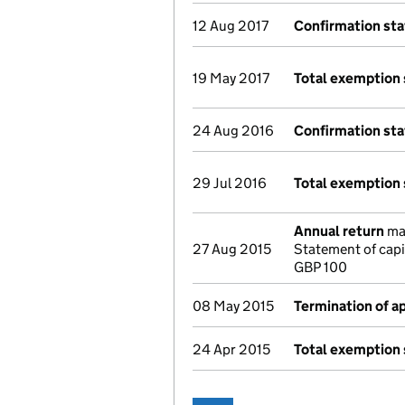
12 Aug 2017
Confirmation st
19 May 2017
Total exemption
24 Aug 2016
Confirmation st
29 Jul 2016
Total exemption
Annual return
mad
27 Aug 2015
Statement of capi
GBP 100
08 May 2015
Termination of 
24 Apr 2015
Total exemption