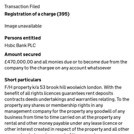
Transaction Filed
Registration of a charge (395)
Image unavailable
Persons entitled
Hsbc Bank PLC
Amount secured
£470,000.00 and all monies due or to become due from the
company to the chargee on any account whatsoever
Short particulars
F/H property k/a 53 brook hill woolwich london. With the
benefit of all rights licences guarantees rent deposits
contracts deeds undertakings and warranties relating. To the
property any shares or membership rights in any
management company for the property any goodwill of any
business from time to time carried on at the property any
rental and other money payable under any lease licence or
other interest created in respect of the property and all other