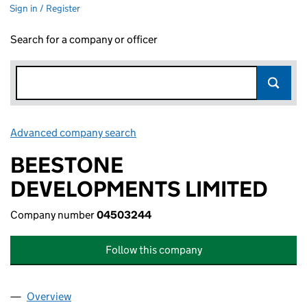
Sign in / Register
Search for a company or officer
Advanced company search
Link opens in new window
BEESTONE
DEVELOPMENTS LIMITED
Company number
04503244
Follow this company
Overview
Company
for BEESTONE DEVELOPMENTS LIMITED (0450