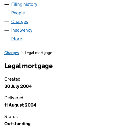
Filing history
for BEESTONE DEVELOPMENTS LIMITED (0
People
for BEESTONE DEVELOPMENTS LIMITED (045032
Charges
for BEESTONE DEVELOPMENTS LIMITED (0450
Insolvency
for BEESTONE DEVELOPMENTS LIMITED (045
More
for BEESTONE DEVELOPMENTS LIMITED (0450324
Charges
Legal mortgage
Legal mortgage
Created
30 July 2004
Delivered
11 August 2004
Status
Outstanding