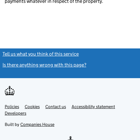
payments whatever in respect of the property.
Tell us what you think of this service
(link opens a new window)
Is there anything wrong with this page?
(link opens a new windo
Link
Link
Policies
Support links
Cookies
Contact us
Accessibility statement
opens
opens
Link
Developers
in
in
opens
new
new
in
Built by
Companies House
tab
tab
new
tab