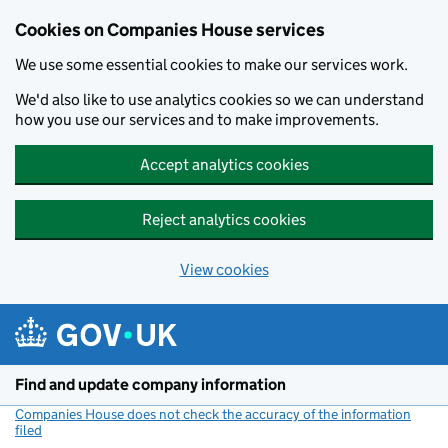
Cookies on Companies House services
We use some essential cookies to make our services work.
We'd also like to use analytics cookies so we can understand
how you use our services and to make improvements.
Accept analytics cookies
Reject analytics cookies
View cookies
Skip to main content
Find and update company information
Companies House does not check the accuracy of the information
filed
(link opens a new window)