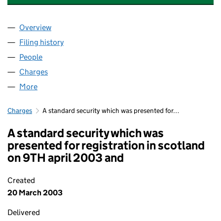
Overview
Company
for ATRIUM 100 PROPERTIES LIMITED (0450248
Filing history
for ATRIUM 100 PROPERTIES LIMITED (0450
People
for ATRIUM 100 PROPERTIES LIMITED (04502487)
Charges
for ATRIUM 100 PROPERTIES LIMITED (04502487
More
for ATRIUM 100 PROPERTIES LIMITED (04502487)
Charges
A standard security which was presented for…
A standard security which was
presented for registration in scotland
on 9TH april 2003 and
Created
20 March 2003
Delivered