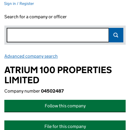
Sign in / Register
Search for a company or officer
Advanced company search
Link opens in new window
ATRIUM 100 PROPERTIES
LIMITED
Company number
04502487
Follow this company
File for this company