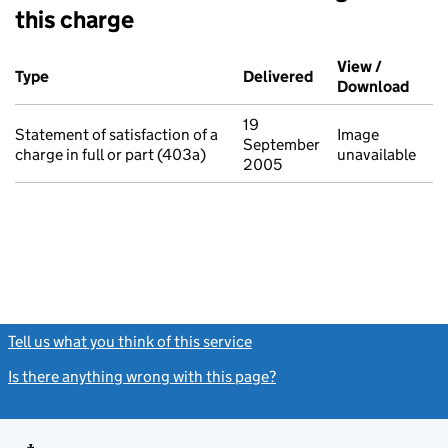
this charge
Additional transactions filed against this charge (PDF links op
View /
Type
(of transaction)
Delivered
(to Companies Hou
Download
(PDF 
19
Statement of satisfaction of a
Image
September
charge in full or part (403a)
unavailable
2005
Tell us what you think of this service
(link opens a new window)
Is there anything wrong with this page?
(link opens a new windo