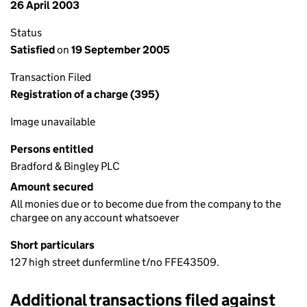
26 April 2003
Status
Satisfied
on
19 September 2005
Transaction Filed
Registration of a charge (395)
Image unavailable
Persons entitled
Bradford & Bingley PLC
Amount secured
All monies due or to become due from the company to the
chargee on any account whatsoever
Short particulars
127 high street dunfermline t/no FFE43509.
Additional transactions filed against