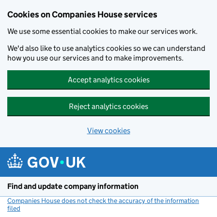
Cookies on Companies House services
We use some essential cookies to make our services work.
We'd also like to use analytics cookies so we can understand
how you use our services and to make improvements.
Accept analytics cookies
Reject analytics cookies
View cookies
Skip to main content
Find and update company information
Companies House does not check the accuracy of the information
filed
(link opens a new window)