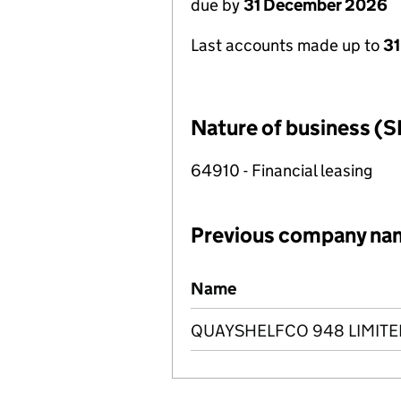
due by
31 December 2026
Last accounts made up to
31
Nature of business (S
64910 - Financial leasing
Previous company na
Previous company names
Name
QUAYSHELFCO 948 LIMITE