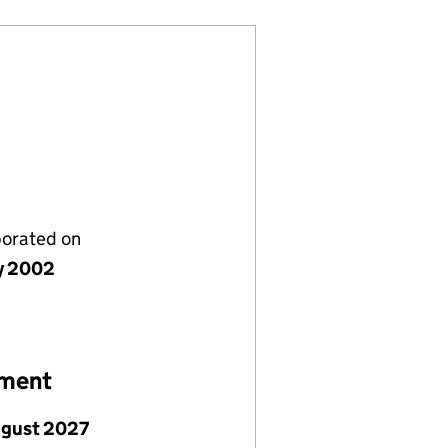
porated on
ly 2002
ement
ugust 2027