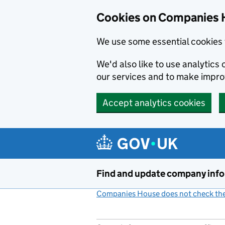
Cookies on Companies 
We use some essential cookies 
We'd also like to use analytic
our services and to make impr
Accept analytics cookies
Skip to main content
Find and update company inf
Companies House does not check the 