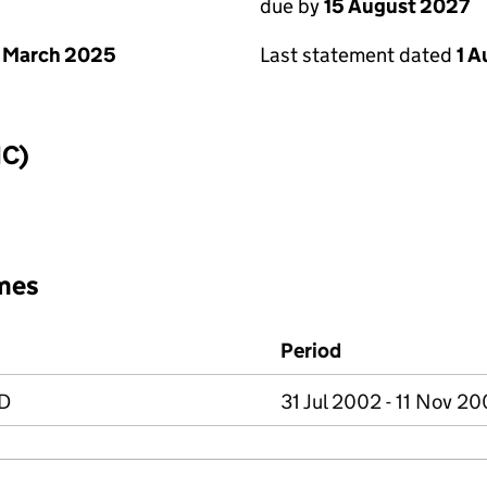
due by
15 August 2027
 March 2025
Last statement dated
1 
IC)
mes
Period
D
31 Jul 2002 - 11 Nov 2