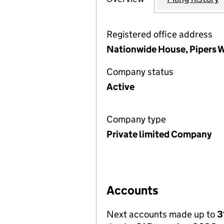
Registered office address
Nationwide House, Pipers 
Company status
Active
Company type
Private limited Company
Accounts
Next accounts made up to
3