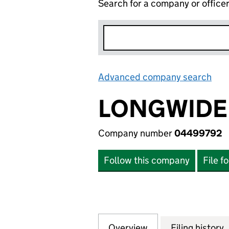
Search for a company or office
Advanced company search
Lin
LONGWIDE 
Company number
04499792
Follow this company
File f
Overview
Company
for LONGWIDE LI
Filing history