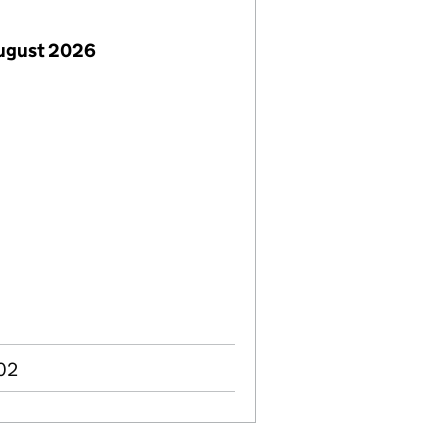
August 2026
002