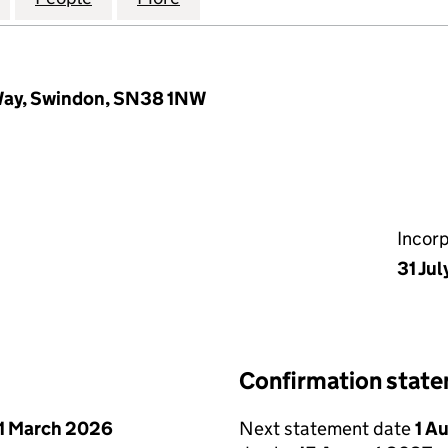
Way, Swindon, SN38 1NW
Incor
31 Ju
Confirmation stat
1 March 2026
Next statement date
1 A