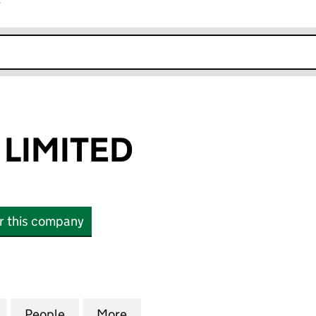
r
k opens in new window
LIMITED
or this company
MITED (04499792)
for LONGWIDE LIMITED (04499792)
People
for LONGWIDE LIMITED (04499792)
More
for LONGWIDE LIMITED (0449