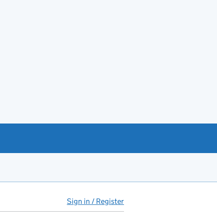
Sign in / Register