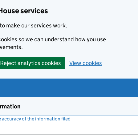
House services
to make our services work.
s cookies so we can understand how you use
ovements.
Reject analytics cookies
View cookies
ormation
accuracy of the information filed
(link opens a new window)