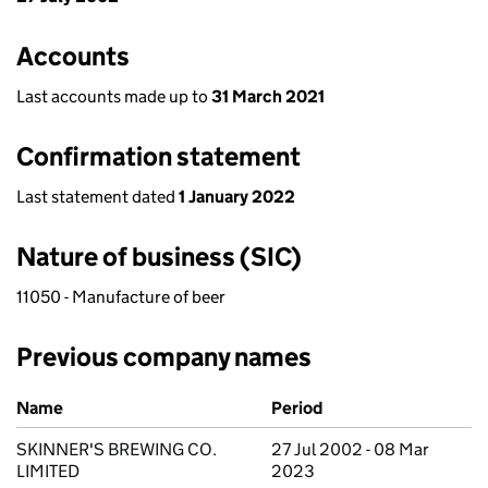
Accounts
Last accounts made up to
31 March 2021
Confirmation statement
Last statement dated
1 January 2022
Nature of business (SIC)
11050 - Manufacture of beer
Previous company names
Previous company names
Name
Period
SKINNER'S BREWING CO.
27 Jul 2002 - 08 Mar
LIMITED
2023