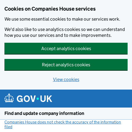
Cookies on Companies House services
We use some essential cookies to make our services work.
We'd also like to use analytics cookies so we can understand
how you use our services and to make improvements.
Accept analytics cookies
Reject analytics cookies
View cookies
Skip to main content
Find and update company information
Companies House does not check the accuracy of the information
filed
(link opens a new window)