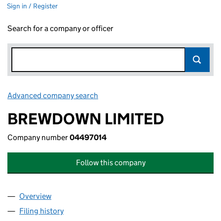
Sign in / Register
Search for a company or officer
Advanced company search
Link opens in new window
BREWDOWN LIMITED
Company number
04497014
Follow this company
Overview
Company
for BREWDOWN LIMITED (04497014)
Filing history
for BREWDOWN LIMITED (04497014)