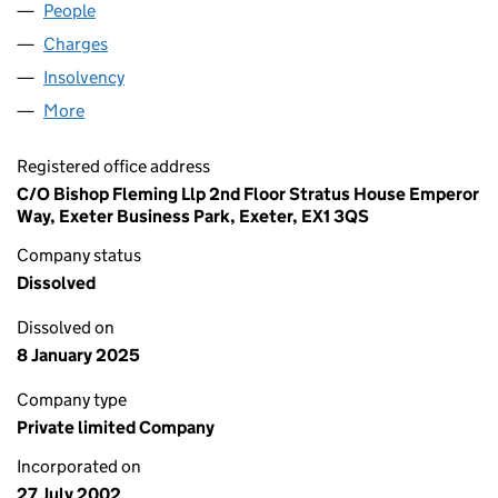
People
for BREWDOWN LIMITED (04497014)
Charges
for BREWDOWN LIMITED (04497014)
Insolvency
for BREWDOWN LIMITED (04497014)
More
for BREWDOWN LIMITED (04497014)
Registered office address
C/O Bishop Fleming Llp 2nd Floor Stratus House Emperor
Way, Exeter Business Park, Exeter, EX1 3QS
Company status
Dissolved
Dissolved on
8 January 2025
Company type
Private limited Company
Incorporated on
27 July 2002