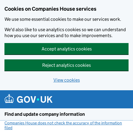
Cookies on Companies House services
We use some essential cookies to make our services work.
We'd also like to use analytics cookies so we can understand
how you use our services and to make improvements.
Accept analytics cookies
Reject analytics cookies
View cookies
Skip to main content
Find and update company information
Companies House does not check the accuracy of the information
filed
(link opens a new window)