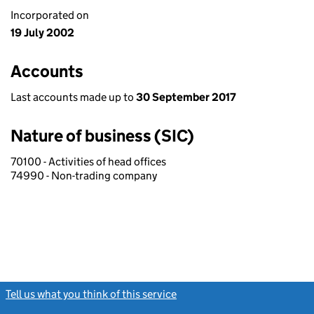
Incorporated on
19 July 2002
Accounts
Last accounts made up to
30 September 2017
Nature of business (SIC)
70100 - Activities of head offices
74990 - Non-trading company
Tell us what you think of this service
(link opens a new window)