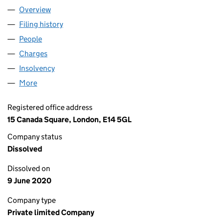
Overview
Company
for HENDERSON GLOBAL INVESTORS PROPERTY
Filing history
for HENDERSON GLOBAL INVESTORS PROPE
People
for HENDERSON GLOBAL INVESTORS PROPERTY (
Charges
for HENDERSON GLOBAL INVESTORS PROPERTY 
Insolvency
for HENDERSON GLOBAL INVESTORS PROPERT
More
for HENDERSON GLOBAL INVESTORS PROPERTY (N
Registered office address
15 Canada Square, London, E14 5GL
Company status
Dissolved
Dissolved on
9 June 2020
Company type
Private limited Company