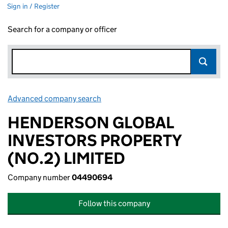
Sign in / Register
Search for a company or officer
Advanced company search
Link opens in new window
HENDERSON GLOBAL
INVESTORS PROPERTY
(NO.2) LIMITED
Company number
04490694
Follow this company