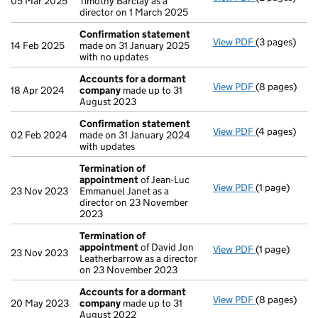
05 Mar 2025
Timothy Barclay as a
director on 1 March 2025
Confirmation statement
View PDF
(3 pages)
Confirmatio
14 Feb 2025
made on 31 January 2025
with no updates
Accounts for a dormant
View PDF
(8 pages)
Accounts fo
18 Apr 2024
company
made up to 31
August 2023
Confirmation statement
View PDF
(4 pages)
Confirmatio
02 Feb 2024
made on 31 January 2024
with updates
Termination of
appointment
of Jean-Luc
View PDF
(1 page)
Termination
23 Nov 2023
Emmanuel Janet as a
director on 23 November
2023
Termination of
appointment
of David Jon
View PDF
(1 page)
Termination
23 Nov 2023
Leatherbarrow as a director
on 23 November 2023
Accounts for a dormant
View PDF
(8 pages)
Accounts fo
20 May 2023
company
made up to 31
August 2022