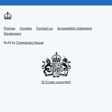
Link
Link
Policies
Support links
Cookies
Contact us
Accessibility statement
opens
opens
Link
Developers
in
in
opens
new
new
in
Built by
Companies House
tab
tab
new
tab
© Crown copyright