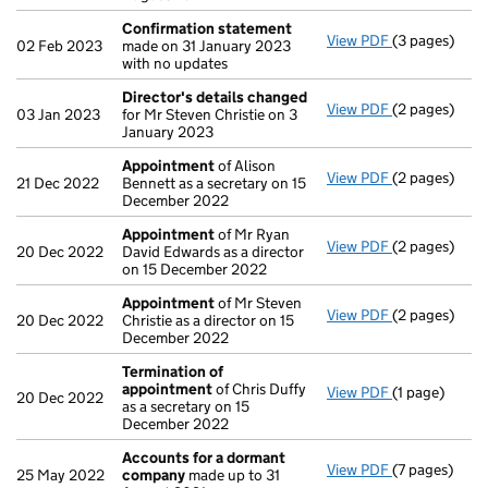
Confirmation statement
View PDF
(3 pages)
Confirmatio
02 Feb 2023
made on 31 January 2023
with no updates
Director's details changed
View PDF
(2 pages)
Director's d
03 Jan 2023
for Mr Steven Christie on 3
January 2023
Appointment
of Alison
View PDF
(2 pages)
Appointmen
21 Dec 2022
Bennett as a secretary on 15
December 2022
Appointment
of Mr Ryan
View PDF
(2 pages)
Appointmen
20 Dec 2022
David Edwards as a director
on 15 December 2022
Appointment
of Mr Steven
View PDF
(2 pages)
Appointmen
20 Dec 2022
Christie as a director on 15
December 2022
Termination of
appointment
of Chris Duffy
View PDF
(1 page)
Termination
20 Dec 2022
as a secretary on 15
December 2022
Accounts for a dormant
View PDF
(7 pages)
Accounts fo
25 May 2022
company
made up to 31