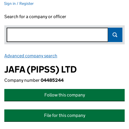
Sign in / Register
Search for a company or officer
Advanced company search
Link opens in new window
JAFA (PIPSS) LTD
Company number
04485244
Follow this company
File for this company