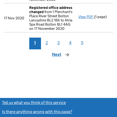
Registered office address
changed
from 1 Merchant's
Place River Street Bolton
View PDF
(1 page)
Registered o
17 Nov 2020
Lancashire BL2 1BX to Atria
Spa Road Bolton BL1 4AG
on 17 November 2020
1
2
3
4
5
Next
page
Tell us what you think of this service
(link opens a new window)
Is there anything wrong with this page?
(link opens a new windo