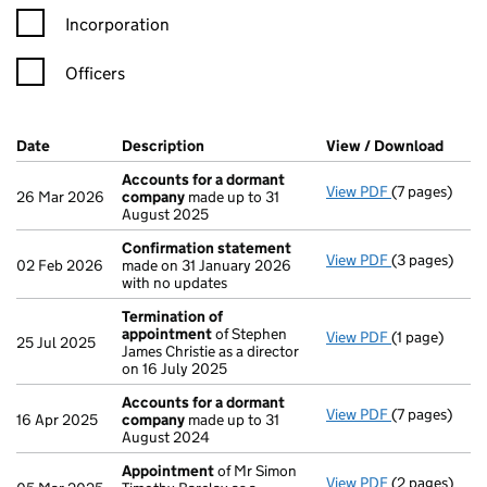
Incorporation
Officers
Company Results (links open in a new window)
Date
(document was filed at Companies House)
Description
(of the document filed at Companies Ho
View / Download
(PDF 
Accounts for a dormant
View PDF
(7 pages)
Accounts fo
26 Mar 2026
company
made up to 31
August 2025
Confirmation statement
View PDF
(3 pages)
Confirmatio
02 Feb 2026
made on 31 January 2026
with no updates
Termination of
appointment
of Stephen
View PDF
(1 page)
Termination
25 Jul 2025
James Christie as a director
on 16 July 2025
Accounts for a dormant
View PDF
(7 pages)
Accounts fo
16 Apr 2025
company
made up to 31
August 2024
Appointment
of Mr Simon
View PDF
(2 pages)
Appointmen