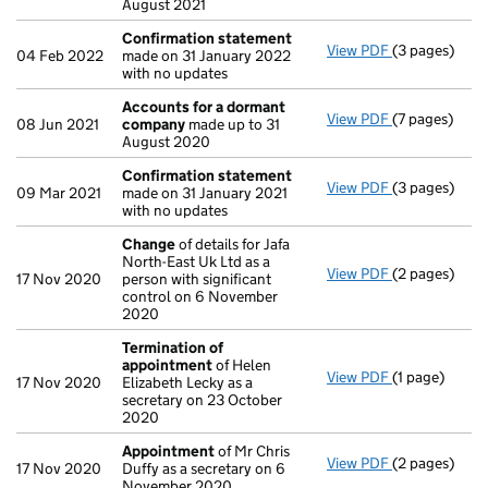
August 2021
Confirmation statement
View PDF
(3 pages)
Confirmatio
04 Feb 2022
made on 31 January 2022
with no updates
Accounts for a dormant
View PDF
(7 pages)
Accounts fo
08 Jun 2021
company
made up to 31
August 2020
Confirmation statement
View PDF
(3 pages)
Confirmatio
09 Mar 2021
made on 31 January 2021
with no updates
Change
of details for Jafa
North-East Uk Ltd as a
View PDF
(2 pages)
Change
of de
17 Nov 2020
person with significant
control on 6 November
2020
Termination of
appointment
of Helen
View PDF
(1 page)
Termination
17 Nov 2020
Elizabeth Lecky as a
secretary on 23 October
2020
Appointment
of Mr Chris
View PDF
(2 pages)
Appointmen
17 Nov 2020
Duffy as a secretary on 6
November 2020