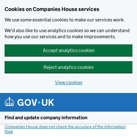
Cookies on Companies House services
We use some essential cookies to make our services work.
We'd also like to use analytics cookies so we can understand
how you use our services and to make improvements.
Accept analytics cookies
Reject analytics cookies
View cookies
Skip to main content
Find and update company information
Companies House does not check the accuracy of the information
filed
(link opens a new window)