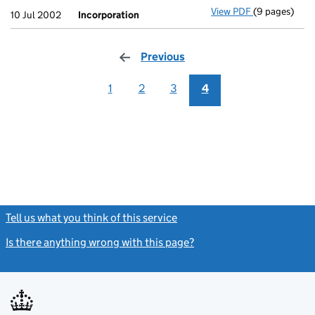
View PDF
(9 pages)
Incorporatio
10 Jul 2002
Incorporation
Previous
page
1
2
3
4
Tell us what you think of this service
(link opens a new window)
Is there anything wrong with this page?
(link opens a new windo