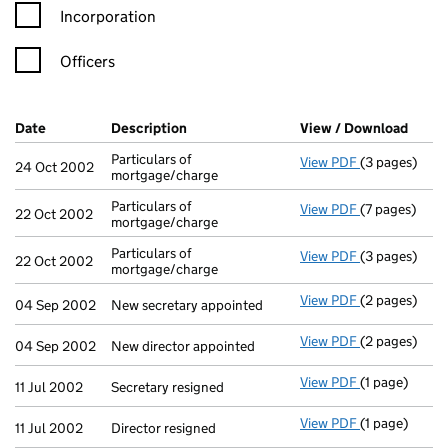
Incorporation
Officers
Company Results (links open in a new window)
Date
(document was filed at Companies House)
Description
(of the document filed at Companies Ho
View / Download
(PDF 
Particulars of
View PDF
(3 pages)
Particulars o
24 Oct 2002
mortgage/charge
Particulars of
View PDF
(7 pages)
Particulars o
22 Oct 2002
mortgage/charge
Particulars of
View PDF
(3 pages)
Particulars o
22 Oct 2002
mortgage/charge
View PDF
(2 pages)
New secretary
04 Sep 2002
New secretary appointed
View PDF
(2 pages)
New director 
04 Sep 2002
New director appointed
View PDF
(1 page)
Secretary resi
11 Jul 2002
Secretary resigned
View PDF
(1 page)
Director resig
11 Jul 2002
Director resigned