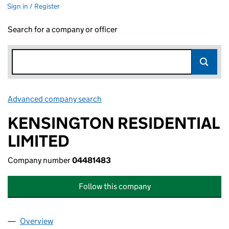
Sign in / Register
Search for a company or officer
Advanced company search
Link opens in new window
KENSINGTON RESIDENTIAL
LIMITED
Company number
04481483
Follow this company
Overview
Company
for KENSINGTON RESIDENTIAL LIMITED (0448