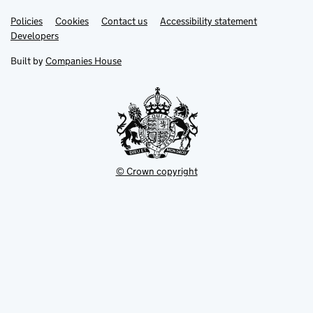
Link
Link
Policies
Support links
Cookies
Contact us
Accessibility statement
opens
opens
Link
Developers
in
in
opens
new
new
in
Built by
Companies House
tab
tab
new
tab
© Crown copyright