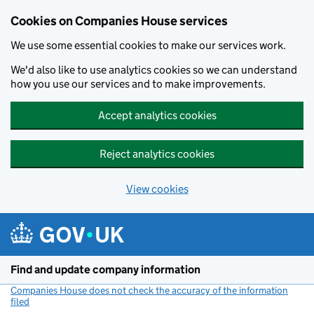
Cookies on Companies House services
We use some essential cookies to make our services work.
We'd also like to use analytics cookies so we can understand
how you use our services and to make improvements.
Accept analytics cookies
Reject analytics cookies
View cookies
Skip to main content
Find and update company information
Companies House does not check the accuracy of the information
filed
(link opens a new window)