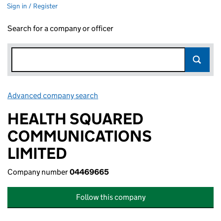
Sign in / Register
Search for a company or officer
Advanced company search
Link opens in new window
HEALTH SQUARED
COMMUNICATIONS
LIMITED
Company number
04469665
Follow this company