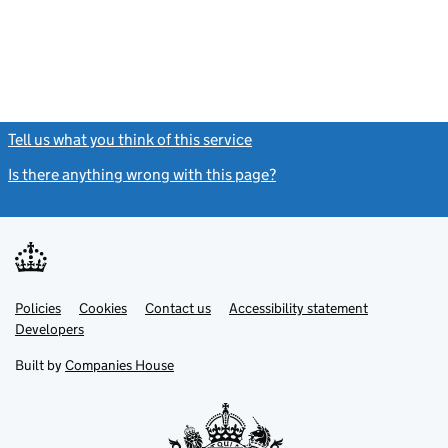
Tell us what you think of this service
(link opens a new window)
Is there anything wrong with this page?
(link opens a new windo
Link
Link
Policies
Support links
Cookies
Contact us
Accessibility statement
opens
opens
Link
Developers
in
in
opens
new
new
in
Built by
Companies House
tab
tab
new
tab