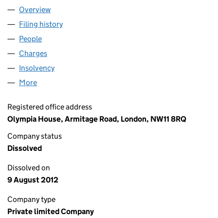
Overview
Company
for HEALTH SQUARED COMMUNICATIONS LIMI
Filing history
for HEALTH SQUARED COMMUNICATIONS L
People
for HEALTH SQUARED COMMUNICATIONS LIMITE
Charges
for HEALTH SQUARED COMMUNICATIONS LIMIT
Insolvency
for HEALTH SQUARED COMMUNICATIONS LIM
More
for HEALTH SQUARED COMMUNICATIONS LIMITED
Registered office address
Olympia House, Armitage Road, London, NW11 8RQ
Company status
Dissolved
Dissolved on
9 August 2012
Company type
Private limited Company