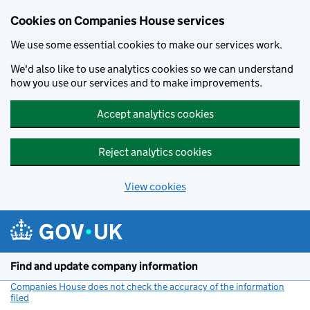
Cookies on Companies House services
We use some essential cookies to make our services work.
We'd also like to use analytics cookies so we can understand
how you use our services and to make improvements.
Accept analytics cookies
Reject analytics cookies
View cookies
Skip to main content
Find and update company information
Companies House does not check the accuracy of the information
filed
(link opens a new window)