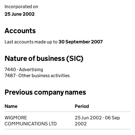
Incorporated on
25 June 2002
Accounts
Last accounts made up to
30 September 2007
Nature of business (SIC)
7440 - Advertising
7487 - Other business activities
Previous company names
Previous company names
Name
Period
WIGMORE
25 Jun 2002 - 06 Sep
COMMUNICATIONS LTD
2002