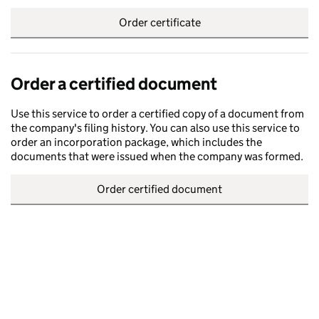
Order certificate
Order a certified document
Use this service to order a certified copy of a document from
the company's filing history. You can also use this service to
order an incorporation package, which includes the
documents that were issued when the company was formed.
Order certified document