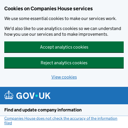
Cookies on Companies House services
We use some essential cookies to make our services work.
We'd also like to use analytics cookies so we can understand
how you use our services and to make improvements.
Accept analytics cookies
Reject analytics cookies
View cookies
Skip to main content
Find and update company information
Companies House does not check the accuracy of the information
filed
(link opens a new window)