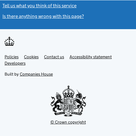
Tell us what you think of this service
(link opens a new window)
Is there anything wrong with this page?
(link opens a new windo
Link
Link
Policies
Support links
Cookies
Contact us
Accessibility statement
opens
opens
Link
Developers
in
in
opens
new
new
in
Built by
Companies House
tab
tab
new
tab
© Crown copyright