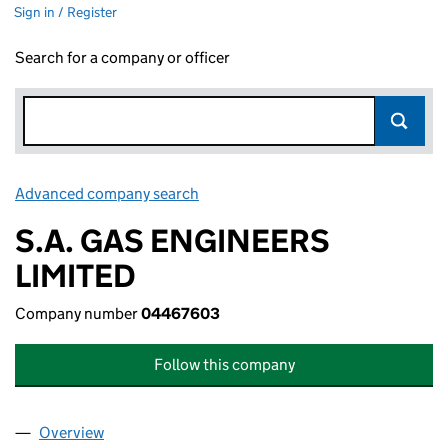
Sign in / Register
Search for a company or officer
Advanced company search
Link opens in new window
S.A. GAS ENGINEERS
LIMITED
Company number
04467603
Follow this company
Overview
Company
for S.A. GAS ENGINEERS LIMITED (04467603)