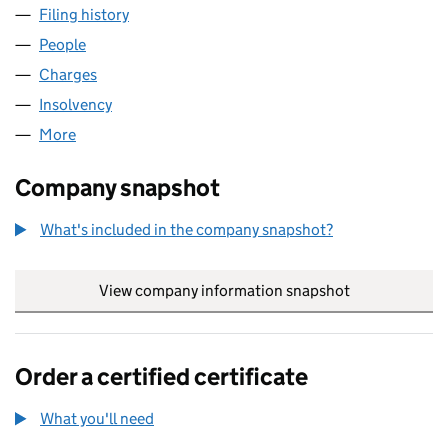
Filing history
for S.A. GAS ENGINEERS LIMITED (0446760
People
for S.A. GAS ENGINEERS LIMITED (04467603)
Charges
for S.A. GAS ENGINEERS LIMITED (04467603)
Insolvency
for S.A. GAS ENGINEERS LIMITED (04467603)
More
for S.A. GAS ENGINEERS LIMITED (04467603)
Company snapshot
What's included in the company snapshot?
View company information snapshot
link opens in
Order a certified certificate
What you'll need
to order a certified certificate