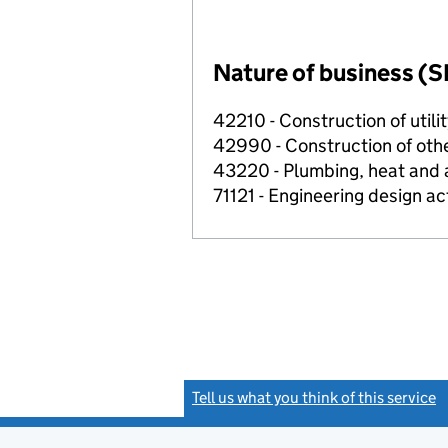
Nature of business (S
42210 - Construction of utilit
42990 - Construction of other
43220 - Plumbing, heat and ai
71121 - Engineering design ac
Tell us what you think of this service
(