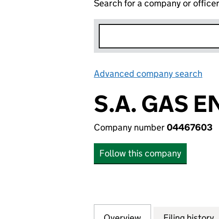
Search for a company or office
Advanced company search
Lin
S.A. GAS 
Company number
04467603
Follow this company
Overview
Company
for S.A. GAS ENG
Filing history