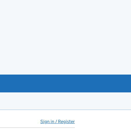
Sign in / Register