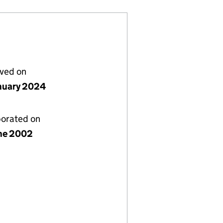
lved on
nuary 2024
porated on
ne 2002