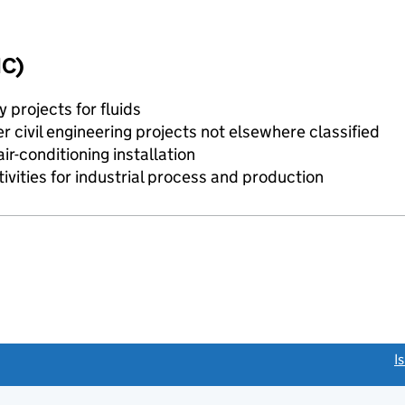
IC)
y projects for fluids
 civil engineering projects not elsewhere classified
r-conditioning installation
tivities for industrial process and production
link opens a new window)
I