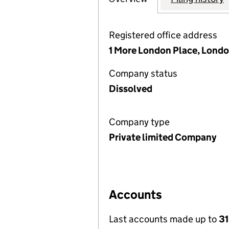
Registered office address
1 More London Place, Londo
Company status
Dissolved
Company type
Private limited Company
Accounts
Last accounts made up to
31