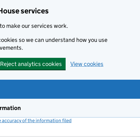
House services
to make our services work.
s cookies so we can understand how you use
ovements.
Reject analytics cookies
View cookies
ormation
accuracy of the information filed
(link opens a new window)