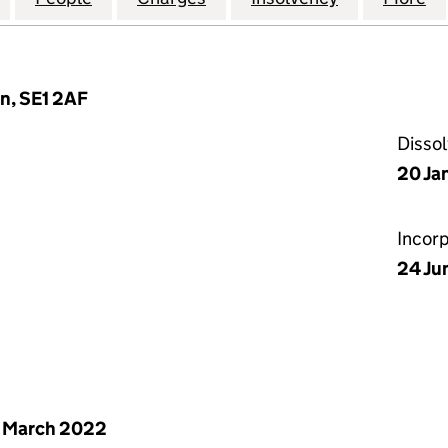
n, SE1 2AF
Disso
20 Ja
Incor
24 Ju
 March 2022