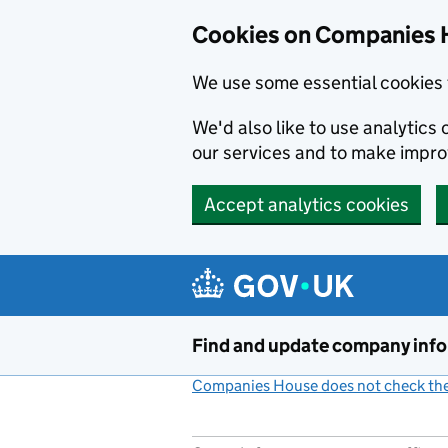
Cookies on Companies 
We use some essential cookies 
We'd also like to use analytic
our services and to make impr
Accept analytics cookies
Skip to main content
Find and update company inf
Companies House does not check the 