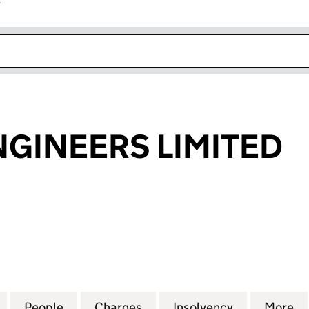
r
k opens in new window
ENGINEERS LIMITED
INEERS LIMITED (04467603)
for S.A. GAS ENGINEERS LIMITED (04467603)
People
for S.A. GAS ENGINEERS LIMITED (0446
Charges
for S.A. GAS ENGINEERS L
Insolvency
for S.A. GA
More
f