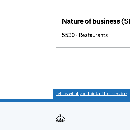
Nature of business (S
5530 - Restaurants
Tell us what you think of this service
(