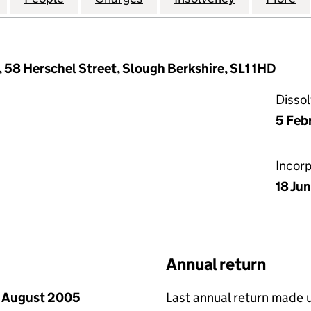
 58 Herschel Street, Slough Berkshire, SL1 1HD
Disso
5 Feb
Incor
18 Ju
Annual return
 August 2005
Last annual return made 