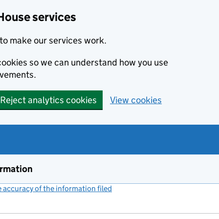
House services
to make our services work.
s cookies so we can understand how you use
ovements.
Reject analytics cookies
View cookies
ormation
accuracy of the information filed
(link opens a new window)