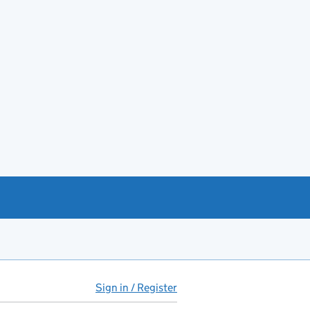
Sign in / Register