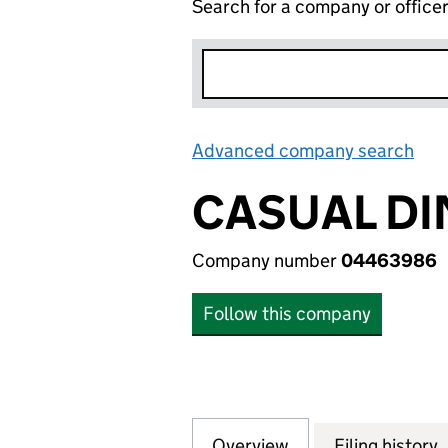
Search for a company or office
Advanced company search
Lin
CASUAL DI
Company number
04463986
Follow this company
Overview
Company
for CASUAL DINI
Filing history