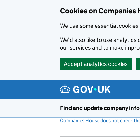
Cookies on Companies 
We use some essential cookies 
We'd also like to use analytic
our services and to make impr
Accept analytics cookies
Skip to main content
Find and update company inf
Companies House does not check the 