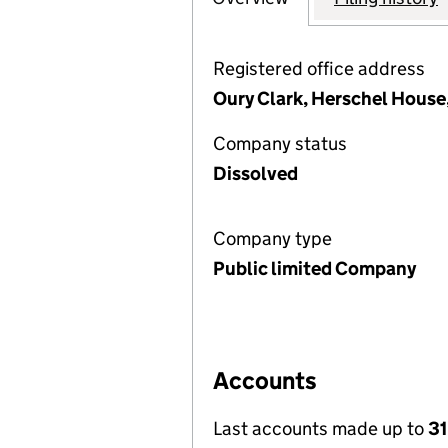
Registered office address
Oury Clark, Herschel House,
Company status
Dissolved
Company type
Public limited Company
Accounts
Last accounts made up to
31