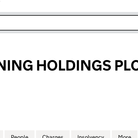
r
k opens in new window
NING HOLDINGS PL
NG HOLDINGS PLC (04463986)
for CASUAL DINING HOLDINGS PLC (04463986)
People
for CASUAL DINING HOLDINGS PLC (04
Charges
for CASUAL DINING HOLDI
Insolvency
for CASUAL
More
f