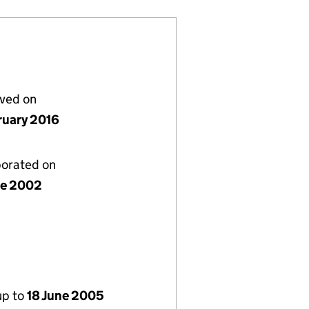
lved on
ruary 2016
porated on
ne 2002
up to
18 June 2005