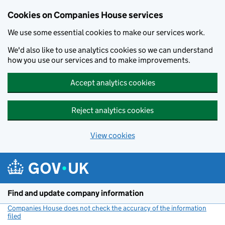
Cookies on Companies House services
We use some essential cookies to make our services work.
We'd also like to use analytics cookies so we can understand
how you use our services and to make improvements.
Accept analytics cookies
Reject analytics cookies
View cookies
Skip to main content
Find and update company information
Companies House does not check the accuracy of the information
filed
(link opens a new window)