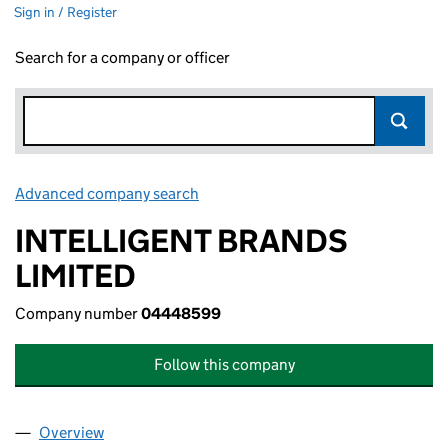
Sign in / Register
Search for a company or officer
Advanced company search
Link opens in new window
INTELLIGENT BRANDS
LIMITED
Company number
04448599
Follow this company
Overview
Company
for INTELLIGENT BRANDS LIMITED (04448599)