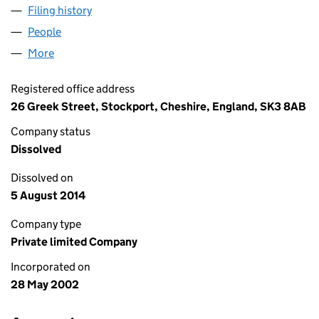
Filing history
for INTELLIGENT BRANDS LIMITED (044485
People
for INTELLIGENT BRANDS LIMITED (04448599)
More
for INTELLIGENT BRANDS LIMITED (04448599)
Registered office address
26 Greek Street, Stockport, Cheshire, England, SK3 8AB
Company status
Dissolved
Dissolved on
5 August 2014
Company type
Private limited Company
Incorporated on
28 May 2002