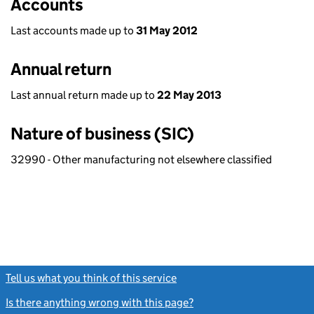
Accounts
Last accounts made up to
31 May 2012
Annual return
Last annual return made up to
22 May 2013
Nature of business (SIC)
32990 - Other manufacturing not elsewhere classified
Tell us what you think of this service
(link opens a new window)
Is there anything wrong with this page?
(link opens a new windo