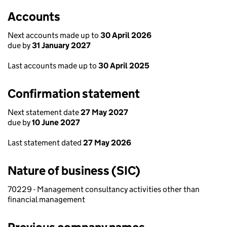
Accounts
Next accounts made up to
30 April 2026
due by
31 January 2027
Last accounts made up to
30 April 2025
Confirmation statement
Next statement date
27 May 2027
due by
10 June 2027
Last statement dated
27 May 2026
Nature of business (SIC)
70229 - Management consultancy activities other than
financial management