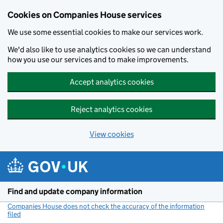
Cookies on Companies House services
We use some essential cookies to make our services work.
We'd also like to use analytics cookies so we can understand
how you use our services and to make improvements.
Accept analytics cookies
Reject analytics cookies
View cookies
Skip to main content
Find and update company information
Companies House does not check the accuracy of the information
filed
(link opens a new window)