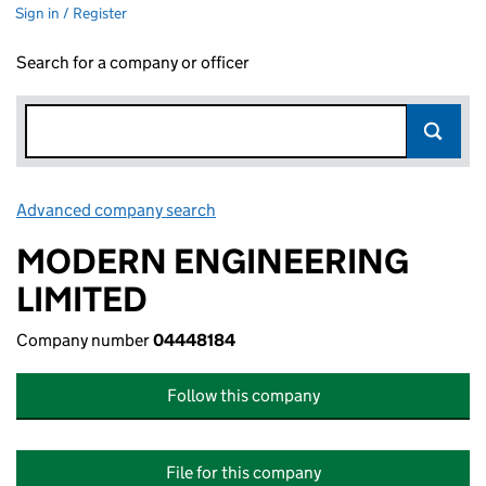
Sign in / Register
Search for a company or officer
Advanced company search
Link opens in new window
MODERN ENGINEERING
LIMITED
Company number
04448184
Follow this company
File for this company