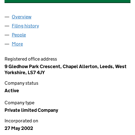
Overview
Company
for MODERN ENGINEERING LIMITED (0444818
Filing history
for MODERN ENGINEERING LIMITED (0444
People
for MODERN ENGINEERING LIMITED (04448184)
More
for MODERN ENGINEERING LIMITED (04448184)
Registered office address
9 Gledhow Park Crescent, Chapel Allerton, Leeds, West
Yorkshire, LS7 4JY
Company status
Active
Company type
Private limited Company
Incorporated on
27 May 2002