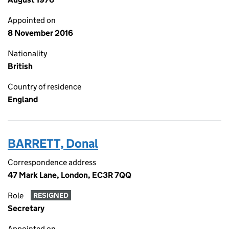
Appointed on
8 November 2016
Nationality
British
Country of residence
England
BARRETT, Donal
Correspondence address
47 Mark Lane, London, EC3R 7QQ
Role
RESIGNED
Secretary
Appointed on