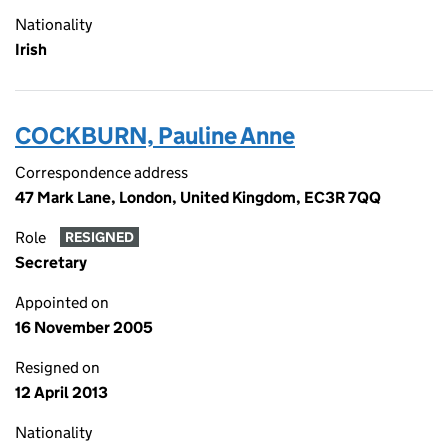
Nationality
Irish
COCKBURN, Pauline Anne
Correspondence address
47 Mark Lane, London, United Kingdom, EC3R 7QQ
Role
RESIGNED
Secretary
Appointed on
16 November 2005
Resigned on
12 April 2013
Nationality