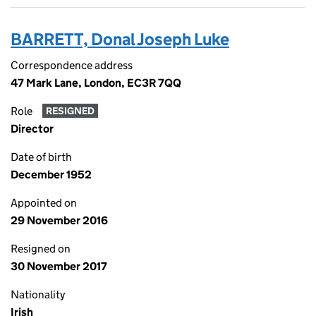
BARRETT, Donal Joseph Luke
Correspondence address
47 Mark Lane, London, EC3R 7QQ
Role
RESIGNED
Director
Date of birth
December 1952
Appointed on
29 November 2016
Resigned on
30 November 2017
Nationality
Irish