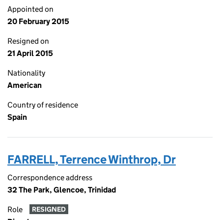
Appointed on
20 February 2015
Resigned on
21 April 2015
Nationality
American
Country of residence
Spain
FARRELL, Terrence Winthrop, Dr
Correspondence address
32 The Park, Glencoe, Trinidad
Role
RESIGNED