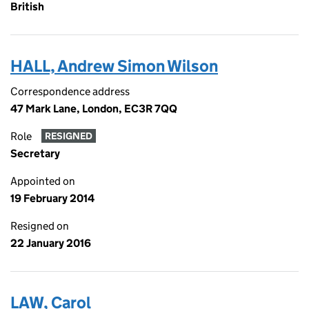
British
HALL, Andrew Simon Wilson
Correspondence address
47 Mark Lane, London, EC3R 7QQ
Role
RESIGNED
Secretary
Appointed on
19 February 2014
Resigned on
22 January 2016
LAW, Carol