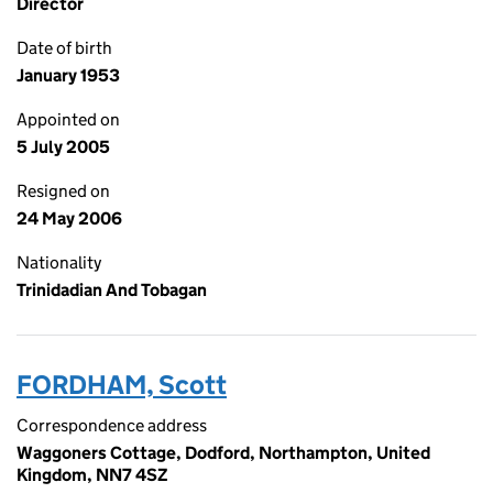
Director
Date of birth
January 1953
Appointed on
5 July 2005
Resigned on
24 May 2006
Nationality
Trinidadian And Tobagan
FORDHAM, Scott
Correspondence address
Waggoners Cottage, Dodford, Northampton, United
Kingdom, NN7 4SZ