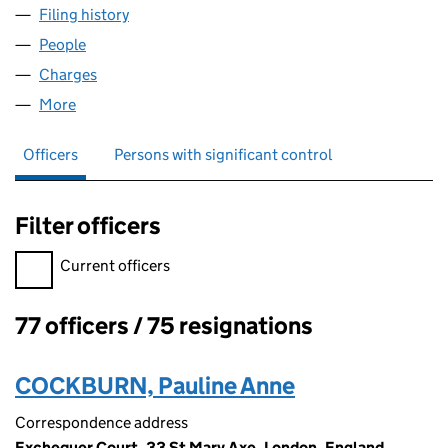
Filing history
for AMTRUST SYNDICATES LIMITED (04434
People
for AMTRUST SYNDICATES LIMITED (04434499)
Charges
for AMTRUST SYNDICATES LIMITED (04434499)
More
for AMTRUST SYNDICATES LIMITED (04434499)
Officers
Persons with significant control
Filter officers
Filter officers, selecting an input will reload the page.
Current officers
77 officers / 75 resignations
Officers:
COCKBURN, Pauline Anne
Correspondence address
Exchequer Court, 33 St Mary Axe, London, England,