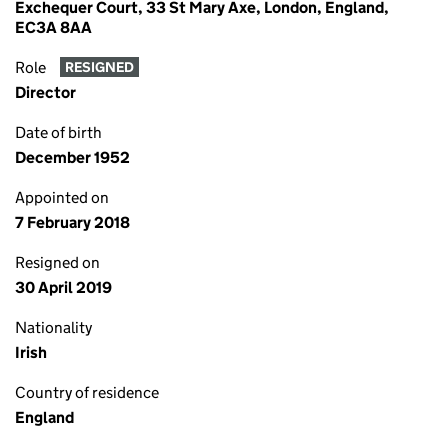
Exchequer Court, 33 St Mary Axe, London, England,
EC3A 8AA
Role
RESIGNED
Director
Date of birth
December 1952
Appointed on
7 February 2018
Resigned on
30 April 2019
Nationality
Irish
Country of residence
England