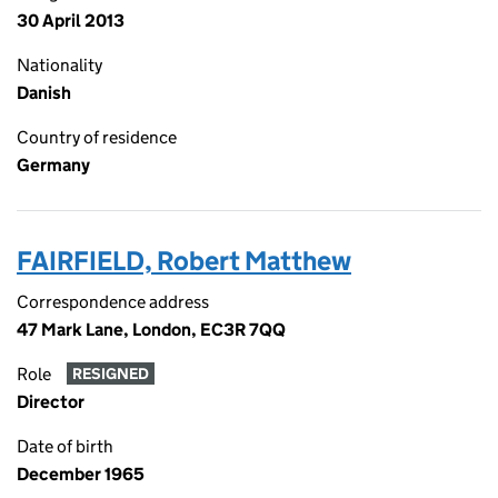
30 April 2013
Nationality
Danish
Country of residence
Germany
FAIRFIELD, Robert Matthew
Correspondence address
47 Mark Lane, London, EC3R 7QQ
Role
RESIGNED
Director
Date of birth
December 1965