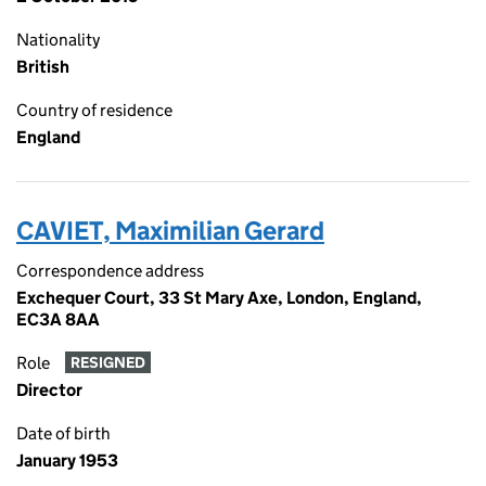
Nationality
British
Country of residence
England
CAVIET, Maximilian Gerard
Correspondence address
Exchequer Court, 33 St Mary Axe, London, England,
EC3A 8AA
Role
RESIGNED
Director
Date of birth
January 1953