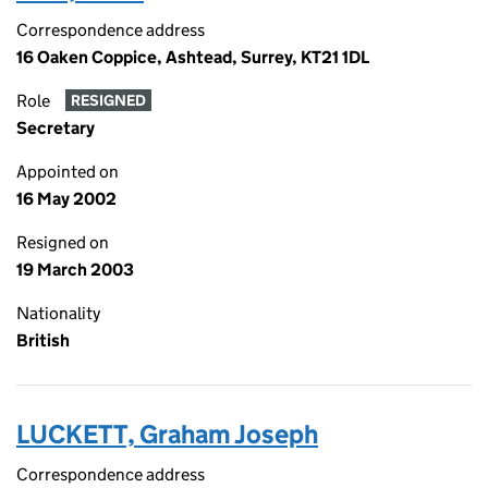
Correspondence address
16 Oaken Coppice, Ashtead, Surrey, KT21 1DL
Role
RESIGNED
Secretary
Appointed on
16 May 2002
Resigned on
19 March 2003
Nationality
British
LUCKETT, Graham Joseph
Correspondence address