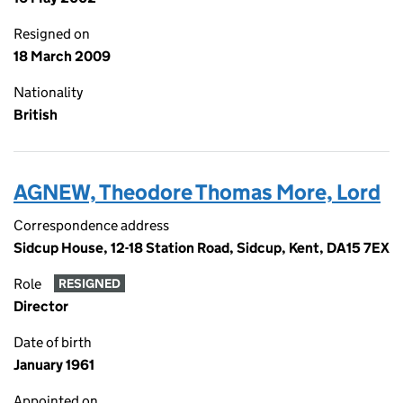
Resigned on
18 March 2009
Nationality
British
AGNEW, Theodore Thomas More, Lord
Correspondence address
Sidcup House, 12-18 Station Road, Sidcup, Kent, DA15 7EX
Role
RESIGNED
Director
Date of birth
January 1961
Appointed on