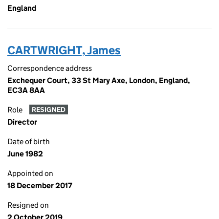
England
CARTWRIGHT, James
Correspondence address
Exchequer Court, 33 St Mary Axe, London, England,
EC3A 8AA
Role
RESIGNED
Director
Date of birth
June 1982
Appointed on
18 December 2017
Resigned on
2 October 2019