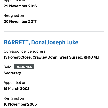
29 November 2016
Resigned on
30 November 2017
BARRETT, Donal Joseph Luke
Correspondence address
13 Forest Close, Crawley Down, West Sussex, RH10 4LT
Role
RESIGNED
Secretary
Appointed on
19 March 2003
Resigned on
16 November 2005