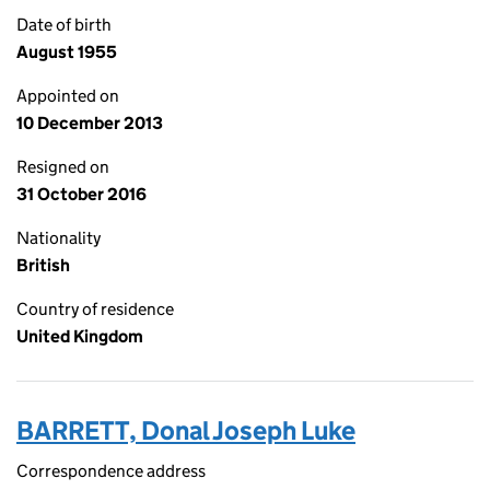
Date of birth
August 1955
Appointed on
10 December 2013
Resigned on
31 October 2016
Nationality
British
Country of residence
United Kingdom
BARRETT, Donal Joseph Luke
Correspondence address