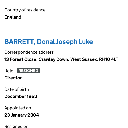
Country of residence
England
BARRETT, Donal Joseph Luke
Correspondence address
13 Forest Close, Crawley Down, West Sussex, RH10 4LT
Role
RESIGNED
Director
Date of birth
December 1952
Appointed on
23 January 2004
Resigned on