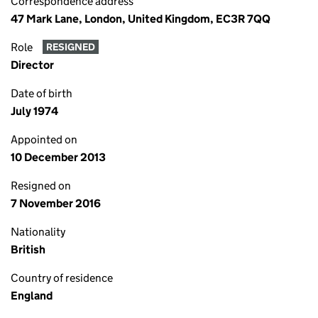
Correspondence address
47 Mark Lane, London, United Kingdom, EC3R 7QQ
Role
RESIGNED
Director
Date of birth
July 1974
Appointed on
10 December 2013
Resigned on
7 November 2016
Nationality
British
Country of residence
England