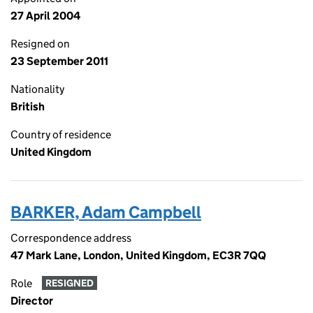
27 April 2004
Resigned on
23 September 2011
Nationality
British
Country of residence
United Kingdom
BARKER, Adam Campbell
Correspondence address
47 Mark Lane, London, United Kingdom, EC3R 7QQ
Role
RESIGNED
Director