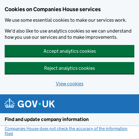
Cookies on Companies House services
We use some essential cookies to make our services work.
We'd also like to use analytics cookies so we can understand
how you use our services and to make improvements.
Accept analytics cookies
Reject analytics cookies
View cookies
Skip to main content
Find and update company information
Companies House does not check the accuracy of the information
filed
(link opens a new window)