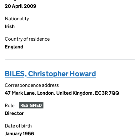
20 April 2009
Nationality
Irish
Country of residence
England
BILES, Christopher Howard
Correspondence address
47 Mark Lane, London, United Kingdom, EC3R 7QQ
Role
RESIGNED
Director
Date of birth
January 1956