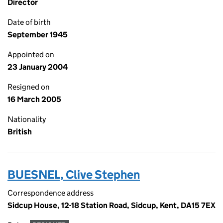
Director
Date of birth
September 1945
Appointed on
23 January 2004
Resigned on
16 March 2005
Nationality
British
BUESNEL, Clive Stephen
Correspondence address
Sidcup House, 12-18 Station Road, Sidcup, Kent, DA15 7EX