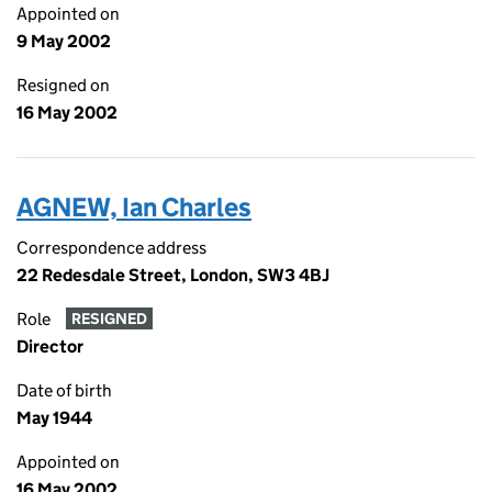
Appointed on
9 May 2002
Resigned on
16 May 2002
AGNEW, Ian Charles
Correspondence address
22 Redesdale Street, London, SW3 4BJ
Role
RESIGNED
Director
Date of birth
May 1944
Appointed on
16 May 2002