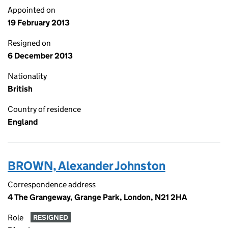
Appointed on
19 February 2013
Resigned on
6 December 2013
Nationality
British
Country of residence
England
BROWN, Alexander Johnston
Correspondence address
4 The Grangeway, Grange Park, London, N21 2HA
Role
RESIGNED