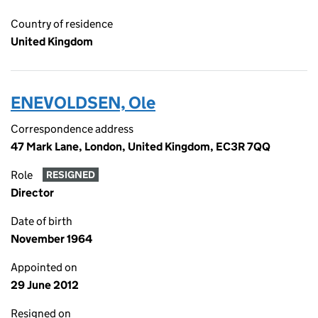
Country of residence
United Kingdom
ENEVOLDSEN, Ole
Correspondence address
47 Mark Lane, London, United Kingdom, EC3R 7QQ
Role
RESIGNED
Director
Date of birth
November 1964
Appointed on
29 June 2012
Resigned on