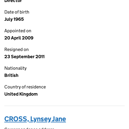
Director
Date of birth
July 1965
Appointed on
20 April 2009
Resigned on
23 September 2011
Nationality
British
Country of residence
United Kingdom
CROSS, Lynsey Jane