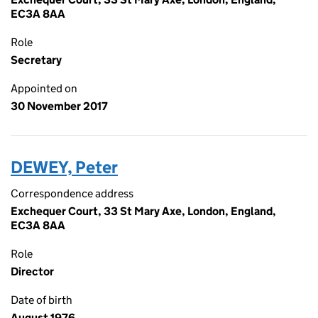
EC3A 8AA
Role
Secretary
Appointed on
30 November 2017
DEWEY, Peter
Correspondence address
Exchequer Court, 33 St Mary Axe, London, England,
EC3A 8AA
Role
Director
Date of birth
August 1976