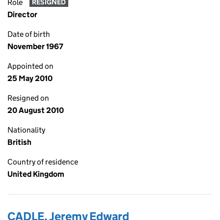
Role
RESIGNED
Director
Date of birth
November 1967
Appointed on
25 May 2010
Resigned on
20 August 2010
Nationality
British
Country of residence
United Kingdom
CADLE, Jeremy Edward