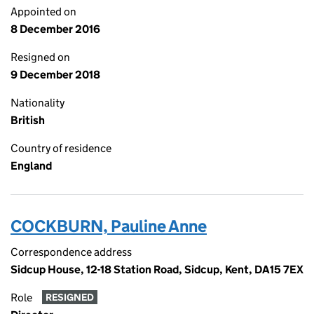
Appointed on
8 December 2016
Resigned on
9 December 2018
Nationality
British
Country of residence
England
COCKBURN, Pauline Anne
Correspondence address
Sidcup House, 12-18 Station Road, Sidcup, Kent, DA15 7EX
Role
RESIGNED