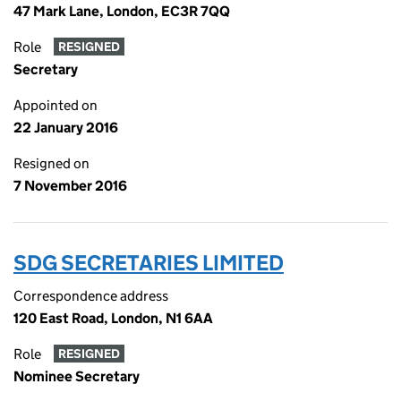
47 Mark Lane, London, EC3R 7QQ
Role
RESIGNED
Secretary
Appointed on
22 January 2016
Resigned on
7 November 2016
SDG SECRETARIES LIMITED
Correspondence address
120 East Road, London, N1 6AA
Role
RESIGNED
Nominee Secretary