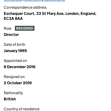
Correspondence address
Exchequer Court, 33 St Mary Axe, London, England,
EC3A 8AA
Role
RESIGNED
Director
Date of birth
January 1965
Appointed on
8 December 2016
Resigned on
2 October 2019
Nationality
British
Country of residence