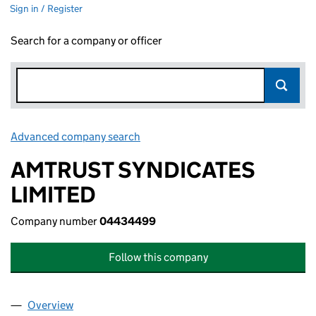
Sign in / Register
Search for a company or officer
Advanced company search
Link opens in new window
AMTRUST SYNDICATES
LIMITED
Company number
04434499
Follow this company
Overview
Company
for AMTRUST SYNDICATES LIMITED (04434499