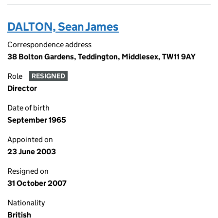
DALTON, Sean James
Correspondence address
38 Bolton Gardens, Teddington, Middlesex, TW11 9AY
Role
RESIGNED
Director
Date of birth
September 1965
Appointed on
23 June 2003
Resigned on
31 October 2007
Nationality
British