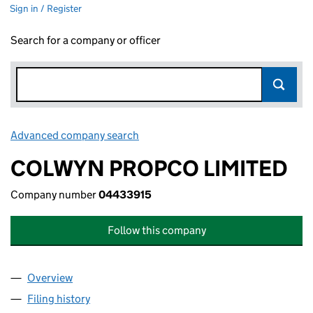
Sign in / Register
Search for a company or officer
Advanced company search
Link opens in new window
COLWYN PROPCO LIMITED
Company number
04433915
Follow this company
Overview
Company
for COLWYN PROPCO LIMITED (04433915)
Filing history
for COLWYN PROPCO LIMITED (04433915)