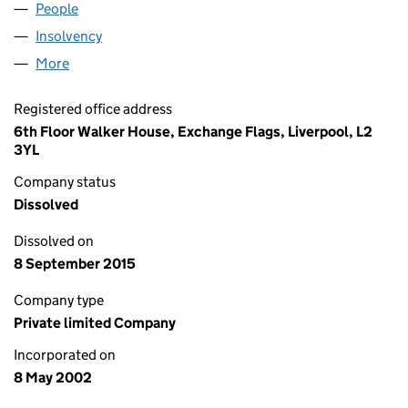
People
for COLWYN PROPCO LIMITED (04433915)
Insolvency
for COLWYN PROPCO LIMITED (04433915)
More
for COLWYN PROPCO LIMITED (04433915)
Registered office address
6th Floor Walker House, Exchange Flags, Liverpool, L2
3YL
Company status
Dissolved
Dissolved on
8 September 2015
Company type
Private limited Company
Incorporated on
8 May 2002