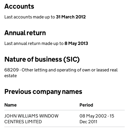
Accounts
Last accounts made up to
31 March 2012
Annual return
Last annual return made up to
8 May 2013
Nature of business (SIC)
68209 - Other letting and operating of own or leased real
estate
Previous company names
Previous company names
Name
Period
JOHN WILLIAMS WINDOW
08 May 2002 - 15
CENTRES LIMITED
Dec 2011