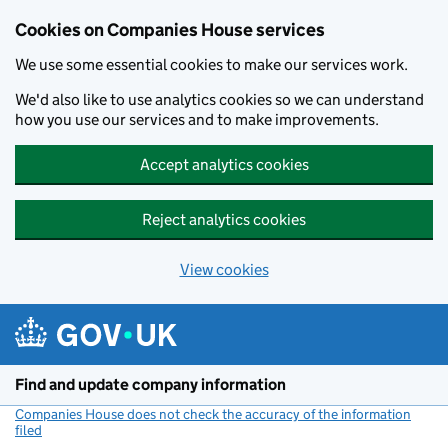
Cookies on Companies House services
We use some essential cookies to make our services work.
We'd also like to use analytics cookies so we can understand
how you use our services and to make improvements.
Accept analytics cookies
Reject analytics cookies
View cookies
Skip to main content
Find and update company information
Companies House does not check the accuracy of the information
filed
(link opens a new window)