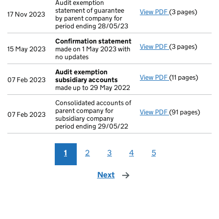
Audit exemption
statement of guarantee
View PDF
(3 pages)
Audit exemption
17 Nov 2023
by parent company for
period ending 28/05/23
Confirmation statement
View PDF
(3 pages)
Confirmation 
15 May 2023
made on 1 May 2023 with
no updates
Audit exemption
View PDF
(11 pages)
Audit exemptio
07 Feb 2023
subsidiary accounts
made up to 29 May 2022
Consolidated accounts of
parent company for
View PDF
(91 pages)
Consolidated ac
07 Feb 2023
subsidiary company
period ending 29/05/22
1
2
3
4
5
Next
page