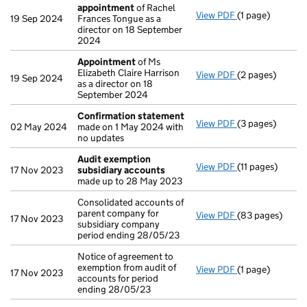
appointment
of Rachel
View PDF
(1 page)
Termination o
19 Sep 2024
Frances Tongue as a
director on 18 September
2024
Appointment
of Ms
Elizabeth Claire Harrison
View PDF
(2 pages)
Appointment
o
19 Sep 2024
as a director on 18
September 2024
Confirmation statement
View PDF
(3 pages)
Confirmation 
02 May 2024
made on 1 May 2024 with
no updates
Audit exemption
View PDF
(11 pages)
Audit exemptio
17 Nov 2023
subsidiary accounts
made up to 28 May 2023
Consolidated accounts of
parent company for
View PDF
(83 pages)
Consolidated ac
17 Nov 2023
subsidiary company
period ending 28/05/23
Notice of agreement to
exemption from audit of
View PDF
(1 page)
Notice of agree
17 Nov 2023
accounts for period
ending 28/05/23