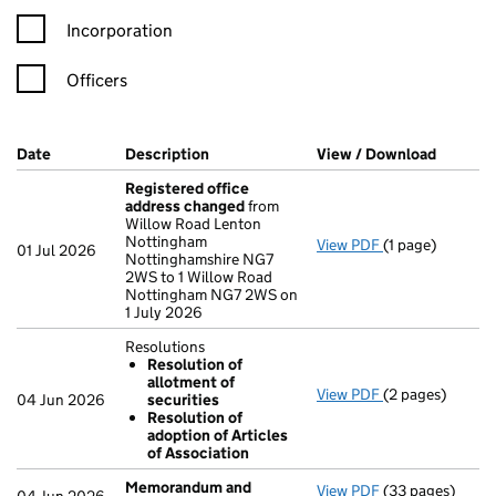
Incorporation
Officers
Company Results (links open in a new window)
Date
(document was filed at Companies House)
Description
(of the document filed at Companies H
View / Download
(PDF fi
Registered office
address changed
from
Willow Road Lenton
Nottingham
View PDF
(1 page)
Registered off
01 Jul 2026
Nottinghamshire NG7
2WS to 1 Willow Road
Nottingham NG7 2WS on
1 July 2026
Resolutions
Resolution of
allotment of
View PDF
(2 pages)
Resolutions
04 Jun 2026
securities
Resolution o
Resolution of
Resolution o
adoption of Articles
- link opens in a
of Association
Memorandum and
View PDF
(33 pages)
Memorandum an