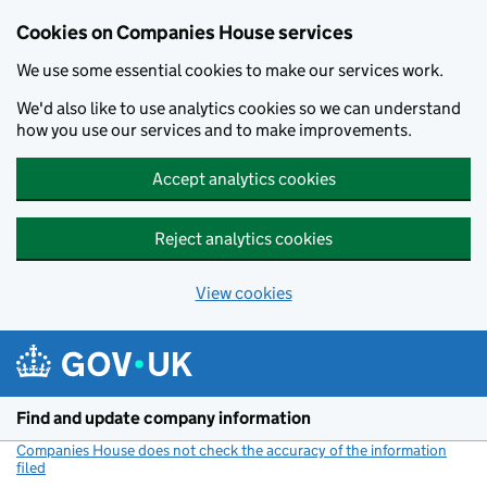
Cookies on Companies House services
We use some essential cookies to make our services work.
We'd also like to use analytics cookies so we can understand
how you use our services and to make improvements.
Accept analytics cookies
Reject analytics cookies
View cookies
Skip to main content
Find and update company information
Companies House does not check the accuracy of the information
filed
(link opens a new window)