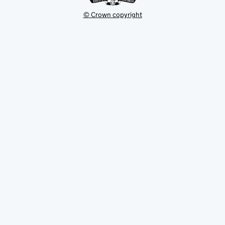
© Crown copyright