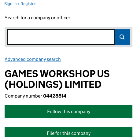
Sign in / Register
Search for a company or officer
Advanced company search
Link opens in new window
GAMES WORKSHOP US
(HOLDINGS) LIMITED
Company number
04428814
Follow this company
File for this company