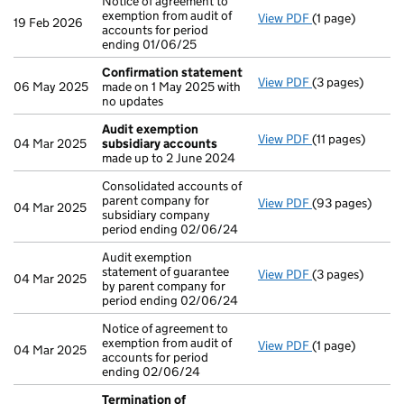
Notice of agreement to
exemption from audit of
View PDF
(1 page)
Notice of agreem
19 Feb 2026
accounts for period
ending 01/06/25
Confirmation statement
View PDF
(3 pages)
Confirmation 
06 May 2025
made on 1 May 2025 with
no updates
Audit exemption
View PDF
(11 pages)
Audit exemptio
04 Mar 2025
subsidiary accounts
made up to 2 June 2024
Consolidated accounts of
parent company for
View PDF
(93 pages)
Consolidated ac
04 Mar 2025
subsidiary company
period ending 02/06/24
Audit exemption
statement of guarantee
View PDF
(3 pages)
Audit exemption
04 Mar 2025
by parent company for
period ending 02/06/24
Notice of agreement to
exemption from audit of
View PDF
(1 page)
Notice of agree
04 Mar 2025
accounts for period
ending 02/06/24
Termination of