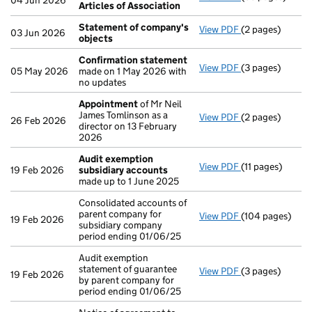
04 Jun 2026
Articles of Association
Statement of company's
View PDF
(2 pages)
Statement of 
03 Jun 2026
objects
Confirmation statement
View PDF
(3 pages)
Confirmation 
05 May 2026
made on 1 May 2026 with
no updates
Appointment
of Mr Neil
James Tomlinson as a
View PDF
(2 pages)
Appointment
o
26 Feb 2026
director on 13 February
2026
Audit exemption
View PDF
(11 pages)
Audit exemptio
19 Feb 2026
subsidiary accounts
made up to 1 June 2025
Consolidated accounts of
parent company for
View PDF
(104 pages)
Consolidated ac
19 Feb 2026
subsidiary company
period ending 01/06/25
Audit exemption
statement of guarantee
View PDF
(3 pages)
Audit exemption
19 Feb 2026
by parent company for
period ending 01/06/25