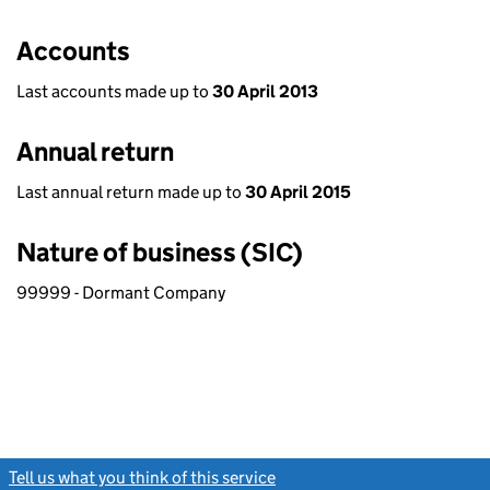
Accounts
Last accounts made up to
30 April 2013
Annual return
Last annual return made up to
30 April 2015
Nature of business (SIC)
99999 - Dormant Company
Tell us what you think of this service
(link opens a new window)