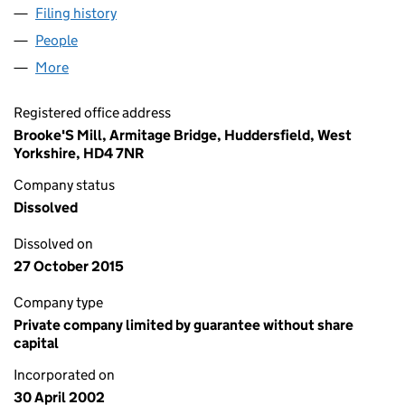
Filing history
for AXIOMLAB INVESTMENTS LIMITED (044
People
for AXIOMLAB INVESTMENTS LIMITED (04428461
More
for AXIOMLAB INVESTMENTS LIMITED (04428461)
Registered office address
Brooke'S Mill, Armitage Bridge, Huddersfield, West
Yorkshire, HD4 7NR
Company status
Dissolved
Dissolved on
27 October 2015
Company type
Private company limited by guarantee without share
capital
Incorporated on
30 April 2002