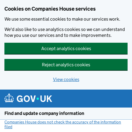
Cookies on Companies House services
We use some essential cookies to make our services work.
We'd also like to use analytics cookies so we can understand
how you use our services and to make improvements.
Accept analytics cookies
Reject analytics cookies
View cookies
Skip to main content
Find and update company information
Companies House does not check the accuracy of the information
filed
(link opens a new window)