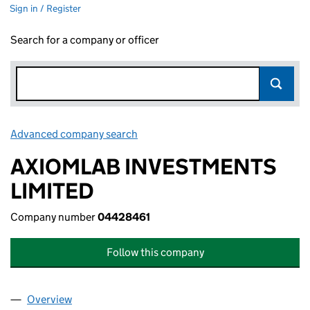
Sign in / Register
Search for a company or officer
Advanced company search
Link opens in new window
AXIOMLAB INVESTMENTS
LIMITED
Company number
04428461
Follow this company
Overview
Company
for AXIOMLAB INVESTMENTS LIMITED (044284