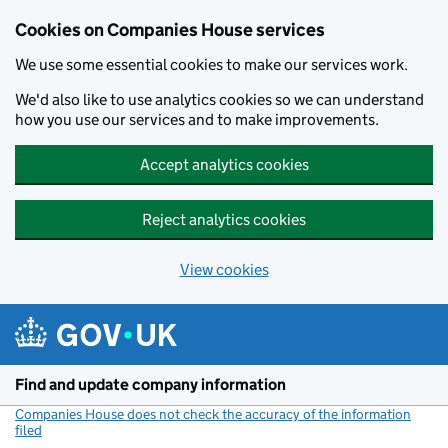
Cookies on Companies House services
We use some essential cookies to make our services work.
We'd also like to use analytics cookies so we can understand
how you use our services and to make improvements.
Accept analytics cookies
Reject analytics cookies
View cookies
Skip to main content
Find and update company information
Companies House does not check the accuracy of the information
filed
(link opens a new window)