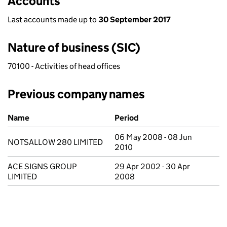
Accounts
Last accounts made up to
30 September 2017
Nature of business (SIC)
70100 - Activities of head offices
Previous company names
Previous company names
Name
Period
06 May 2008 - 08 Jun
NOTSALLOW 280 LIMITED
2010
ACE SIGNS GROUP
29 Apr 2002 - 30 Apr
LIMITED
2008