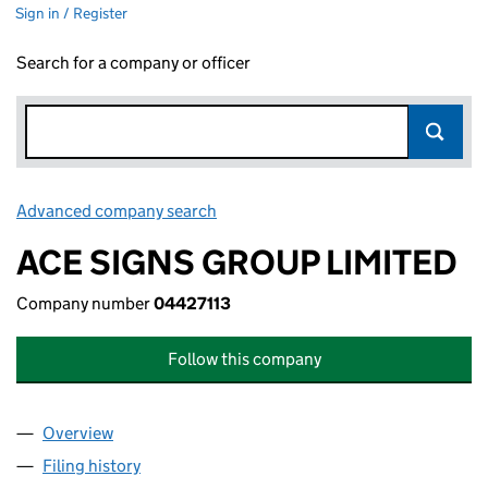
Sign in / Register
Search for a company or officer
Advanced company search
Link opens in new window
ACE SIGNS GROUP LIMITED
Company number
04427113
Follow this company
Overview
Company
for ACE SIGNS GROUP LIMITED (04427113)
Filing history
for ACE SIGNS GROUP LIMITED (04427113)