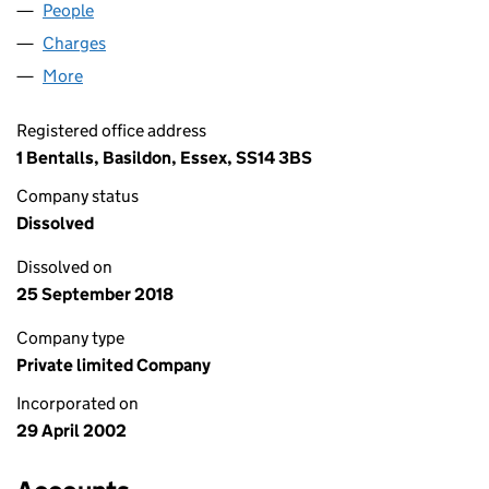
People
for ACE SIGNS GROUP LIMITED (04427113)
Charges
for ACE SIGNS GROUP LIMITED (04427113)
More
for ACE SIGNS GROUP LIMITED (04427113)
Registered office address
1 Bentalls, Basildon, Essex, SS14 3BS
Company status
Dissolved
Dissolved on
25 September 2018
Company type
Private limited Company
Incorporated on
29 April 2002