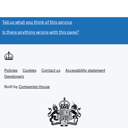
Tell us what you think of this service
(link opens a new window)
Is there anything wrong with this page?
(link opens a new windo
Link
Link
Policies
Support links
Cookies
Contact us
Accessibility statement
opens
opens
Link
Developers
in
in
opens
new
new
in
Built by
Companies House
tab
tab
new
tab