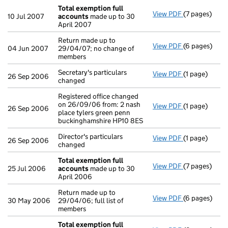
Total exemption full
View PDF
(7 pages)
Total exempt
10 Jul 2007
accounts
made up to 30
April 2007
Return made up to
View PDF
(6 pages)
Return made u
04 Jun 2007
29/04/07; no change of
members
Secretary's particulars
View PDF
(1 page)
Secretary's pa
26 Sep 2006
changed
Registered office changed
on 26/09/06 from: 2 nash
View PDF
(1 page)
Registered of
26 Sep 2006
place tylers green penn
buckinghamshire HP10 8ES
Director's particulars
View PDF
(1 page)
Director's par
26 Sep 2006
changed
Total exemption full
View PDF
(7 pages)
Total exempt
25 Jul 2006
accounts
made up to 30
April 2006
Return made up to
View PDF
(6 pages)
Return made u
30 May 2006
29/04/06; full list of
members
Total exemption full