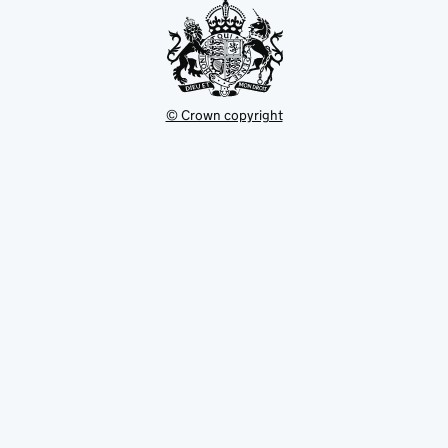
© Crown copyright