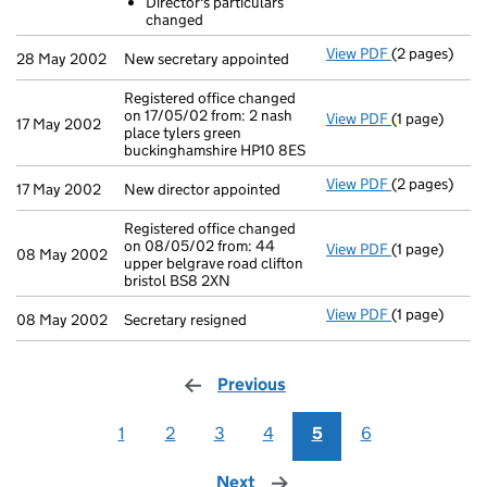
Director's particulars
- link opens i
changed
View PDF
(2 pages)
New secretary
28 May 2002
New secretary appointed
Registered office changed
on 17/05/02 from: 2 nash
View PDF
(1 page)
Registered of
17 May 2002
place tylers green
buckinghamshire HP10 8ES
View PDF
(2 pages)
New director 
17 May 2002
New director appointed
Registered office changed
on 08/05/02 from: 44
View PDF
(1 page)
Registered of
08 May 2002
upper belgrave road clifton
bristol BS8 2XN
View PDF
(1 page)
Secretary resi
08 May 2002
Secretary resigned
Previous
page
1
2
3
4
5
6
Next
page