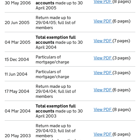
View PDF
(8 pages)
Total exempt
30 May 2006
accounts
made up to 30
April 2005
Return made up to
View PDF
(6 pages)
Return made u
20 Jun 2005
29/04/05; full list of
members
Total exemption full
View PDF
(7 pages)
Total exempt
04 Mar 2005
accounts
made up to 30
April 2004
Particulars of
View PDF
(3 pages)
Particulars o
15 Dec 2004
mortgage/charge
Particulars of
View PDF
(3 pages)
Particulars o
11 Jun 2004
mortgage/charge
Return made up to
View PDF
(6 pages)
Return made u
17 May 2004
29/04/04; full list of
members
Total exemption full
View PDF
(8 pages)
Total exempt
04 Mar 2004
accounts
made up to 30
April 2003
Return made up to
29/04/03; full list of
View PDF
(6 pages)
Return made u
20 May 2003
members
Director's 