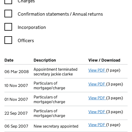
Charges
Confirmation statement filters, selecting an input will reload t
Confirmation statements / Annual returns
Incorporation
Officers
Company Results (links open in a new window)
Date
(document was filed at Companies House)
Description
(of the document filed at Companies H
View / Download
(PDF 
Appointment terminated
View PDF
(1 page)
Appointment te
06 Mar 2008
secretary jackie clarke
Particulars of
View PDF
(3 pages)
Particulars o
10 Nov 2007
mortgage/charge
Particulars of
View PDF
(3 pages)
Particulars o
01 Nov 2007
mortgage/charge
Particulars of
View PDF
(3 pages)
Particulars o
22 Sep 2007
mortgage/charge
View PDF
(1 page)
New secretary
06 Sep 2007
New secretary appointed