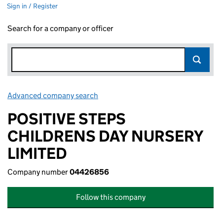
Sign in / Register
Search for a company or officer
Advanced company search
Link opens in new window
POSITIVE STEPS
CHILDRENS DAY NURSERY
LIMITED
Company number
04426856
Follow this company