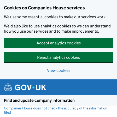
Cookies on Companies House services
We use some essential cookies to make our services work.
We'd also like to use analytics cookies so we can understand
how you use our services and to make improvements.
Accept analytics cookies
Reject analytics cookies
View cookies
Skip to main content
Find and update company information
Companies House does not check the accuracy of the information
filed
(link opens a new window)