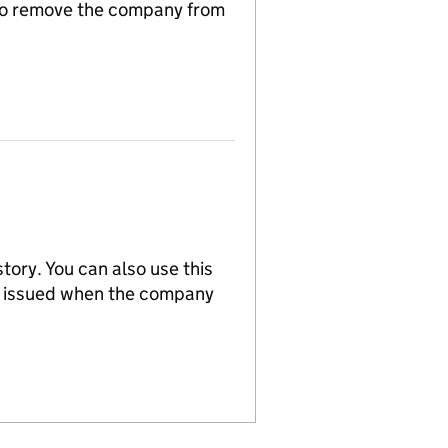
n to remove the company from
tory. You can also use this
re issued when the company