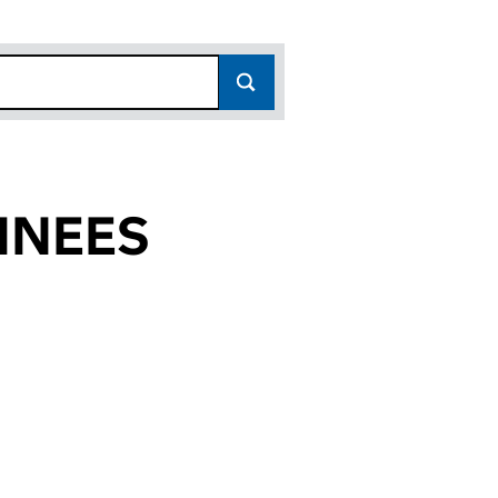
INEES