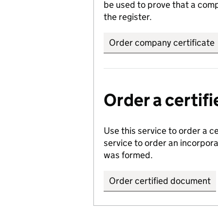
be used to prove that a comp
the register.
Order company certificate
Order a certi
Use this service to order a c
service to order an incorpo
was formed.
Order certified document