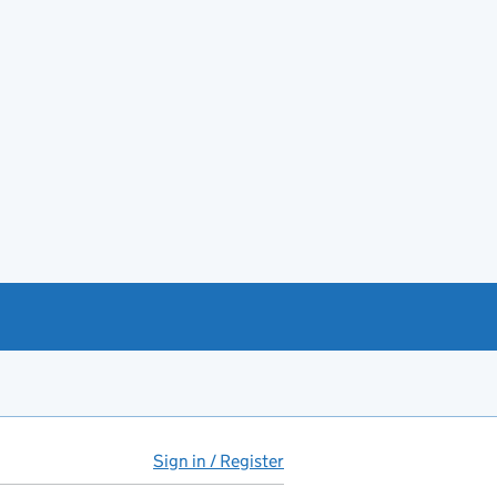
Sign in / Register