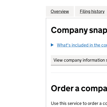
Overview
Company
for LENDLEASE R
Filing history
Company snap
What's included in the c
View company information 
Order a compan
Use this service to order a c