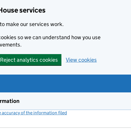
House services
to make our services work.
s cookies so we can understand how you use
ovements.
Reject analytics cookies
View cookies
ormation
accuracy of the information filed
(link opens a new window)