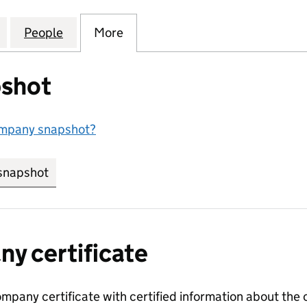
ESIDENTIAL NOMINEES LIMITED (04424054)
for LENDLEASE RESIDENTIAL NOMINEES LIMITED (
People
for LENDLEASE RESIDENTIAL NOMINEES
More
for LENDLEASE RESIDENTIAL 
shot
ompany snapshot?
snapshot
link opens in new tab/window
y certificate
ompany certificate with certified information about the