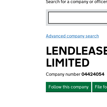
Search for a company or office
Advanced company search
Lin
LENDLEASE
LIMITED
Company number
04424054
Follow this company
File f