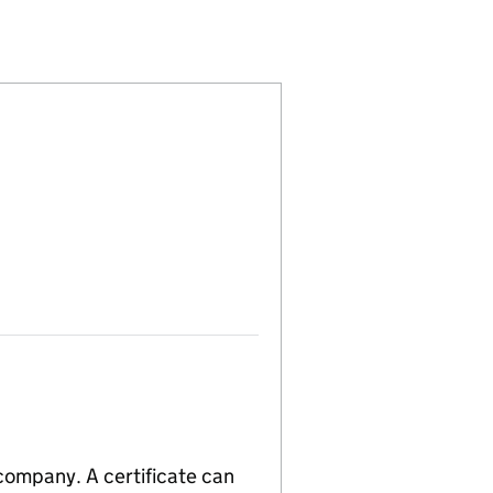
04424054)
 LIMITED (04424054)
NOMINEES LIMITED (04424054)
 company. A certificate can