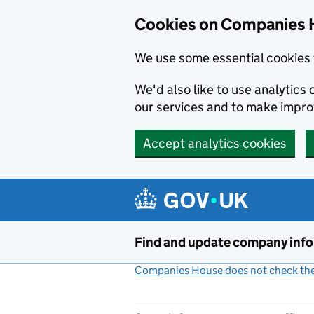
Cookies on Companies 
We use some essential cookies 
We'd also like to use analytic
our services and to make impr
Accept analytics cookies
Skip to main content
Find and update company inf
Companies House does not check the 