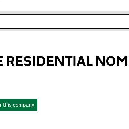
r
k opens in new window
 RESIDENTIAL NOM
or this company