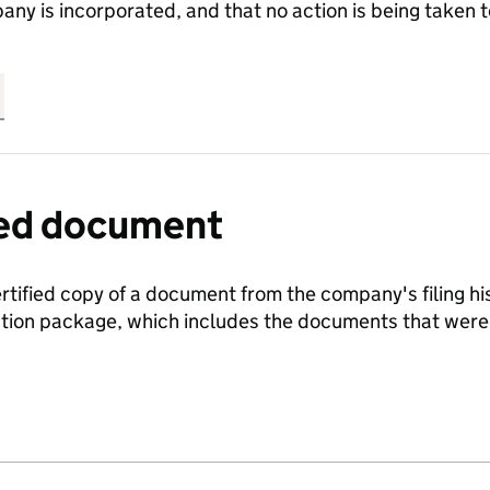
any is incorporated, and that no action is being take
fied document
ertified copy of a document from the company's filing his
ration package, which includes the documents that we