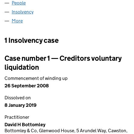
People
for BENTLEY GROUP LIMITED (04410360)
Insolvency
for BENTLEY GROUP LIMITED (04410360)
More
for BENTLEY GROUP LIMITED (04410360)
1 Insolvency case
Case number 1 — Creditors voluntary
liquidation
Commencement of winding up
26 September 2008
Dissolved on
8 January 2019
Practitioner
David H Bottomley
Bottomley & Co, Glenwood House, 5 Arundel Way, Cawston,