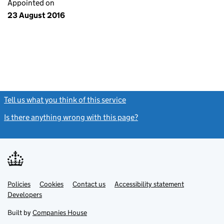
Appointed on
23 August 2016
Tell us what you think of this service
(link opens a new window)
Is there anything wrong with this page?
(link opens a new windo
Link
Link
Policies
Support links
Cookies
Contact us
Accessibility statement
opens
opens
Link
Developers
in
in
opens
new
new
in
Built by
Companies House
tab
tab
new