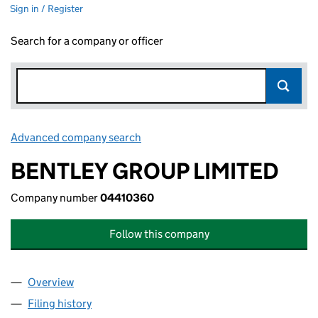
Sign in / Register
Search for a company or officer
Advanced company search
Link opens in new window
BENTLEY GROUP LIMITED
Company number
04410360
Follow this company
Overview
Company
for BENTLEY GROUP LIMITED (04410360)
Filing history
for BENTLEY GROUP LIMITED (04410360)