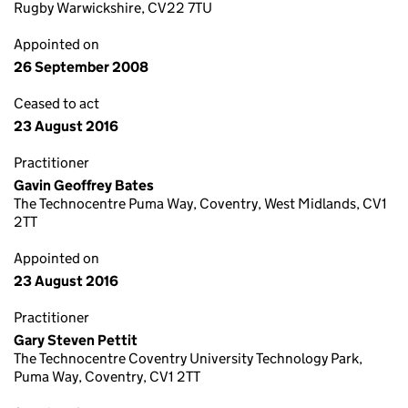
Rugby Warwickshire, CV22 7TU
Appointed on
26 September 2008
Ceased to act
23 August 2016
Practitioner
Gavin Geoffrey Bates
The Technocentre Puma Way, Coventry, West Midlands, CV1
2TT
Appointed on
23 August 2016
Practitioner
Gary Steven Pettit
The Technocentre Coventry University Technology Park,
Puma Way, Coventry, CV1 2TT