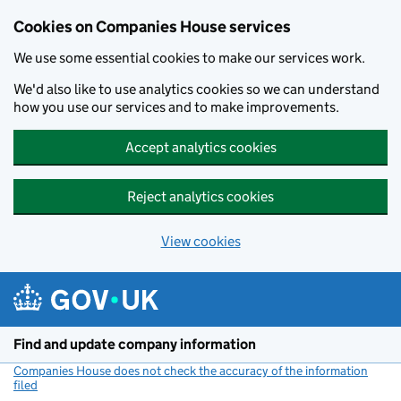
Cookies on Companies House services
We use some essential cookies to make our services work.
We'd also like to use analytics cookies so we can understand
how you use our services and to make improvements.
Accept analytics cookies
Reject analytics cookies
View cookies
Skip to main content
Find and update company information
Companies House does not check the accuracy of the information
filed
(link opens a new window)