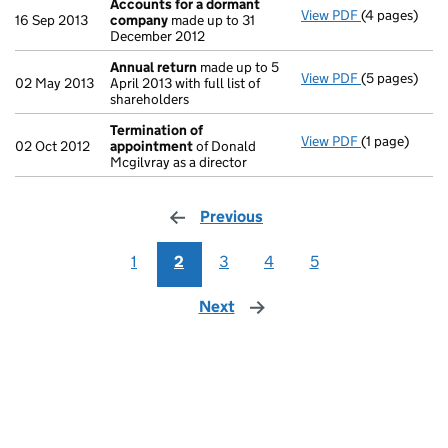
Accounts for a dormant
View PDF
(4 pages)
Accounts fo
16 Sep 2013
company
made up to 31
December 2012
Annual return
made up to 5
View PDF
(5 pages)
Annual retur
02 May 2013
April 2013 with full list of
shareholders
Termination of
View PDF
(1 page)
Termination
02 Oct 2012
appointment
of Donald
Mcgilvray as a director
Previous
page
1
2
3
4
5
Next
page