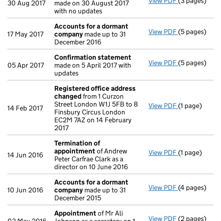
View PDF
(3 pages)
Confirmatio
30 Aug 2017
made on 30 August 2017
with no updates
Accounts for a dormant
View PDF
(5 pages)
Accounts fo
17 May 2017
company
made up to 31
December 2016
Confirmation statement
View PDF
(5 pages)
Confirmatio
05 Apr 2017
made on 5 April 2017 with
updates
Registered office address
changed
from 1 Curzon
Street London W1J 5FB to 8
View PDF
(1 page)
Registered 
14 Feb 2017
Finsbury Circus London
EC2M 7AZ on 14 February
2017
Termination of
appointment
of Andrew
View PDF
(1 page)
Termination
14 Jun 2016
Peter Carfrae Clark as a
director on 10 June 2016
Accounts for a dormant
View PDF
(4 pages)
Accounts fo
10 Jun 2016
company
made up to 31
December 2015
Appointment
of Mr Ali
View PDF
(2 pages)
Appointmen