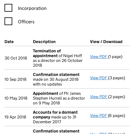
Incorporation
Officers
Company Results (links open in a new window)
Date
(document was filed at Companies House)
Description
(of the document filed at Companies Ho
View / Download
(PDF 
Termination of
appointment
of Nigel Hoff
View PDF
(1 page)
Termination
30 Oct 2018
as a director on 26 October
2018
Confirmation statement
View PDF
(3 pages)
Confirmatio
10 Sep 2018
made on 30 August 2018
with no updates
Appointment
of Mr James
View PDF
(2 pages)
Appointmen
10 May 2018
Stephen Hurrell as a director
on 9 May 2018
Accounts for a dormant
View PDF
(6 pages)
Accounts fo
19 Apr 2018
company
made up to 31
December 2017
Confirmation statement