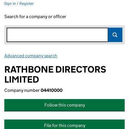
Sign in / Register
Search for a company or officer
Advanced company search
Link opens in new window
RATHBONE DIRECTORS
LIMITED
Company number
04410000
Follow this company
File for this company