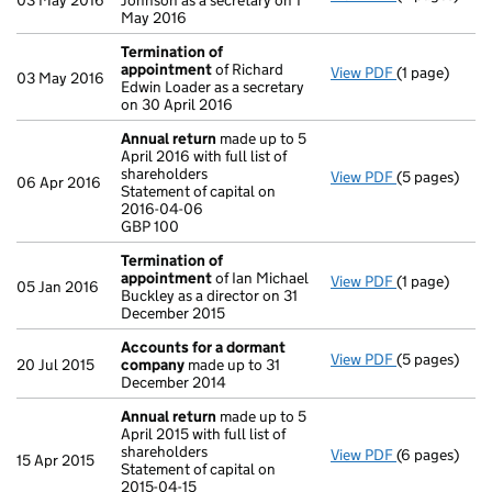
03 May 2016
Johnson as a secretary on 1
May 2016
Termination of
appointment
of Richard
View PDF
(1 page)
Termination
03 May 2016
Edwin Loader as a secretary
on 30 April 2016
Annual return
made up to 5
April 2016 with full list of
shareholders
View PDF
(5 pages)
Annual retur
06 Apr 2016
Statement of capital on
Statement of 
2016-04-06
GBP 100
GBP 100
- link opens i
Termination of
appointment
of Ian Michael
View PDF
(1 page)
Termination
05 Jan 2016
Buckley as a director on 31
December 2015
Accounts for a dormant
View PDF
(5 pages)
Accounts fo
20 Jul 2015
company
made up to 31
December 2014
Annual return
made up to 5
April 2015 with full list of
shareholders
View PDF
(6 pages)
Annual retur
15 Apr 2015
Statement of capital on
Statement of 
2015-04-15
GBP 100