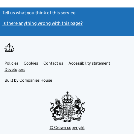
Tell us what you think of this service
(link opens a new window)
Is there anything wrong with this page?
(link opens a new windo
Link
Link
Policies
Support links
Cookies
Contact us
Accessibility statement
opens
opens
Link
Developers
in
in
opens
new
new
in
Built by
Companies House
tab
tab
new
tab
© Crown copyright