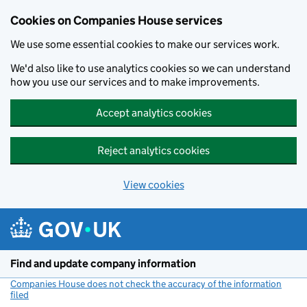
Cookies on Companies House services
We use some essential cookies to make our services work.
We'd also like to use analytics cookies so we can understand
how you use our services and to make improvements.
Accept analytics cookies
Reject analytics cookies
View cookies
Skip to main content
Find and update company information
Companies House does not check the accuracy of the information
filed
(link opens a new window)