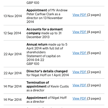
GBP 100
- link opens i
Appointment
of Mr Andrew
Peter Carfrae Clark as a
View PDF
(2 pages)
Appointmen
13 Nov 2014
director on 13 November
2014
Accounts for a dormant
View PDF
(4 pages)
Accounts fo
12 Sep 2014
company
made up to 31
December 2013
Annual return
made up to 5
April 2014 with full list of
shareholders
View PDF
(5 pages)
Annual retur
22 Apr 2014
Statement of capital on
Statement of 
2014-04-22
GBP 100
GBP 100
- link opens i
Director's details changed
View PDF
(2 pages)
Director's d
22 Apr 2014
for Nigel Hoff on 1 April 2014
Termination of
View PDF
(2 pages)
Termination
14 Mar 2014
appointment
of Kevin Custis
as a director
Appointment
of Nigel Hoff
View PDF
(3 pages)
Appointmen
14 Mar 2014
as a director