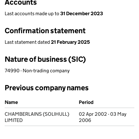
Accounts
Last accounts made up to
31 December 2023
Confirmation statement
Last statement dated
21 February 2025
Nature of business (SIC)
74990 - Non-trading company
Previous company names
Previous company names
Name
Period
CHAMBERLAINS (SOLIHULL)
02 Apr 2002 - 03 May
LIMITED
2006