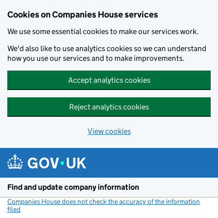
Cookies on Companies House services
We use some essential cookies to make our services work.
We'd also like to use analytics cookies so we can understand
how you use our services and to make improvements.
Accept analytics cookies
Reject analytics cookies
View cookies
Skip to main content
Find and update company information
Companies House does not check the accuracy of the information
filed
(link opens a new window)