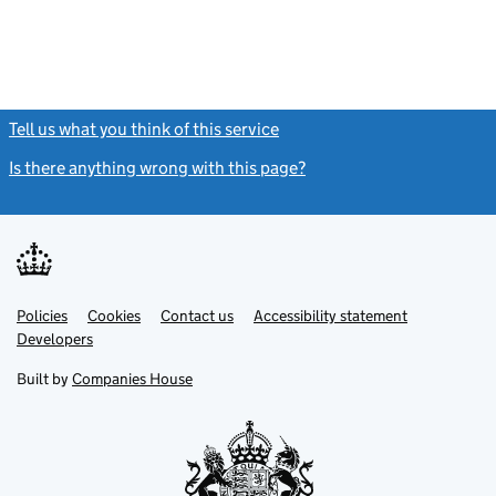
Tell us what you think of this service
(link opens a new window)
Is there anything wrong with this page?
(link opens a new windo
Link
Link
Policies
Support links
Cookies
Contact us
Accessibility statement
opens
opens
Link
Developers
in
in
opens
new
new
in
Built by
Companies House
tab
tab
new
tab