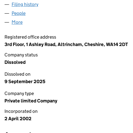
Filing history
for CHAMBERLAINS LETTINGS LIMITED (04
People
for CHAMBERLAINS LETTINGS LIMITED (0440761
More
for CHAMBERLAINS LETTINGS LIMITED (04407618)
Registered office address
3rd Floor, 1 Ashley Road, Altrincham, Cheshire, WA14 2DT
Company status
Dissolved
Dissolved on
9 September 2025
Company type
Private limited Company
Incorporated on
2 April 2002