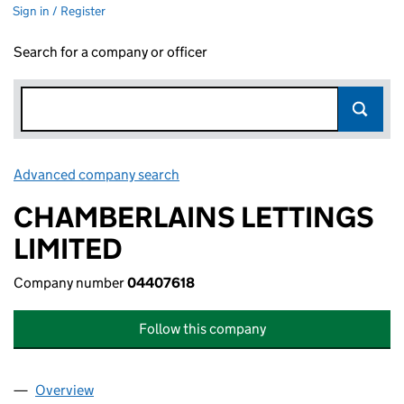
Sign in / Register
Search for a company or officer
Advanced company search
Link opens in new window
CHAMBERLAINS LETTINGS
LIMITED
Company number
04407618
Follow this company
Overview
Company
for CHAMBERLAINS LETTINGS LIMITED (04407