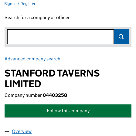
Sign in / Register
Search for a company or officer
Advanced company search
Link opens in new window
STANFORD TAVERNS
LIMITED
Company number
04403258
Follow this company
Overview
Company
for STANFORD TAVERNS LIMITED (04403258)