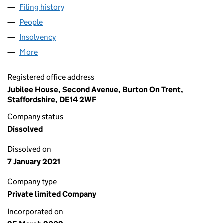
Filing history
for STANFORD TAVERNS LIMITED (0440325
People
for STANFORD TAVERNS LIMITED (04403258)
Insolvency
for STANFORD TAVERNS LIMITED (04403258)
More
for STANFORD TAVERNS LIMITED (04403258)
Registered office address
Jubilee House, Second Avenue, Burton On Trent,
Staffordshire, DE14 2WF
Company status
Dissolved
Dissolved on
7 January 2021
Company type
Private limited Company
Incorporated on