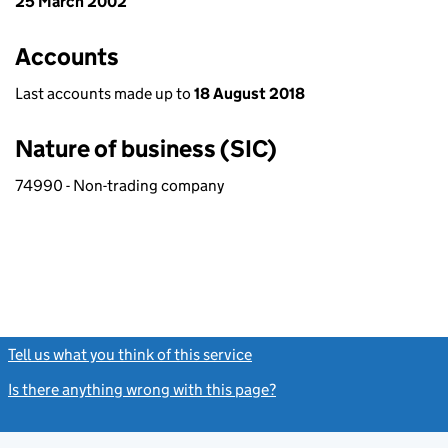
25 March 2002
Accounts
Last accounts made up to
18 August 2018
Nature of business (SIC)
74990 - Non-trading company
Tell us what you think of this service
(link opens a new window)
Is there anything wrong with this page?
(link opens a new windo