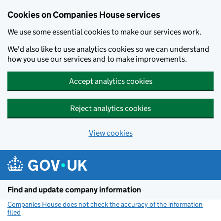
Cookies on Companies House services
We use some essential cookies to make our services work.
We'd also like to use analytics cookies so we can understand
how you use our services and to make improvements.
Accept analytics cookies
Reject analytics cookies
View cookies
Skip to main content
Find and update company information
Companies House does not check the accuracy of the information
filed
(link opens a new window)