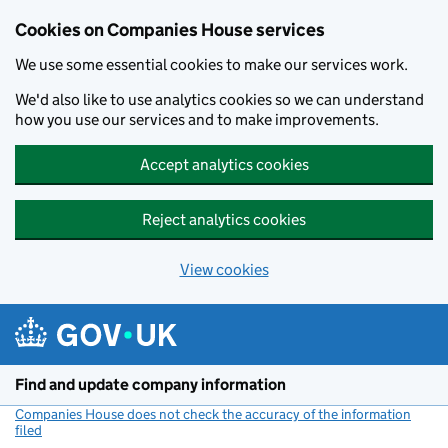
Cookies on Companies House services
We use some essential cookies to make our services work.
We'd also like to use analytics cookies so we can understand
how you use our services and to make improvements.
Accept analytics cookies
Reject analytics cookies
View cookies
Skip to main content
Find and update company information
Companies House does not check the accuracy of the information
filed
(link opens a new window)