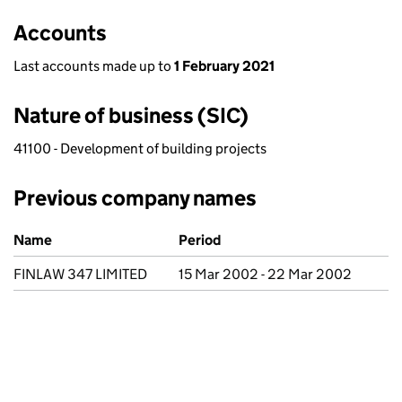
Accounts
Last accounts made up to
1 February 2021
Nature of business (SIC)
41100 - Development of building projects
Previous company names
Previous company names
Name
Period
FINLAW 347 LIMITED
15 Mar 2002 - 22 Mar 2002