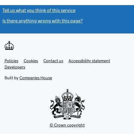
Tell us what you think of this service
(link opens a new window)
Is there anything wrong with this page?
(link opens a new windo
Link
Link
Policies
Support links
Cookies
Contact us
Accessibility statement
opens
opens
Link
Developers
in
in
opens
new
new
in
Built by
Companies House
tab
tab
new
tab
© Crown copyright