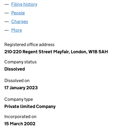
Filing history
for LIBERTY TUDOR PROPERTY NO.2 LIMITED
People
for LIBERTY TUDOR PROPERTY NO.2 LIMITED (043
Charges
for LIBERTY TUDOR PROPERTY NO.2 LIMITED (04
More
for LIBERTY TUDOR PROPERTY NO.2 LIMITED (0439
Registered office address
210-220 Regent Street Mayfair, London, W1B 5AH
Company status
Dissolved
Dissolved on
17 January 2023
Company type
Private limited Company
Incorporated on
15 March 2002