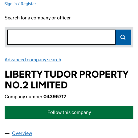
Sign in / Register
Search for a company or officer
Advanced company search
Link opens in new window
LIBERTY TUDOR PROPERTY
NO.2 LIMITED
Company number
04395717
Follow this company
Overview
Company
for LIBERTY TUDOR PROPERTY NO.2 LIMITED (0