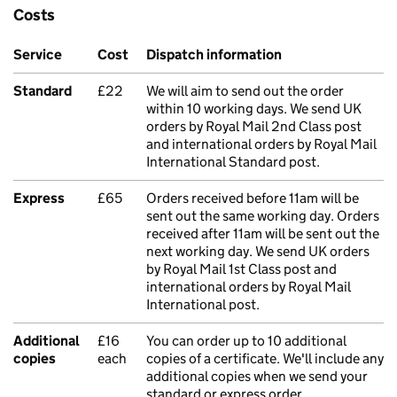
Costs
Service
Cost
Dispatch information
Standard
£22
We will aim to send out the order
within 10 working days. We send UK
orders by Royal Mail 2nd Class post
and international orders by Royal Mail
International Standard post.
Express
£65
Orders received before 11am will be
sent out the same working day. Orders
received after 11am will be sent out the
next working day. We send UK orders
by Royal Mail 1st Class post and
international orders by Royal Mail
International post.
Additional
£16
You can order up to 10 additional
copies
each
copies of a certificate. We'll include any
additional copies when we send your
standard or express order.