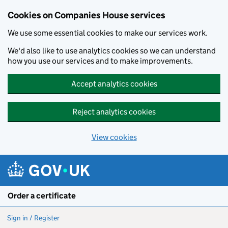
Cookies on Companies House services
We use some essential cookies to make our services work.
We'd also like to use analytics cookies so we can understand
how you use our services and to make improvements.
Accept analytics cookies
Reject analytics cookies
View cookies
Skip to main content
Order a certificate
Sign in / Register