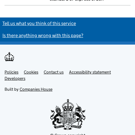
Tell us what you think of this service
Is there anything wrong with this page?
Policies
Support links
Cookies
Contact us
Accessibility statement
Developers
Built by
Companies House