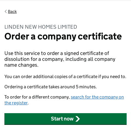
Back
LINDEN NEW HOMES LIMITED
Order a company certificate
Use this service to order a signed certificate of
dissolution for a company, including all company
name changes.
You can order additional copies of a certificate if you need to.
Ordering a certificate takes around 5 minutes.
To order for a different company,
search for the company on
the register
.
Start now