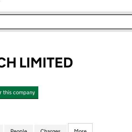
r
k opens in new window
H LIMITED
or this company
IMITED (04391287)
for WORDWATCH LIMITED (04391287)
People
for WORDWATCH LIMITED (04391287)
Charges
for WORDWATCH LIMITED (
More
for WORDWATCH 