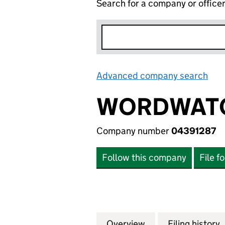
Search for a company or office
Advanced company search
Lin
WORDWATC
Company number
04391287
Follow this company
File f
Overview
Company
for WORDWATCH L
Filing history