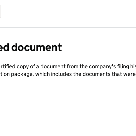
fied document
ertified copy of a document from the company's filing his
ration package, which includes the documents that we