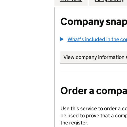
Company snap
What's included in the c
View company information 
Order a compan
Use this service to order a c
be used to prove that a comp
the register.