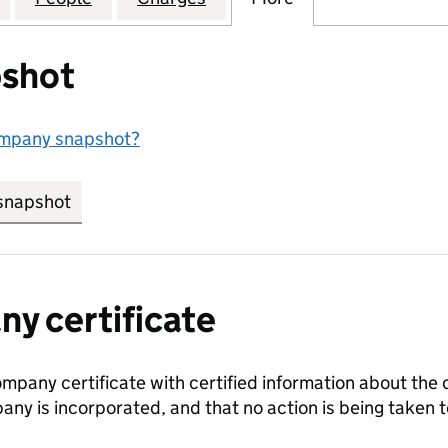
shot
ompany snapshot?
snapshot
link opens in new tab/window
y certificate
ompany certificate with certified information about the
any is incorporated, and that no action is being take