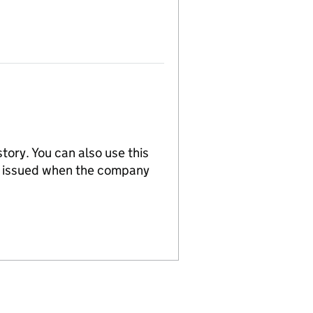
tory. You can also use this
re issued when the company