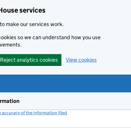
House services
to make our services work.
s cookies so we can understand how you use
ovements.
Reject analytics cookies
View cookies
ormation
accuracy of the information filed
(link opens a new window)