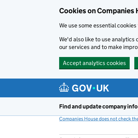
Cookies on Companies 
We use some essential cookies 
We'd also like to use analytic
our services and to make impr
Accept analytics cookies
Skip to main content
Find and update company inf
Companies House does not check the 