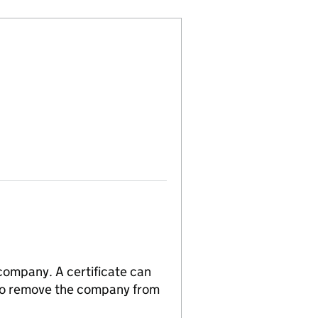
 company. A certificate can
n to remove the company from