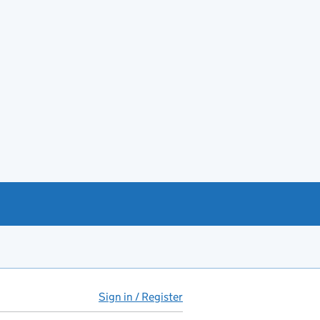
Sign in / Register