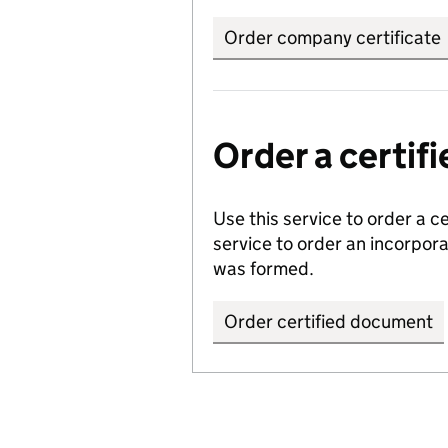
Order company certificate
Order a certi
Use this service to order a c
service to order an incorpo
was formed.
Order certified document