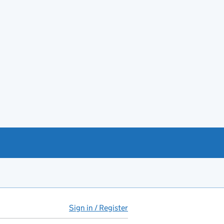
Sign in / Register