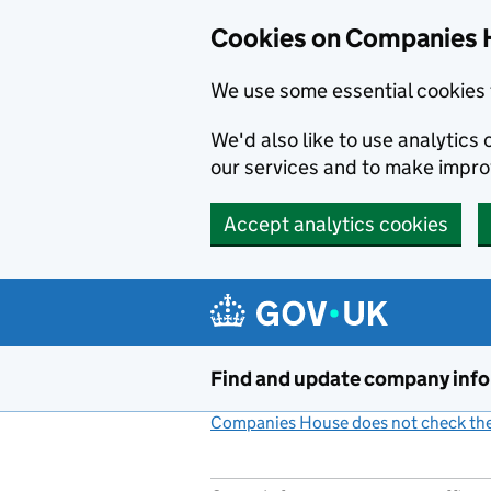
Cookies on Companies 
We use some essential cookies 
We'd also like to use analytic
our services and to make impr
Accept analytics cookies
Skip to main content
Find and update company inf
Companies House does not check the 