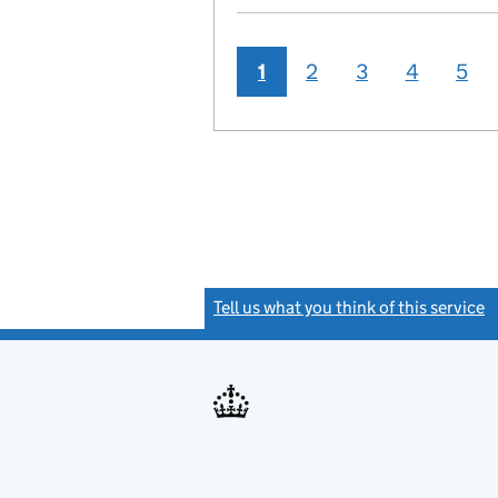
1
2
3
4
5
Tell us what you think of this service
(