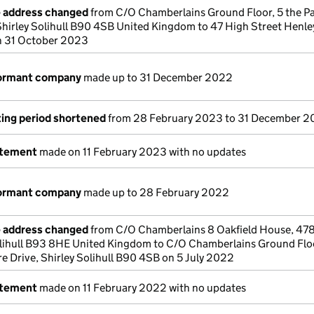
e address changed
from C/O Chamberlains Ground Floor, 5 the Pa
hirley Solihull B90 4SB United Kingdom to 47 High Street Henley
n 31 October 2023
dormant company
made up to 31 December 2022
ing period shortened
from 28 February 2023 to 31 December 
atement
made on 11 February 2023 with no updates
dormant company
made up to 28 February 2022
e address changed
from C/O Chamberlains 8 Oakfield House, 478
lihull B93 8HE United Kingdom to C/O Chamberlains Ground Floo
e Drive, Shirley Solihull B90 4SB on 5 July 2022
atement
made on 11 February 2022 with no updates