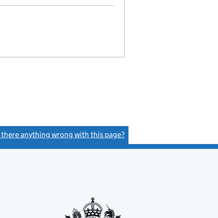
s there anything wrong with this page?
(link opens a new window)