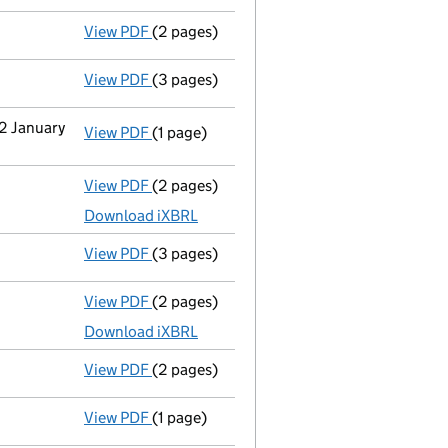
View PDF
(2 pages)
Appointment
of Mr John Barry Lawson as 
View PDF
(3 pages)
Confirmation statement
made on 11 Febru
22 January
View PDF
(1 page)
Termination of appointment
of Edward Jo
View PDF
(2 pages)
Accounts for a dormant company
made u
Download iXBRL
View PDF
(3 pages)
Confirmation statement
made on 11 Febru
View PDF
(2 pages)
Accounts for a dormant company
made u
Download iXBRL
View PDF
(2 pages)
Appointment
of Mr Dale Robert Jones as 
View PDF
(1 page)
Termination of appointment
of Paul Smit