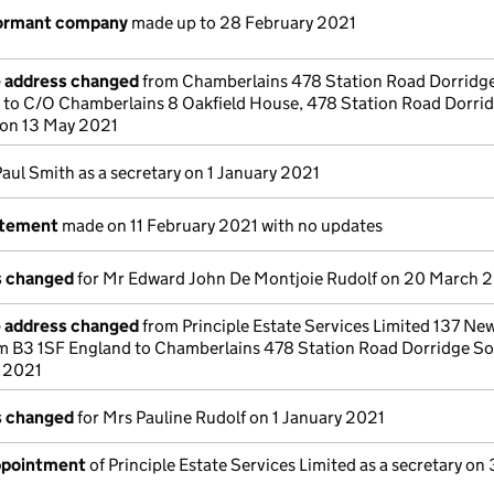
dormant company
made up to 28 February 2021
e address changed
from Chamberlains 478 Station Road Dorridge
to C/O Chamberlains 8 Oakfield House, 478 Station Road Dorri
 on 13 May 2021
Paul Smith as a secretary on 1 January 2021
atement
made on 11 February 2021 with no updates
ls changed
for Mr Edward John De Montjoie Rudolf on 20 March 
e address changed
from Principle Estate Services Limited 137 New
m B3 1SF England to Chamberlains 478 Station Road Dorridge So
 2021
ls changed
for Mrs Pauline Rudolf on 1 January 2021
appointment
of Principle Estate Services Limited as a secretary on 