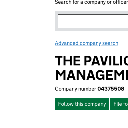
Search for a company or office
Advanced company search
Lin
THE PAVIL
MANAGEME
Company number
04375508
Follow this company
File f