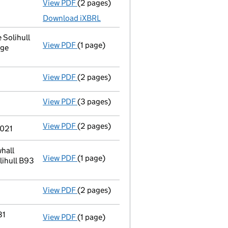
View PDF
(2 pages)
Accounts for a dormant company
made up
Download iXBRL
 Solihull
View PDF
(1 page)
Registered office address changed
from 
dge
View PDF
(2 pages)
Appointment
of Paul Smith as a secretary
View PDF
(3 pages)
Confirmation statement
made on 11 Febru
View PDF
(2 pages)
Director's details changed
for Mr Edward
2021
hall
View PDF
(1 page)
Registered office address changed
from 
lihull B93
View PDF
(2 pages)
Director's details changed
for Mrs Paulin
31
View PDF
(1 page)
Termination of appointment
of Principle