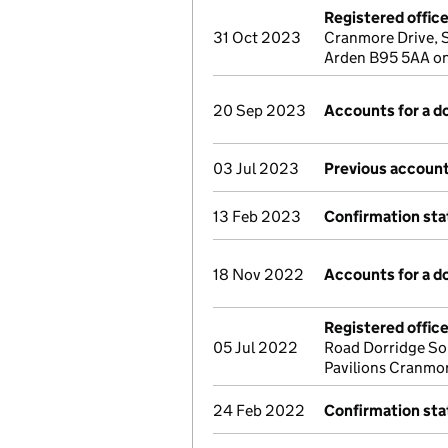
Registered offic
31 Oct 2023
Cranmore Drive, S
Arden B95 5AA o
20 Sep 2023
Accounts for a 
03 Jul 2023
Previous account
13 Feb 2023
Confirmation st
18 Nov 2022
Accounts for a 
Registered offic
05 Jul 2022
Road Dorridge So
Pavilions Cranmor
24 Feb 2022
Confirmation st