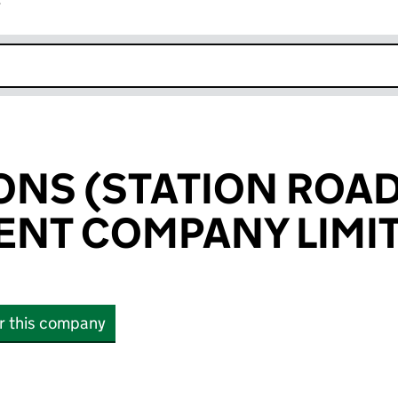
r
k opens in new window
IONS (STATION ROAD
NT COMPANY LIMI
or this company