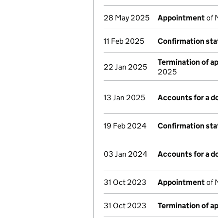
28 May 2025
Appointment
of 
11 Feb 2025
Confirmation st
Termination of 
22 Jan 2025
2025
13 Jan 2025
Accounts for a 
19 Feb 2024
Confirmation st
03 Jan 2024
Accounts for a 
31 Oct 2023
Appointment
of 
31 Oct 2023
Termination of 