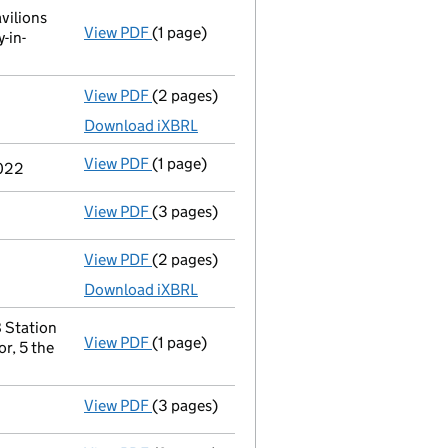
vilions
View PDF
(1 page)
Registered office address changed
from 
-in-
View PDF
(2 pages)
Accounts for a dormant company
made u
Download iXBRL
View PDF
(1 page)
Previous accounting period shortened
fr
2022
View PDF
(3 pages)
Confirmation statement
made on 11 Febru
View PDF
(2 pages)
Accounts for a dormant company
made up
Download iXBRL
 Station
View PDF
(1 page)
Registered office address changed
from 
r, 5 the
View PDF
(3 pages)
Confirmation statement
made on 11 Febru