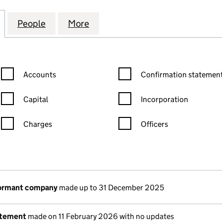
NS (STATION ROAD) MANAGEMENT COMPANY LIMITE
for THE PAVILIONS (STATION ROAD) MANAGEMENT 
People
for THE PAVILIONS (STATION ROAD) M
More
for THE PAVILIONS (STATIO
Confirmation statement filters, selecting an input will reload the
Confirmation statement filters
Accounts
Confirmation statement
Capital
Incorporation
Charges
Officers
n in a new window)
mpanies House)
the document filed at Companies House)
dormant company
made up to 31 December 2025
atement
made on 11 February 2026 with no updates