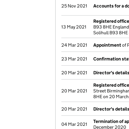
25 Nov 2021
Accounts for a 
Registered offic
13 May 2021
B93 8HE England 
Solihull B93 8HE
24 Mar 2021
Appointment
of 
23 Mar 2021
Confirmation st
20 Mar 2021
Director's detai
Registered offic
20 Mar 2021
Street Birmingha
8HE on 20 March
20 Mar 2021
Director's detai
Termination of 
04 Mar 2021
December 2020