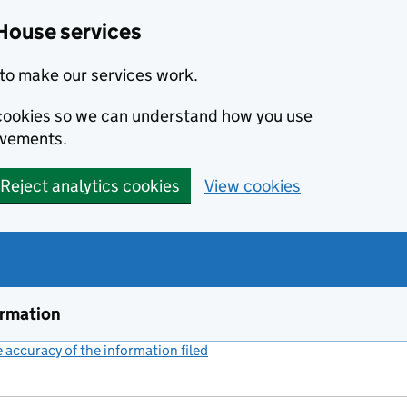
House services
to make our services work.
s cookies so we can understand how you use
ovements.
Reject analytics cookies
View cookies
ormation
accuracy of the information filed
(link opens a new window)