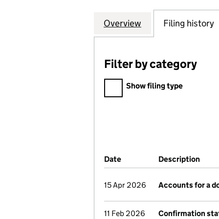
Overview
Company
for THE PAVILIO
Filing history
Filter by category
Filter by category
Show filing type
Company Results (links ope
Date
(document was filed at Co
Description
(of 
15 Apr 2026
Accounts for a 
11 Feb 2026
Confirmation st