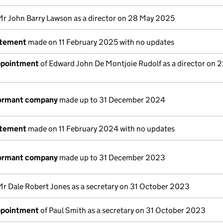
Mr John Barry Lawson as a director on 28 May 2025
atement
made on 11 February 2025 with no updates
appointment
of Edward John De Montjoie Rudolf as a director on 
dormant company
made up to 31 December 2024
atement
made on 11 February 2024 with no updates
dormant company
made up to 31 December 2023
Mr Dale Robert Jones as a secretary on 31 October 2023
appointment
of Paul Smith as a secretary on 31 October 2023