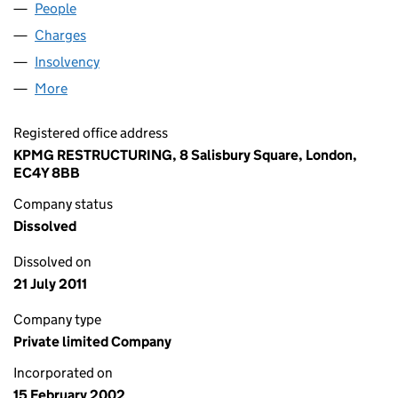
People
for ATHENA MARITIME LIMITED (04374983)
Charges
for ATHENA MARITIME LIMITED (04374983)
Insolvency
for ATHENA MARITIME LIMITED (04374983)
More
for ATHENA MARITIME LIMITED (04374983)
Registered office address
KPMG RESTRUCTURING, 8 Salisbury Square, London,
EC4Y 8BB
Company status
Dissolved
Dissolved on
21 July 2011
Company type
Private limited Company
Incorporated on
15 February 2002