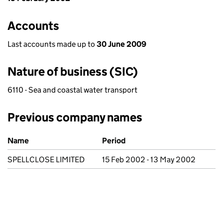
Accounts
Last accounts made up to
30 June 2009
Nature of business (SIC)
6110 - Sea and coastal water transport
Previous company names
Previous company names
Name
Period
SPELLCLOSE LIMITED
15 Feb 2002 - 13 May 2002