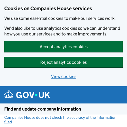
Cookies on Companies House services
We use some essential cookies to make our services work.
We'd also like to use analytics cookies so we can understand
how you use our services and to make improvements.
Accept analytics cookies
Reject analytics cookies
View cookies
Skip to main content
Find and update company information
Companies House does not check the accuracy of the information
filed
(link opens a new window)