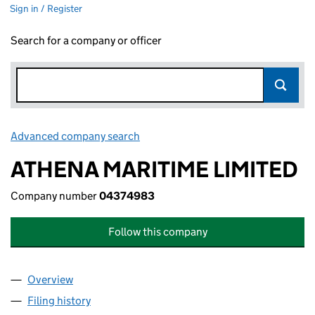
Sign in / Register
Search for a company or officer
Advanced company search
Link opens in new window
ATHENA MARITIME LIMITED
Company number
04374983
Follow this company
Overview
Company
for ATHENA MARITIME LIMITED (04374983)
Filing history
for ATHENA MARITIME LIMITED (04374983)