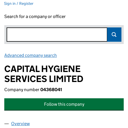
Sign in / Register
Search for a company or officer
Advanced company search
Link opens in new window
CAPITAL HYGIENE
SERVICES LIMITED
Company number
04368041
Follow this company
Overview
Company
for CAPITAL HYGIENE SERVICES LIMITED (0436