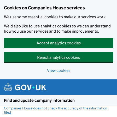
Cookies on Companies House services
We use some essential cookies to make our services work.
We'd also like to use analytics cookies so we can understand
how you use our services and to make improvements.
Accept analytics cookies
Reject analytics cookies
View cookies
Skip to main content
Find and update company information
Companies House does not check the accuracy of the information
filed
(link opens a new window)