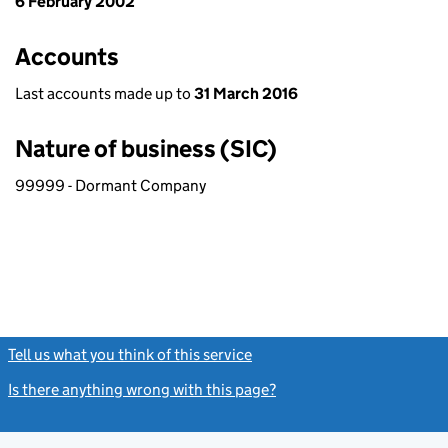
6 February 2002
Accounts
Last accounts made up to
31 March 2016
Nature of business (SIC)
99999 - Dormant Company
Tell us what you think of this service
(link opens a new window)
Is there anything wrong with this page?
(link opens a new windo