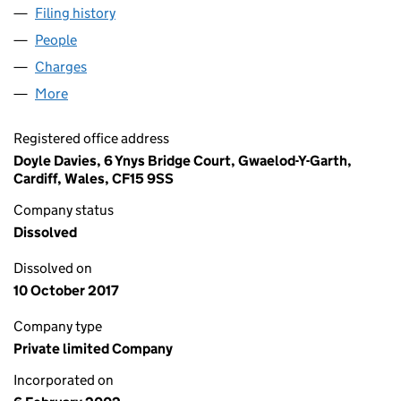
Filing history
for CAPITAL HYGIENE SERVICES LIMITED (0
People
for CAPITAL HYGIENE SERVICES LIMITED (043680
Charges
for CAPITAL HYGIENE SERVICES LIMITED (04368
More
for CAPITAL HYGIENE SERVICES LIMITED (0436804
Registered office address
Doyle Davies, 6 Ynys Bridge Court, Gwaelod-Y-Garth,
Cardiff, Wales, CF15 9SS
Company status
Dissolved
Dissolved on
10 October 2017
Company type
Private limited Company
Incorporated on