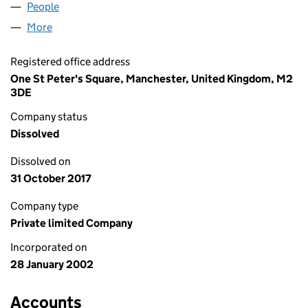
People
for ALBERT ROAD 1 UK LIMITED (04362146)
More
for ALBERT ROAD 1 UK LIMITED (04362146)
Registered office address
One St Peter's Square, Manchester, United Kingdom, M2
3DE
Company status
Dissolved
Dissolved on
31 October 2017
Company type
Private limited Company
Incorporated on
28 January 2002
Accounts