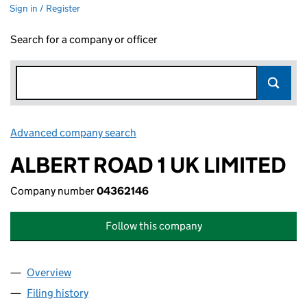
Sign in / Register
Search for a company or officer
Advanced company search
Link opens in new window
ALBERT ROAD 1 UK LIMITED
Company number
04362146
Follow this company
Overview
Company
for ALBERT ROAD 1 UK LIMITED (04362146)
Filing history
for ALBERT ROAD 1 UK LIMITED (04362146)