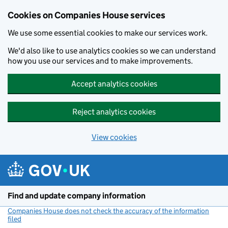
Cookies on Companies House services
We use some essential cookies to make our services work.
We'd also like to use analytics cookies so we can understand
how you use our services and to make improvements.
Accept analytics cookies
Reject analytics cookies
View cookies
Skip to main content
Find and update company information
Companies House does not check the accuracy of the information
filed
(link opens a new window)