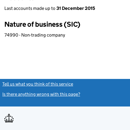
Last accounts made up to
31 December 2015
Nature of business (SIC)
74990 - Non-trading company
Tell us what you think of this service
(link opens a new window)
Is there anything wrong with this page?
(link opens a new windo