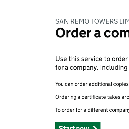
SAN REMO TOWERS LI
Order a com
Use this service to order 
for a company, includin
You can order additional copies o
Ordering a certificate takes ar
To order for a different compan
Start now