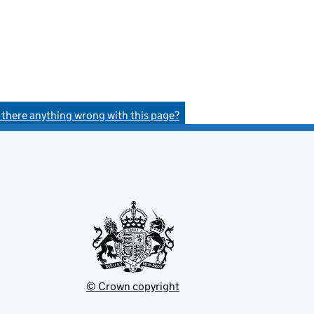
s there anything wrong with this page?
© Crown copyright