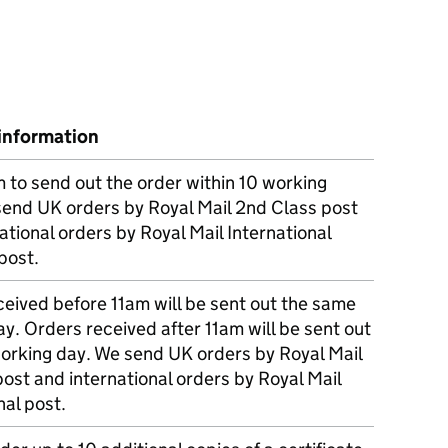
information
m to send out the order within 10 working
send UK orders by Royal Mail 2nd Class post
ational orders by Royal Mail International
post.
eived before 11am will be sent out the same
y. Orders received after 11am will be sent out
working day. We send UK orders by Royal Mail
post and international orders by Royal Mail
nal post.