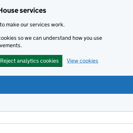
House services
to make our services work.
s cookies so we can understand how you use
ovements.
Reject analytics cookies
View cookies