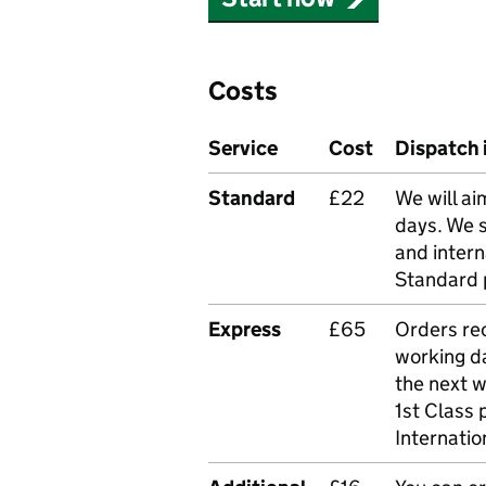
Costs
Service
Cost
Dispatch 
Standard
£22
We will ai
days. We 
and intern
Standard 
Express
£65
Orders rec
working da
the next 
1st Class 
Internatio