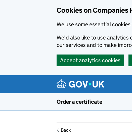
Cookies on Companies 
We use some essential cookies 
We'd also like to use analytic
our services and to make impr
Accept analytics cookies
Skip to main content
Order a certificate
Back