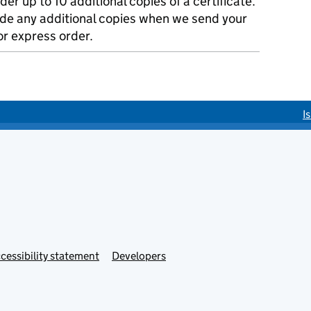
der up to 10 additional copies of a certificate.
ude any additional copies when we send your
r express order.
I
cessibility statement
Developers