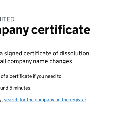
MITED
pany certificate
a signed certificate of dissolution
g all company name changes.
f a certificate if you need to.
ound 5 minutes.
y,
search for the company on the register
.