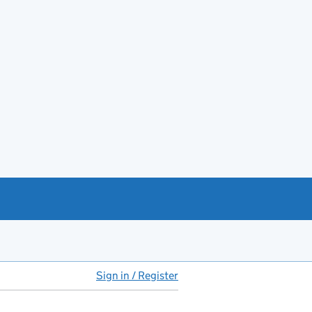
Sign in / Register