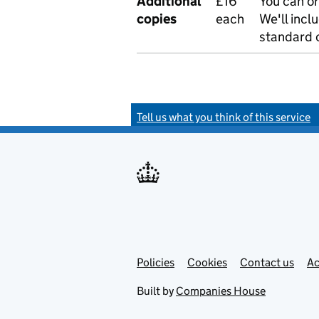
Additional
£16
You can or
copies
each
We'll incl
standard o
Tell us what you think of this service
Policies
Support links
Cookies
Contact us
Ac
Built by
Companies House