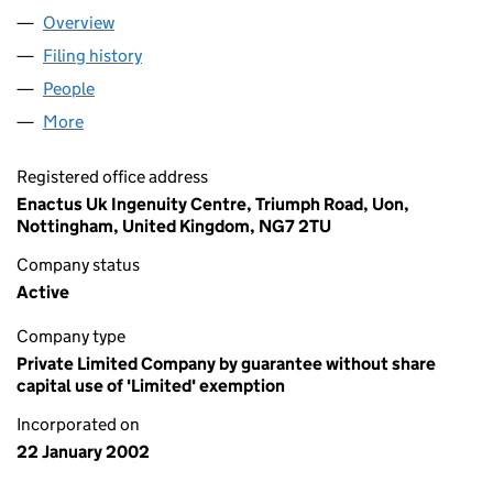
Overview
Company
for ENACTUS UK (04358202)
Filing history
for ENACTUS UK (04358202)
People
for ENACTUS UK (04358202)
More
for ENACTUS UK (04358202)
Registered office address
Enactus Uk Ingenuity Centre, Triumph Road, Uon,
Nottingham, United Kingdom, NG7 2TU
Company status
Active
Company type
Private Limited Company by guarantee without share
capital use of 'Limited' exemption
Incorporated on
22 January 2002