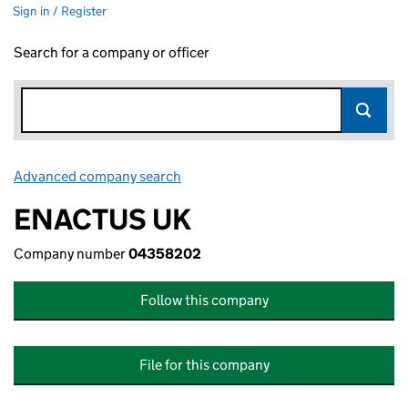
Sign in / Register
Search for a company or officer
Advanced company search
Link opens in new window
ENACTUS UK
Company number
04358202
Follow this company
File for this company