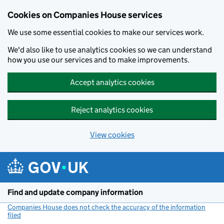
Cookies on Companies House services
We use some essential cookies to make our services work.
We'd also like to use analytics cookies so we can understand
how you use our services and to make improvements.
Accept analytics cookies
Reject analytics cookies
View cookies
Skip to main content
Find and update company information
Companies House does not check the accuracy of the information
filed
(link opens a new window)