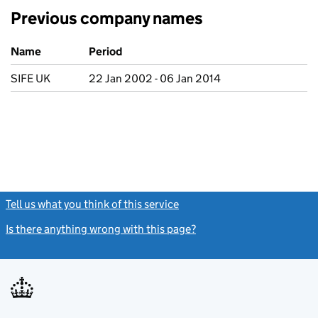
Previous company names
Previous company names
Name
Period
SIFE UK
22 Jan 2002 - 06 Jan 2014
Tell us what you think of this service
(link opens a new window)
Is there anything wrong with this page?
(link opens a new windo