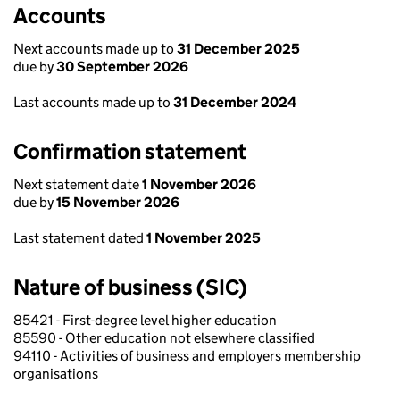
Accounts
Next accounts made up to
31 December 2025
due by
30 September 2026
Last accounts made up to
31 December 2024
Confirmation statement
Next statement date
1 November 2026
due by
15 November 2026
Last statement dated
1 November 2025
Nature of business (SIC)
85421 - First-degree level higher education
85590 - Other education not elsewhere classified
94110 - Activities of business and employers membership
organisations