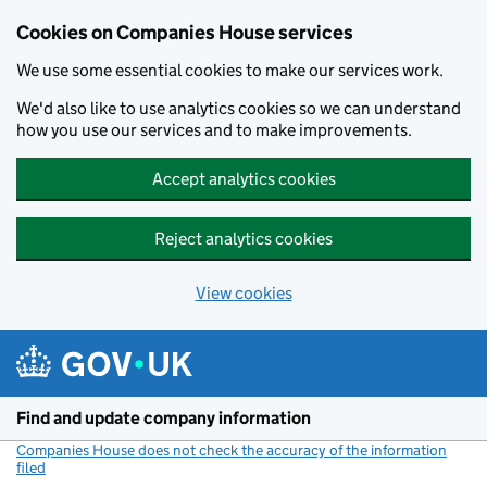
Cookies on Companies House services
We use some essential cookies to make our services work.
We'd also like to use analytics cookies so we can understand
how you use our services and to make improvements.
Accept analytics cookies
Reject analytics cookies
View cookies
Skip to main content
Find and update company information
Companies House does not check the accuracy of the information
filed
(link opens a new window)