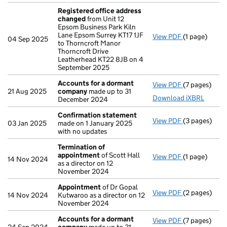
Registered office address
changed
from Unit 12
Epsom Business Park Kiln
Lane Epsom Surrey KT17 1JF
View PDF
(1 page)
Registered 
04 Sep 2025
to Thorncroft Manor
Thorncroft Drive
Leatherhead KT22 8JB on 4
September 2025
Accounts for a dormant
View PDF
(7 pages)
Accounts fo
21 Aug 2025
company
made up to 31
Download iXBRL
December 2024
Confirmation statement
View PDF
(3 pages)
Confirmatio
03 Jan 2025
made on 1 January 2025
with no updates
Termination of
appointment
of Scott Hall
View PDF
(1 page)
Termination
14 Nov 2024
as a director on 12
November 2024
Appointment
of Dr Gopal
View PDF
(2 pages)
Appointmen
14 Nov 2024
Kutwaroo as a director on 12
November 2024
Accounts for a dormant
View PDF
(7 pages)
Accounts fo