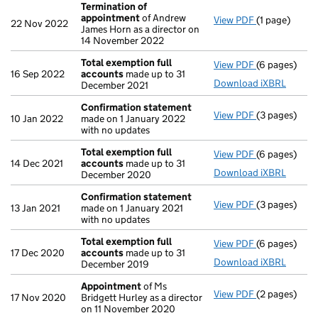
Termination of
appointment
of Andrew
View PDF
(1 page)
Termination
22 Nov 2022
James Horn as a director on
14 November 2022
Total exemption full
View PDF
(6 pages)
Total exempt
16 Sep 2022
accounts
made up to 31
Download iXBRL
December 2021
Confirmation statement
View PDF
(3 pages)
Confirmatio
10 Jan 2022
made on 1 January 2022
with no updates
Total exemption full
View PDF
(6 pages)
Total exempt
14 Dec 2021
accounts
made up to 31
Download iXBRL
December 2020
Confirmation statement
View PDF
(3 pages)
Confirmatio
13 Jan 2021
made on 1 January 2021
with no updates
Total exemption full
View PDF
(6 pages)
Total exempt
17 Dec 2020
accounts
made up to 31
Download iXBRL
December 2019
Appointment
of Ms
View PDF
(2 pages)
Appointmen
17 Nov 2020
Bridgett Hurley as a director
on 11 November 2020