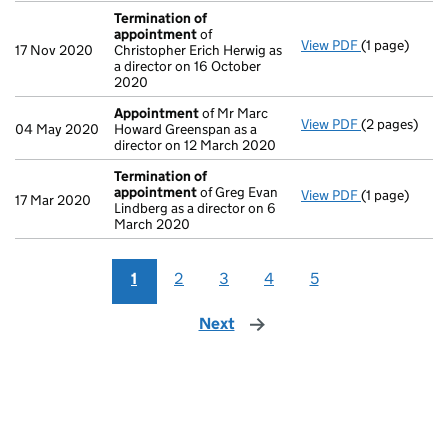
Termination of
appointment
of
View PDF
(1 page)
Termination
17 Nov 2020
Christopher Erich Herwig as
a director on 16 October
2020
Appointment
of Mr Marc
View PDF
(2 pages)
Appointmen
04 May 2020
Howard Greenspan as a
director on 12 March 2020
Termination of
appointment
of Greg Evan
View PDF
(1 page)
Termination
17 Mar 2020
Lindberg as a director on 6
March 2020
1
2
3
4
5
Next
page