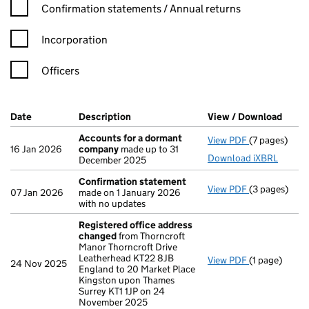
Confirmation statement filters, selecting an input will reload t
Confirmation statements / Annual returns
Incorporation
Officers
Company Results (links open in a new window)
Date
(document was filed at Companies House)
Description
(of the document filed at Companies H
View / Download
(PDF 
Accounts for a dormant
View PDF
(7 pages)
Accounts fo
16 Jan 2026
company
made up to 31
Download iXBRL
December 2025
Confirmation statement
View PDF
(3 pages)
Confirmatio
07 Jan 2026
made on 1 January 2026
with no updates
Registered office address
changed
from Thorncroft
Manor Thorncroft Drive
Leatherhead KT22 8JB
View PDF
(1 page)
Registered 
24 Nov 2025
England to 20 Market Place
Kingston upon Thames
Surrey KT1 1JP on 24
November 2025