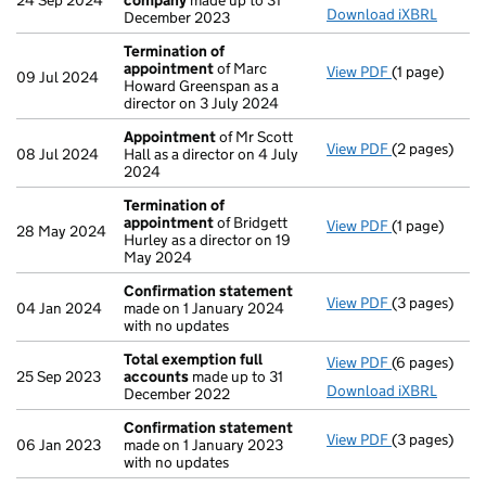
24 Sep 2024
company
made up to 31
Download iXBRL
December 2023
Termination of
appointment
of Marc
View PDF
(1 page)
Termination
09 Jul 2024
Howard Greenspan as a
director on 3 July 2024
Appointment
of Mr Scott
View PDF
(2 pages)
Appointmen
08 Jul 2024
Hall as a director on 4 July
2024
Termination of
appointment
of Bridgett
View PDF
(1 page)
Termination
28 May 2024
Hurley as a director on 19
May 2024
Confirmation statement
View PDF
(3 pages)
Confirmatio
04 Jan 2024
made on 1 January 2024
with no updates
Total exemption full
View PDF
(6 pages)
Total exempt
25 Sep 2023
accounts
made up to 31
Download iXBRL
December 2022
Confirmation statement
View PDF
(3 pages)
Confirmatio
06 Jan 2023
made on 1 January 2023
with no updates