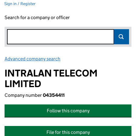
Sign in / Register
Search for a company or officer
Advanced company search
Link opens in new window
INTRALAN TELECOM
LIMITED
Company number
04354411
Follow this company
File for this company