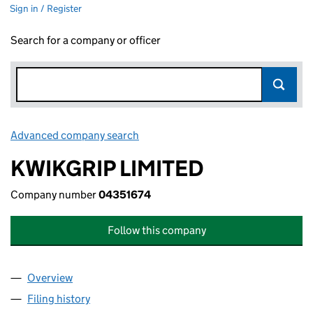
Sign in / Register
Search for a company or officer
Advanced company search
Link opens in new window
KWIKGRIP LIMITED
Company number
04351674
Follow this company
Overview
Company
for KWIKGRIP LIMITED (04351674)
Filing history
for KWIKGRIP LIMITED (04351674)