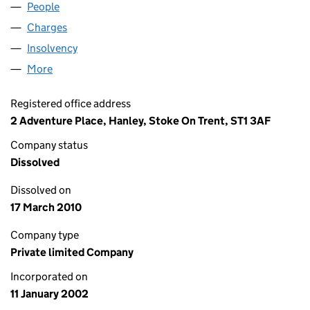
People
for KWIKGRIP LIMITED (04351674)
Charges
for KWIKGRIP LIMITED (04351674)
Insolvency
for KWIKGRIP LIMITED (04351674)
More
for KWIKGRIP LIMITED (04351674)
Registered office address
2 Adventure Place, Hanley, Stoke On Trent, ST1 3AF
Company status
Dissolved
Dissolved on
17 March 2010
Company type
Private limited Company
Incorporated on
11 January 2002