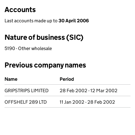
Accounts
Last accounts made up to
30 April 2006
Nature of business (SIC)
5190 - Other wholesale
Previous company names
Previous company names
Name
Period
GRIPSTRIPS LIMITED
28 Feb 2002 - 12 Mar 2002
OFFSHELF 289 LTD
11 Jan 2002 - 28 Feb 2002