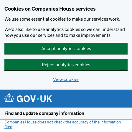
Cookies on Companies House services
We use some essential cookies to make our services work.
We'd also like to use analytics cookies so we can understand
how you use our services and to make improvements.
Accept analytics cookies
Reject analytics cookies
View cookies
Skip to main content
Find and update company information
Companies House does not check the accuracy of the information
filed
(link opens a new window)